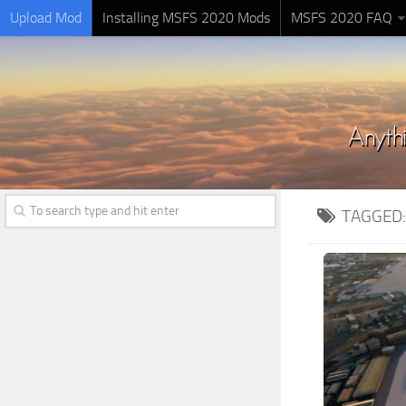
Upload Mod
Installing MSFS 2020 Mods
MSFS 2020 FAQ
TAGGED