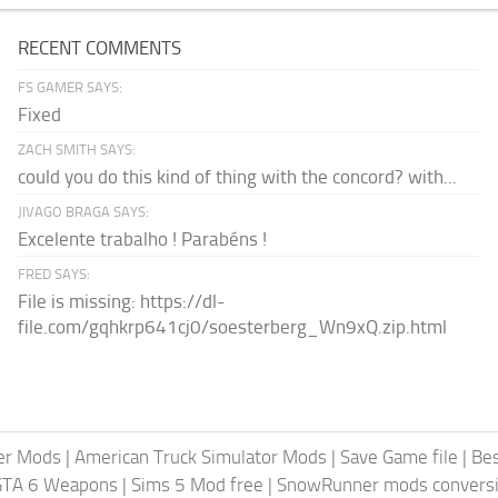
RECENT COMMENTS
FS GAMER SAYS:
Fixed
ZACH SMITH SAYS:
could you do this kind of thing with the concord? with...
JIVAGO BRAGA SAYS:
Excelente trabalho ! Parabéns !
FRED SAYS:
File is missing: https://dl-
file.com/gqhkrp641cj0/soesterberg_Wn9xQ.zip.html
er Mods
|
American Truck Simulator Mods
|
Save Game file
|
Be
GTA 6 Weapons
|
Sims 5 Mod free
|
SnowRunner mods conversi