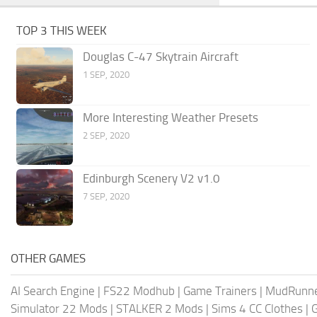
TOP 3 THIS WEEK
Douglas C-47 Skytrain Aircraft
1 SEP, 2020
More Interesting Weather Presets
2 SEP, 2020
Edinburgh Scenery V2 v1.0
7 SEP, 2020
OTHER GAMES
AI Search Engine
|
FS22 Modhub
|
Game Trainers
|
MudRunn
Simulator 22 Mods
|
STALKER 2 Mods
|
Sims 4 CC Clothes
|