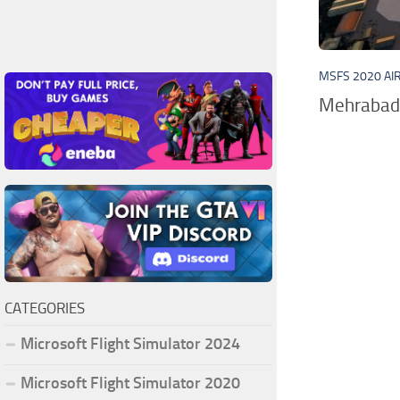
MSFS 2020 AI
Mehrabad I
CATEGORIES
Microsoft Flight Simulator 2024
Microsoft Flight Simulator 2020