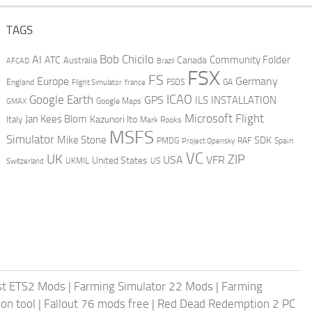
TAGS
AI
Bob Chicilo
Community Folder
ATC
Canada
Australia
AFCAD
Brazil
FSX
FS
Europe
Germany
England
france
FSDS
GA
Flight Simulator
ICAO
Google Earth
GPS
ILS
INSTALLATION
GMAX
Google Maps
Microsoft Flight
Jan Kees Blom
Kazunori Ito
Italy
Mark Rooks
MSFS
Simulator
Mike Stone
SDK
PMDG
RAF
Spain
Project Opensky
VC
UK
ZIP
USA
VFR
United States
UKMIL
US
Switzerland
st ETS2 Mods
|
Farming Simulator 22 Mods
|
Farming
on tool
|
Fallout 76 mods free
|
Red Dead Redemption 2 PC