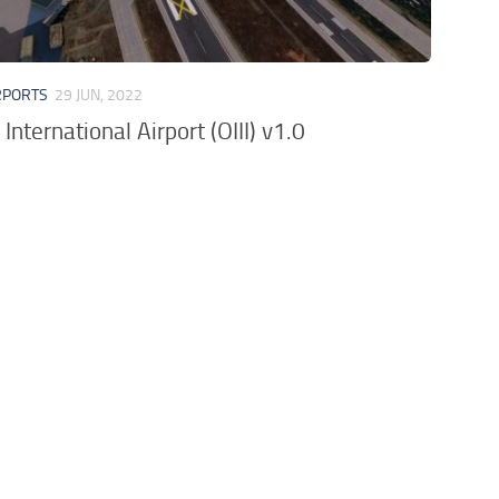
RPORTS
29 JUN, 2022
nternational Airport (OIII) v1.0