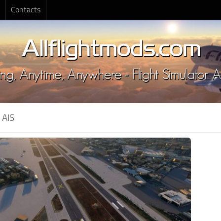
Contacts
:
AIS