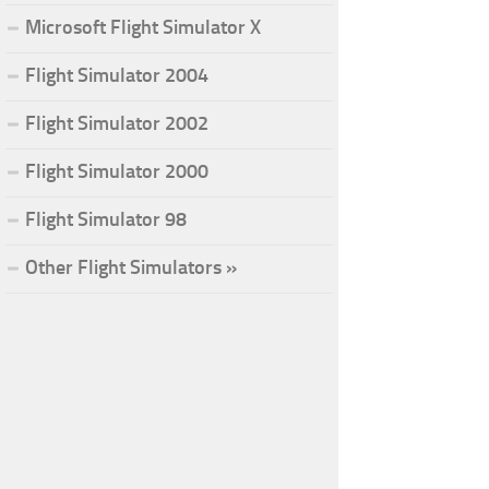
Microsoft Flight Simulator X
Flight Simulator 2004
Flight Simulator 2002
Flight Simulator 2000
Flight Simulator 98
Other Flight Simulators »