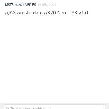
MSFS 2020 LIVERIES
16 JAN, 2021
AJAX Amsterdam A320 Neo – 8K v1.0