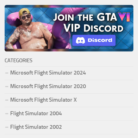
CATEGORIES
Microsoft Flight Simulator 2024
Microsoft Flight Simulator 2020
Microsoft Flight Simulator X
Flight Simulator 2004
Flight Simulator 2002