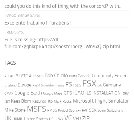
could you do this kind of thing with the concord? with...
JIVAGO BRAGA SAYS:
Excelente trabalho ! Parabéns !
FRED SAYS:
File is missing: https://dl-
file.com/gqhkrp641cj0/soesterberg_Wn9xQ.zip.html
TAGS
AI
Bob Chicilo
Community Folder
ATC
Canada
Australia
AFCAD
Brazil
FSX
FS
Europe
Germany
England
france
FSDS
GA
Flight Simulator
ICAO
Google Earth
GPS
ILS
INSTALLATION
Italy
GMAX
Google Maps
Microsoft Flight Simulator
Jan Kees Blom
Kazunori Ito
Mark Rooks
MSFS
Mike Stone
SDK
PMDG
RAF
Spain
Project Opensky
Switzerland
VC
UK
ZIP
USA
VFR
United States
UKMIL
US