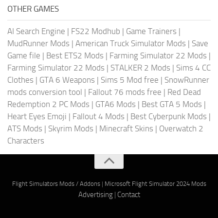
OTHER GAMES
AI Search Engine
|
FS22 Modhub
|
Game Trainers
|
MudRunner Mods
|
American Truck Simulator Mods
|
Save
Game file
|
Best ETS2 Mods
|
Farming Simulator 22 Mods
|
Farming Simulator 22 Mods
|
STALKER 2 Mods
|
Sims 4 CC
Clothes
|
GTA 6 Weapons
|
Sims 5 Mod free
|
SnowRunner
mods conversion tool
|
Fallout 76 mods free
|
Red Dead
Redemption 2 PC Mods
|
GTA6 Mods
|
Best GTA 5 Mods
|
Heart Eyes Emoji
|
Fallout 4 Mods
|
Best Cyberpunk Mods
|
ATS Mods
|
Skyrim Mods
|
Minecraft Skins
|
Overwatch 2
Characters
Flight Simulators Mods / Addons
|
Microsoft Flight Simulator 2024 Mods
Advertising
|
Contact