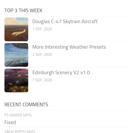
TOP 3 THIS WEEK
Douglas C-47 Skytrain Aircraft
1 SEP, 2020
More Interesting Weather Presets
2 SEP, 2020
Edinburgh Scenery V2 v1.0
7 SEP, 2020
RECENT COMMENTS
FS GAMER SAYS:
Fixed
ZACH SMITH SAYS: