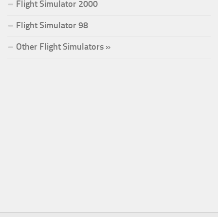
Flight Simulator 2000
Flight Simulator 98
Other Flight Simulators »