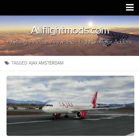
Upload Mod
Installing MSFS 2020 Mods
MSFS 2020 FAQ
Download MSFS 2020
TAGGED:
AJAX AMSTERDAM
MSFS 2020 System Requirements
MSFS 2020 Multiplayer
MSFS 2020 VR
MSFS 2020 Price
MSFS 2020 Release Date
Contacts