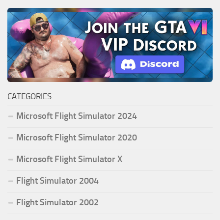
CATEGORIES
Microsoft Flight Simulator 2024
Microsoft Flight Simulator 2020
Microsoft Flight Simulator X
Flight Simulator 2004
Flight Simulator 2002