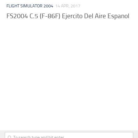
FLIGHT SIMULATOR 2004
14 APR, 2017
FS2004 C.5 (F-86F) Ejercito Del Aire Espanol