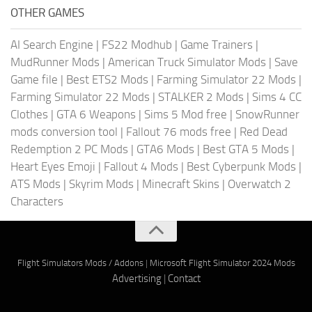
OTHER GAMES
AI Search Engine
|
FS22 Modhub
|
Game Trainers
|
MudRunner Mods
|
American Truck Simulator Mods
|
Save
Game file
|
Best ETS2 Mods
|
Farming Simulator 22 Mods
|
Farming Simulator 22 Mods
|
STALKER 2 Mods
|
Sims 4 CC
Clothes
|
GTA 6 Weapons
|
Sims 5 Mod free
|
SnowRunner
mods conversion tool
|
Fallout 76 mods free
|
Red Dead
Redemption 2 PC Mods
|
GTA6 Mods
|
Best GTA 5 Mods
|
Heart Eyes Emoji
|
Fallout 4 Mods
|
Best Cyberpunk Mods
|
ATS Mods
|
Skyrim Mods
|
Minecraft Skins
|
Overwatch 2
Characters
Flight Simulators Mods / Addons
|
Microsoft Flight Simulator 2024 Mods
Advertising
|
Contact