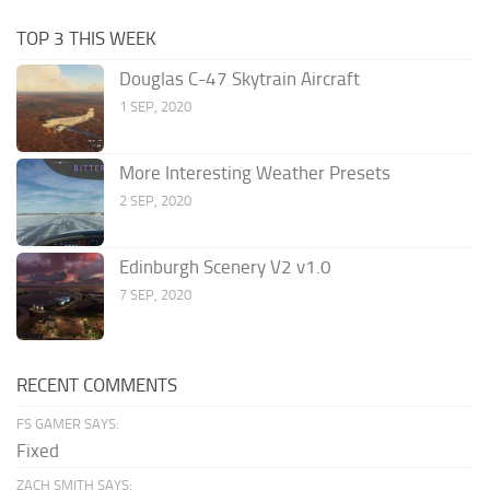
TOP 3 THIS WEEK
Douglas C-47 Skytrain Aircraft
1 SEP, 2020
More Interesting Weather Presets
2 SEP, 2020
Edinburgh Scenery V2 v1.0
7 SEP, 2020
RECENT COMMENTS
FS GAMER SAYS:
Fixed
ZACH SMITH SAYS: