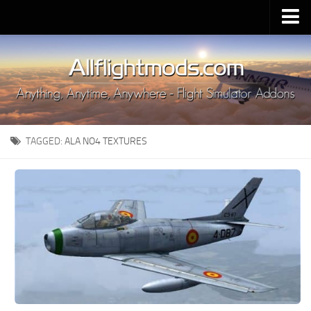
Upload Mod
Installing MSFS 2020 Mods
MSFS 2020 FAQ
Download MSFS 2020
TAGGED:
ALA NO4 TEXTURES
MSFS 2020 System Requirements
MSFS 2020 Multiplayer
MSFS 2020 VR
MSFS 2020 Price
MSFS 2020 Release Date
Contacts