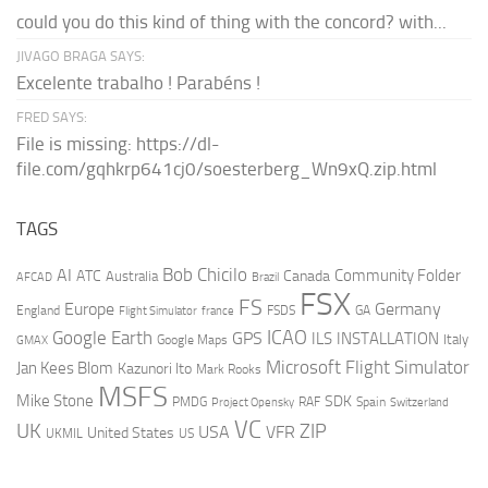
could you do this kind of thing with the concord? with...
JIVAGO BRAGA SAYS:
Excelente trabalho ! Parabéns !
FRED SAYS:
File is missing: https://dl-
file.com/gqhkrp641cj0/soesterberg_Wn9xQ.zip.html
TAGS
AI
Bob Chicilo
Community Folder
ATC
Canada
Australia
AFCAD
Brazil
FSX
FS
Europe
Germany
England
france
FSDS
GA
Flight Simulator
ICAO
Google Earth
GPS
ILS
INSTALLATION
Italy
GMAX
Google Maps
Microsoft Flight Simulator
Jan Kees Blom
Kazunori Ito
Mark Rooks
MSFS
Mike Stone
SDK
PMDG
RAF
Spain
Project Opensky
Switzerland
VC
UK
ZIP
USA
VFR
United States
UKMIL
US