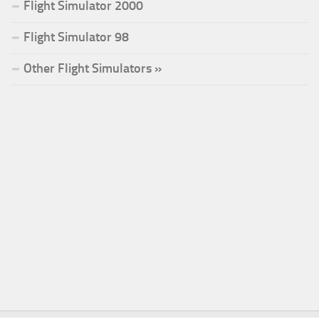
Flight Simulator 2000
Flight Simulator 98
Other Flight Simulators »