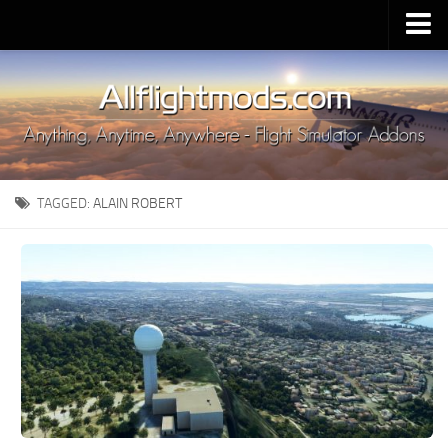
Upload Mod
Installing MSFS 2020 Mods
MSFS 2020 FAQ
Download MSFS 2020
TAGGED:
ALAIN ROBERT
MSFS 2020 System Requirements
MSFS 2020 Multiplayer
MSFS 2020 VR
MSFS 2020 Price
MSFS 2020 Release Date
Contacts