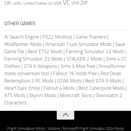
VC
UK
ZIP
USA
VFR
United States
UKMIL
US
OTHER GAMES
AI Search Engine
|
FS22 Modhub
|
Game Trainers
|
MudRunner Mods
|
American Truck Simulator Mods
|
Save
Game file
|
Best ETS2 Mods
|
Farming Simulator 22 Mods
|
Farming Simulator 22 Mods
|
STALKER 2 Mods
|
Sims 4 CC
Clothes
|
GTA 6 Weapons
|
Sims 5 Mod free
|
SnowRunner
mods conversion tool
|
Fallout 76 mods free
|
Red Dead
Redemption 2 PC Mods
|
GTA6 Mods
|
Best GTA 5 Mods
|
Heart Eyes Emoji
|
Fallout 4 Mods
|
Best Cyberpunk Mods
|
ATS Mods
|
Skyrim Mods
|
Minecraft Skins
|
Overwatch 2
Characters
Flight Simulators Mods / Addons
|
Microsoft Flight Simulator 2024 Mods