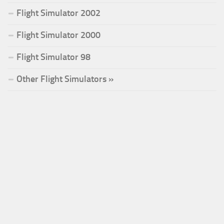
Flight Simulator 2002
Flight Simulator 2000
Flight Simulator 98
Other Flight Simulators »