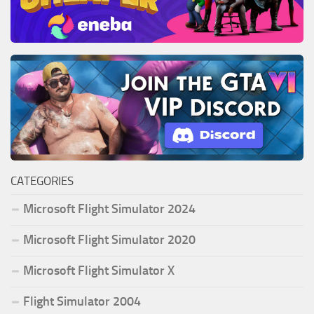
CATEGORIES
Microsoft Flight Simulator 2024
Microsoft Flight Simulator 2020
Microsoft Flight Simulator X
Flight Simulator 2004