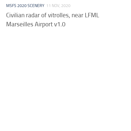
MSFS 2020 SCENERY
11 NOV, 2020
Civilian radar of vitrolles, near LFML
Marseilles Airport v1.0