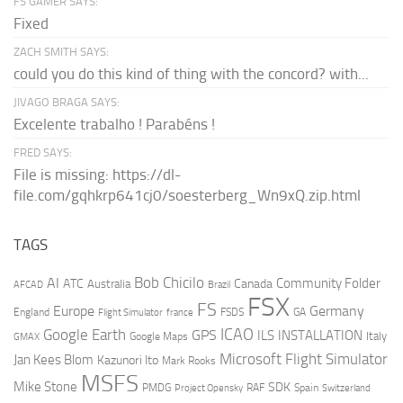
FS GAMER SAYS:
Fixed
ZACH SMITH SAYS:
could you do this kind of thing with the concord? with...
JIVAGO BRAGA SAYS:
Excelente trabalho ! Parabéns !
FRED SAYS:
File is missing: https://dl-
file.com/gqhkrp641cj0/soesterberg_Wn9xQ.zip.html
TAGS
AI
Bob Chicilo
Community Folder
ATC
Canada
Australia
AFCAD
Brazil
FSX
FS
Europe
Germany
England
france
FSDS
GA
Flight Simulator
ICAO
Google Earth
GPS
ILS
INSTALLATION
Italy
GMAX
Google Maps
Microsoft Flight Simulator
Jan Kees Blom
Kazunori Ito
Mark Rooks
MSFS
Mike Stone
SDK
PMDG
RAF
Spain
Project Opensky
Switzerland