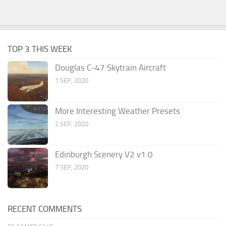
TOP 3 THIS WEEK
Douglas C-47 Skytrain Aircraft
1 SEP, 2020
More Interesting Weather Presets
2 SEP, 2020
Edinburgh Scenery V2 v1.0
7 SEP, 2020
RECENT COMMENTS