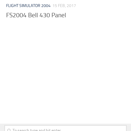
FLIGHT SIMULATOR 2004
15 FEB, 2017
FS2004 Bell 430 Panel