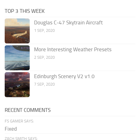
TOP 3 THIS WEEK
Douglas C-47 Skytrain Aircraft
1 SEP, 2020
More Interesting Weather Presets
2 SEP, 2020
Edinburgh Scenery V2 v1.0
7 SEP, 2020
RECENT COMMENTS
FS GAMER SAYS:
Fixed
ZACH SMITH SAYS: