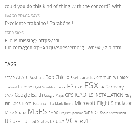
could you do this kind of thing with the concord? with...
JIVAGO BRAGA SAYS:
Excelente trabalho ! Parabéns !
FRED SAYS:
File is missing: https://dl-
file.com/gqhkrp641cj0/soesterberg_Wn9xQ.zip.html
TAGS
AI
Bob Chicilo
Community Folder
ATC
Canada
Australia
AFCAD
Brazil
FSX
FS
Europe
Germany
England
france
FSDS
GA
Flight Simulator
ICAO
Google Earth
GPS
ILS
INSTALLATION
Italy
GMAX
Google Maps
Microsoft Flight Simulator
Jan Kees Blom
Kazunori Ito
Mark Rooks
MSFS
Mike Stone
SDK
PMDG
RAF
Spain
Project Opensky
Switzerland
VC
UK
ZIP
USA
VFR
United States
UKMIL
US