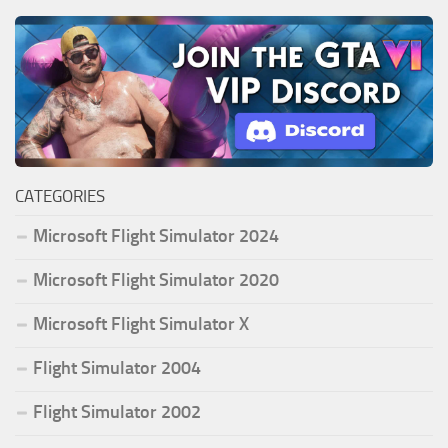
CATEGORIES
Microsoft Flight Simulator 2024
Microsoft Flight Simulator 2020
Microsoft Flight Simulator X
Flight Simulator 2004
Flight Simulator 2002