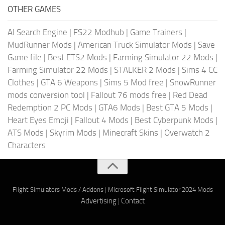
OTHER GAMES
AI Search Engine
|
FS22 Modhub
|
Game Trainers
|
MudRunner Mods
|
American Truck Simulator Mods
|
Save
Game file
|
Best ETS2 Mods
|
Farming Simulator 22 Mods
|
Farming Simulator 22 Mods
|
STALKER 2 Mods
|
Sims 4 CC
Clothes
|
GTA 6 Weapons
|
Sims 5 Mod free
|
SnowRunner
mods conversion tool
|
Fallout 76 mods free
|
Red Dead
Redemption 2 PC Mods
|
GTA6 Mods
|
Best GTA 5 Mods
|
Heart Eyes Emoji
|
Fallout 4 Mods
|
Best Cyberpunk Mods
|
ATS Mods
|
Skyrim Mods
|
Minecraft Skins
|
Overwatch 2
Characters
Flight Simulators Mods / Addons
|
Microsoft Flight Simulator 2024 Mods
Advertising
|
Contact