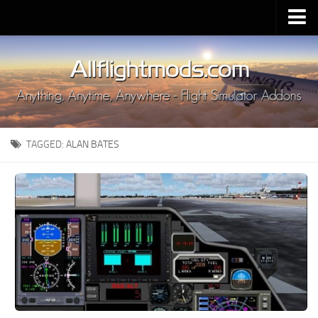
Upload Mod
Installing MSFS 2020 Mods
MSFS 2020 FAQ
Download MSFS 2020
TAGGED:
ALAN BATES
MSFS 2020 System Requirements
MSFS 2020 Multiplayer
MSFS 2020 VR
MSFS 2020 Price
MSFS 2020 Release Date
Contacts