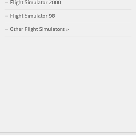
Flight Simulator 2000
Flight Simulator 98
Other Flight Simulators »