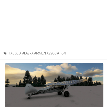
TAGGED:
ALASKA AIRMEN ASSOCIATION