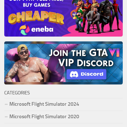
CATEGORIES
Microsoft Flight Simulator 2024
Microsoft Flight Simulator 2020