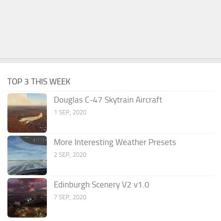
TOP 3 THIS WEEK
Douglas C-47 Skytrain Aircraft
1 SEP, 2020
More Interesting Weather Presets
2 SEP, 2020
Edinburgh Scenery V2 v1.0
7 SEP, 2020