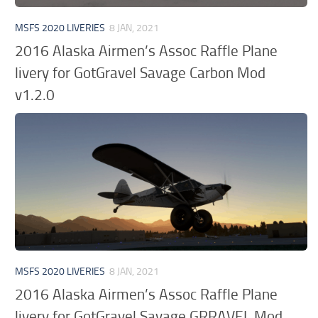
MSFS 2020 LIVERIES
8 JAN, 2021
2016 Alaska Airmen’s Assoc Raffle Plane
livery for GotGravel Savage Carbon Mod
v1.2.0
MSFS 2020 LIVERIES
8 JAN, 2021
2016 Alaska Airmen’s Assoc Raffle Plane
livery for GotGravel Savage GRRAVEL Mod