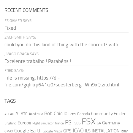
RECENT COMMENTS
FS GAMER SAYS:
Fixed
ZACH SMITH SAYS:
could you do this kind of thing with the concord? with...
JIVAGO BRAGA SAYS:
Excelente trabalho ! Parabéns !
FRED SAYS:
File is missing: https://dl-
file.com/gqhkrp641cj0/soesterberg_Wn9xQ.zip.html
TAGS
AI
Bob Chicilo
Community Folder
ATC
Canada
Australia
AFCAD
Brazil
FSX
FS
Europe
Germany
England
france
FSDS
GA
Flight Simulator
ICAO
Google Earth
GPS
ILS
INSTALLATION
Italy
GMAX
Google Maps