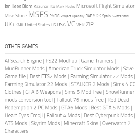
Microsoft Flight Simulator
Jan Kees Blom
Kazunori Ito
Mark Rooks
MSFS
Mike Stone
SDK
PMDG
RAF
Spain
Project Opensky
Switzerland
VC
UK
ZIP
USA
VFR
United States
UKMIL
US
OTHER GAMES
AI Search Engine
|
FS22 Modhub
|
Game Trainers
|
MudRunner Mods
|
American Truck Simulator Mods
|
Save
Game file
|
Best ETS2 Mods
|
Farming Simulator 22 Mods
|
Farming Simulator 22 Mods
|
STALKER 2 Mods
|
Sims 4 CC
Clothes
|
GTA 6 Weapons
|
Sims 5 Mod free
|
SnowRunner
mods conversion tool
|
Fallout 76 mods free
|
Red Dead
Redemption 2 PC Mods
|
GTA6 Mods
|
Best GTA 5 Mods
|
Heart Eyes Emoji
|
Fallout 4 Mods
|
Best Cyberpunk Mods
|
ATS Mods
|
Skyrim Mods
|
Minecraft Skins
|
Overwatch 2
Characters