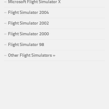
Microsoft Flight Simulator X
Flight Simulator 2004
Flight Simulator 2002
Flight Simulator 2000
Flight Simulator 98
Other Flight Simulators »