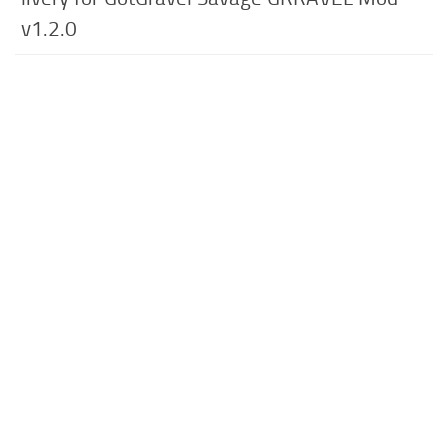
v1.2.0