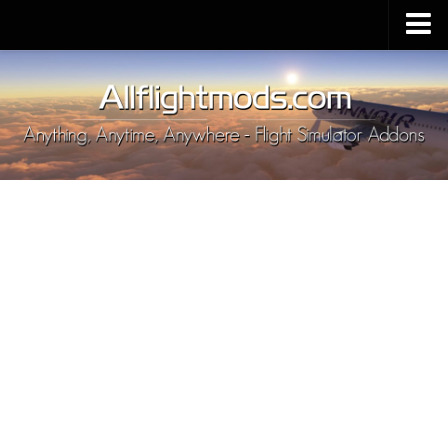
Upload Mod
Installing MSFS 2020 Mods
MSFS 2020 FAQ
Download MSFS 2020
MSFS 2020 System Requirements
MSFS 2020 Multiplayer
MSFS 2020 VR
MSFS 2020 Price
MSFS 2020 Release Date
Contacts