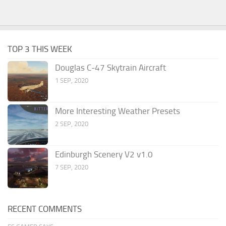
TOP 3 THIS WEEK
Douglas C-47 Skytrain Aircraft
1 SEP, 2020
More Interesting Weather Presets
2 SEP, 2020
Edinburgh Scenery V2 v1.0
7 SEP, 2020
RECENT COMMENTS