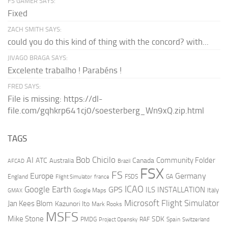
FS GAMER SAYS:
Fixed
ZACH SMITH SAYS:
could you do this kind of thing with the concord? with...
JIVAGO BRAGA SAYS:
Excelente trabalho ! Parabéns !
FRED SAYS:
File is missing: https://dl-
file.com/gqhkrp641cj0/soesterberg_Wn9xQ.zip.html
TAGS
AI
Bob Chicilo
Community Folder
ATC
Canada
Australia
AFCAD
Brazil
FSX
FS
Europe
Germany
England
france
FSDS
GA
Flight Simulator
ICAO
Google Earth
GPS
ILS
INSTALLATION
Italy
GMAX
Google Maps
Microsoft Flight Simulator
Jan Kees Blom
Kazunori Ito
Mark Rooks
MSFS
Mike Stone
SDK
PMDG
RAF
Spain
Project Opensky
Switzerland