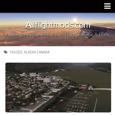
Upload Mod
Installing MSFS 2020 Mods
MSFS 2020 FAQ
Download MSFS 2020
TAGGED:
ALASKA CANADA
MSFS 2020 System Requirements
MSFS 2020 Multiplayer
MSFS 2020 VR
MSFS 2020 Price
MSFS 2020 Release Date
Contacts