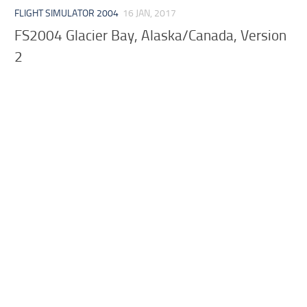
FLIGHT SIMULATOR 2004
16 JAN, 2017
FS2004 Glacier Bay, Alaska/Canada, Version
2