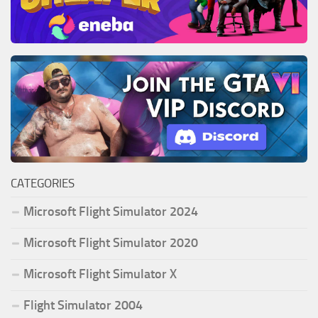
CATEGORIES
Microsoft Flight Simulator 2024
Microsoft Flight Simulator 2020
Microsoft Flight Simulator X
Flight Simulator 2004