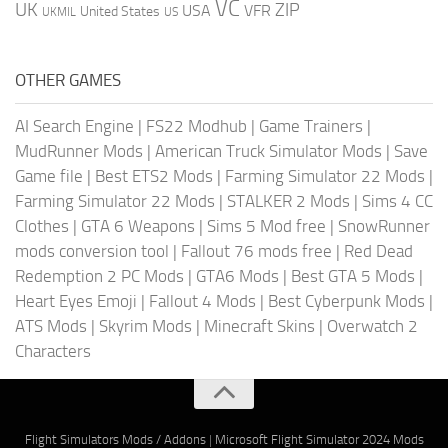
VC
UK
ZIP
USA
VFR
United States
UKMIL
US
OTHER GAMES
AI Search Engine
|
FS22 Modhub
|
Game Trainers
|
MudRunner Mods
|
American Truck Simulator Mods
|
Save
Game file
|
Best ETS2 Mods
|
Farming Simulator 22 Mods
|
Farming Simulator 22 Mods
|
STALKER 2 Mods
|
Sims 4 CC
Clothes
|
GTA 6 Weapons
|
Sims 5 Mod free
|
SnowRunner
mods conversion tool
|
Fallout 76 mods free
|
Red Dead
Redemption 2 PC Mods
|
GTA6 Mods
|
Best GTA 5 Mods
|
Heart Eyes Emoji
|
Fallout 4 Mods
|
Best Cyberpunk Mods
|
ATS Mods
|
Skyrim Mods
|
Minecraft Skins
|
Overwatch 2
Characters
Flight Simulators Mods / Addons
|
Microsoft Flight Simulator 2024 Mods