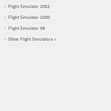
Flight Simulator 2002
Flight Simulator 2000
Flight Simulator 98
Other Flight Simulators »