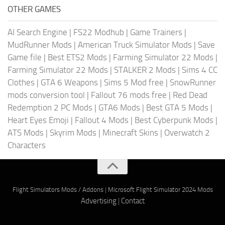
OTHER GAMES
AI Search Engine
|
FS22 Modhub
|
Game Trainers
|
MudRunner Mods
|
American Truck Simulator Mods
|
Save
Game file
|
Best ETS2 Mods
|
Farming Simulator 22 Mods
|
Farming Simulator 22 Mods
|
STALKER 2 Mods
|
Sims 4 CC
Clothes
|
GTA 6 Weapons
|
Sims 5 Mod free
|
SnowRunner
mods conversion tool
|
Fallout 76 mods free
|
Red Dead
Redemption 2 PC Mods
|
GTA6 Mods
|
Best GTA 5 Mods
|
Heart Eyes Emoji
|
Fallout 4 Mods
|
Best Cyberpunk Mods
|
ATS Mods
|
Skyrim Mods
|
Minecraft Skins
|
Overwatch 2
Characters
Flight Simulators Mods / Addons
|
Microsoft Flight Simulator 2024 Mods
Advertising
|
Contact