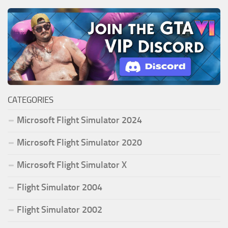
CATEGORIES
Microsoft Flight Simulator 2024
Microsoft Flight Simulator 2020
Microsoft Flight Simulator X
Flight Simulator 2004
Flight Simulator 2002