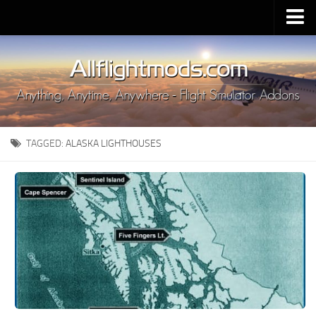
Upload Mod
Installing MSFS 2020 Mods
MSFS 2020 FAQ
Download MSFS 2020
TAGGED:
ALASKA LIGHTHOUSES
MSFS 2020 System Requirements
MSFS 2020 Multiplayer
MSFS 2020 VR
MSFS 2020 Price
MSFS 2020 Release Date
Contacts