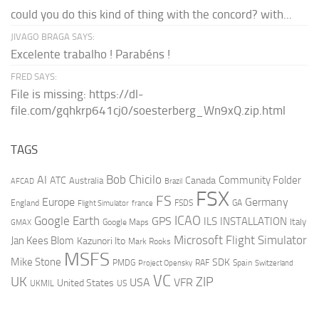
could you do this kind of thing with the concord? with...
JIVAGO BRAGA SAYS:
Excelente trabalho ! Parabéns !
FRED SAYS:
File is missing: https://dl-
file.com/gqhkrp641cj0/soesterberg_Wn9xQ.zip.html
TAGS
AI
Bob Chicilo
Community Folder
ATC
Canada
Australia
AFCAD
Brazil
FSX
FS
Europe
Germany
England
france
FSDS
GA
Flight Simulator
ICAO
Google Earth
GPS
ILS
INSTALLATION
Italy
GMAX
Google Maps
Microsoft Flight Simulator
Jan Kees Blom
Kazunori Ito
Mark Rooks
MSFS
Mike Stone
SDK
PMDG
RAF
Spain
Project Opensky
Switzerland
VC
UK
ZIP
USA
VFR
United States
UKMIL
US