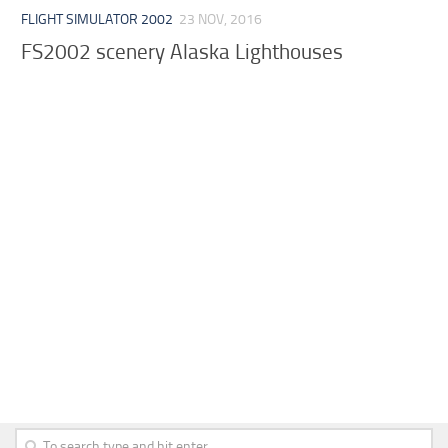
FLIGHT SIMULATOR 2002
23 NOV, 2016
FS2002 scenery Alaska Lighthouses