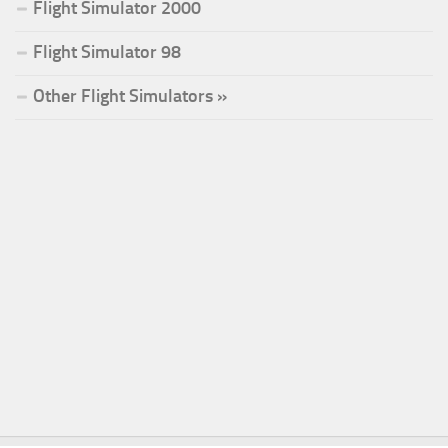
Flight Simulator 2000
Flight Simulator 98
Other Flight Simulators »