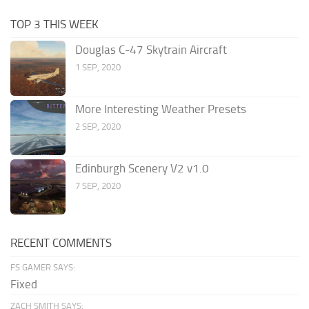
TOP 3 THIS WEEK
Douglas C-47 Skytrain Aircraft
1 SEP, 2020
More Interesting Weather Presets
2 SEP, 2020
Edinburgh Scenery V2 v1.0
7 SEP, 2020
RECENT COMMENTS
FS GAMER SAYS:
Fixed
ZACH SMITH SAYS: