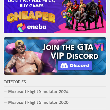
CATEGORIES
Microsoft Flight Simulator 2024
Microsoft Flight Simulator 2020