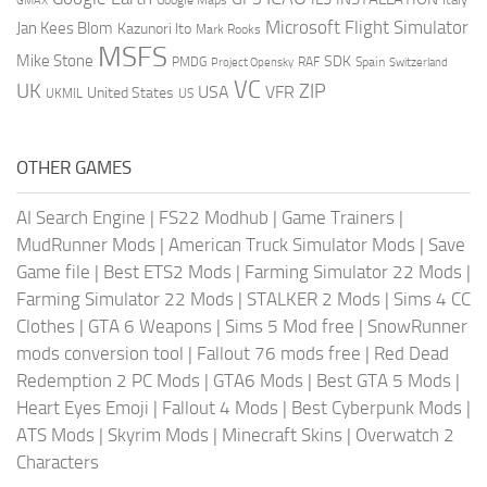
GMAX
Google Maps
Microsoft Flight Simulator
Jan Kees Blom
Kazunori Ito
Mark Rooks
MSFS
Mike Stone
SDK
PMDG
RAF
Spain
Project Opensky
Switzerland
VC
UK
ZIP
USA
VFR
United States
UKMIL
US
OTHER GAMES
AI Search Engine
|
FS22 Modhub
|
Game Trainers
|
MudRunner Mods
|
American Truck Simulator Mods
|
Save
Game file
|
Best ETS2 Mods
|
Farming Simulator 22 Mods
|
Farming Simulator 22 Mods
|
STALKER 2 Mods
|
Sims 4 CC
Clothes
|
GTA 6 Weapons
|
Sims 5 Mod free
|
SnowRunner
mods conversion tool
|
Fallout 76 mods free
|
Red Dead
Redemption 2 PC Mods
|
GTA6 Mods
|
Best GTA 5 Mods
|
Heart Eyes Emoji
|
Fallout 4 Mods
|
Best Cyberpunk Mods
|
ATS Mods
|
Skyrim Mods
|
Minecraft Skins
|
Overwatch 2
Characters