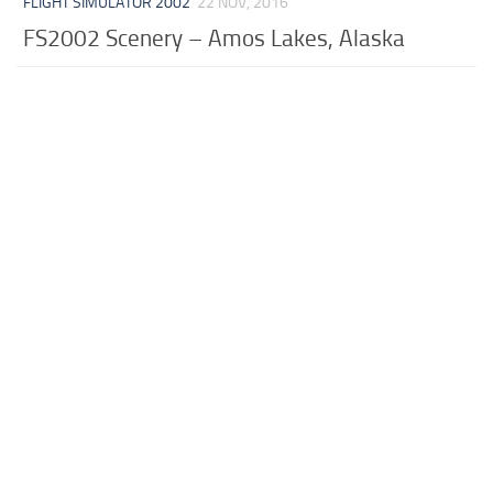
FLIGHT SIMULATOR 2002
22 NOV, 2016
FS2002 Scenery – Amos Lakes, Alaska