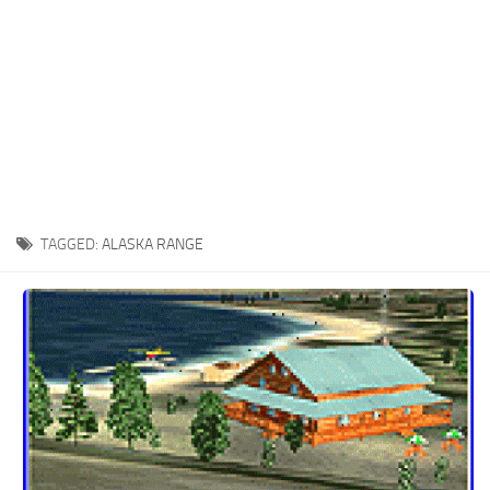
TAGGED:
ALASKA RANGE