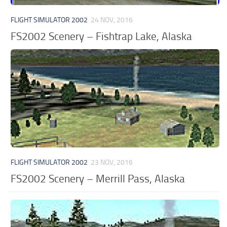
FLIGHT SIMULATOR 2002
24 NOV, 2016
FS2002 Scenery – Fishtrap Lake, Alaska
FLIGHT SIMULATOR 2002
23 NOV, 2016
FS2002 Scenery – Merrill Pass, Alaska