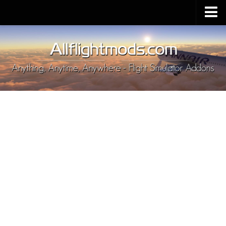
Upload Mod
Installing MSFS 2020 Mods
MSFS 2020 FAQ
Download MSFS 2020
MSFS 2020 System Requirements
MSFS 2020 Multiplayer
MSFS 2020 VR
MSFS 2020 Price
MSFS 2020 Release Date
Contacts