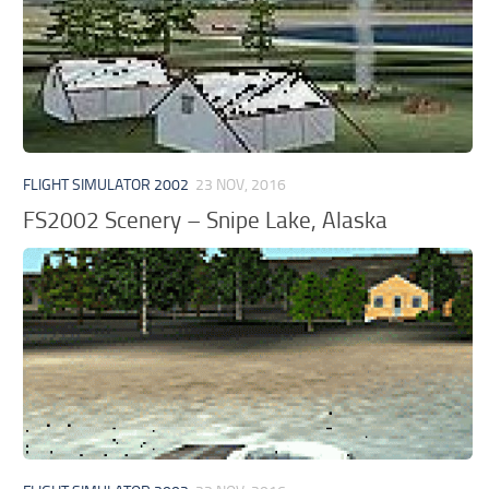
FLIGHT SIMULATOR 2002
23 NOV, 2016
FS2002 Scenery – Snipe Lake, Alaska