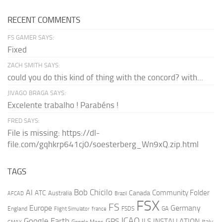
RECENT COMMENTS
FS GAMER SAYS:
Fixed
ZACH SMITH SAYS:
could you do this kind of thing with the concord? with...
JIVAGO BRAGA SAYS:
Excelente trabalho ! Parabéns !
FRED SAYS:
File is missing: https://dl-
file.com/gqhkrp641cj0/soesterberg_Wn9xQ.zip.html
TAGS
AI
Bob Chicilo
Community Folder
ATC
Canada
Australia
AFCAD
Brazil
FSX
FS
Europe
Germany
England
france
FSDS
GA
Flight Simulator
ICAO
Google Earth
GPS
ILS
INSTALLATION
Italy