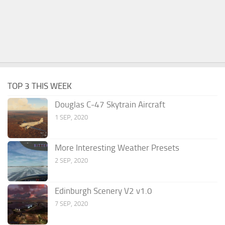
TOP 3 THIS WEEK
Douglas C-47 Skytrain Aircraft
1 SEP, 2020
More Interesting Weather Presets
2 SEP, 2020
Edinburgh Scenery V2 v1.0
7 SEP, 2020