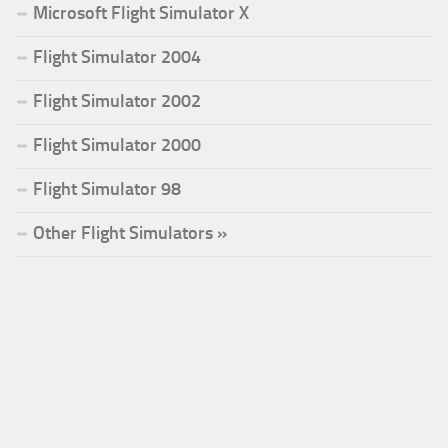
Microsoft Flight Simulator X
Flight Simulator 2004
Flight Simulator 2002
Flight Simulator 2000
Flight Simulator 98
Other Flight Simulators »