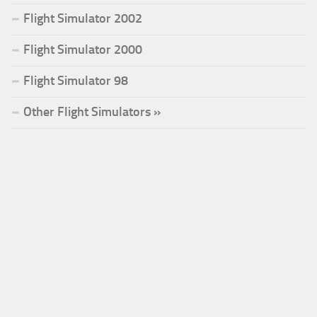
Flight Simulator 2002
Flight Simulator 2000
Flight Simulator 98
Other Flight Simulators »