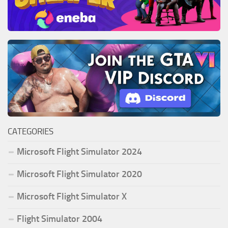
CATEGORIES
Microsoft Flight Simulator 2024
Microsoft Flight Simulator 2020
Microsoft Flight Simulator X
Flight Simulator 2004