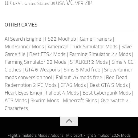
VC
UK
ZIP
USA
VFR
United States
UKMIL
US
OTHER GAMES
AI Search Engine
|
FS22 Modhub
|
Game Trainers
|
MudRunner Mods
|
American Truck Simulator Mods
|
Save
Game file
|
Best ETS2 Mods
|
Farming Simulator 22 Mods
|
Farming Simulator 22 Mods
|
STALKER 2 Mods
|
Sims 4 CC
Clothes
|
GTA 6 Weapons
|
Sims 5 Mod free
|
SnowRunner
mods conversion tool
|
Fallout 76 mods free
|
Red Dead
Redemption 2 PC Mods
|
GTA6 Mods
|
Best GTA 5 Mods
|
Heart Eyes Emoji
|
Fallout 4 Mods
|
Best Cyberpunk Mods
|
ATS Mods
|
Skyrim Mods
|
Minecraft Skins
|
Overwatch 2
Characters
Flight Simulators Mods / Addons
|
Microsoft Flight Simulator 2024 Mods