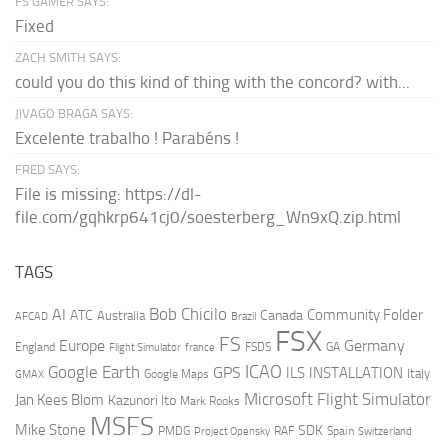
FS GAMER SAYS:
Fixed
ZACH SMITH SAYS:
could you do this kind of thing with the concord? with...
JIVAGO BRAGA SAYS:
Excelente trabalho ! Parabéns !
FRED SAYS:
File is missing: https://dl-
file.com/gqhkrp641cj0/soesterberg_Wn9xQ.zip.html
TAGS
AI
Bob Chicilo
Community Folder
ATC
Canada
Australia
AFCAD
Brazil
FSX
FS
Europe
Germany
England
france
FSDS
GA
Flight Simulator
ICAO
Google Earth
GPS
ILS
INSTALLATION
Italy
GMAX
Google Maps
Microsoft Flight Simulator
Jan Kees Blom
Kazunori Ito
Mark Rooks
MSFS
Mike Stone
SDK
PMDG
RAF
Spain
Project Opensky
Switzerland