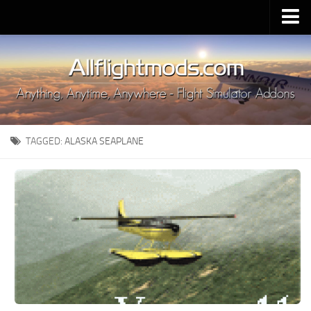
Upload Mod
Installing MSFS 2020 Mods
MSFS 2020 FAQ
Download MSFS 2020
TAGGED:
ALASKA SEAPLANE
MSFS 2020 System Requirements
MSFS 2020 Multiplayer
MSFS 2020 VR
MSFS 2020 Price
MSFS 2020 Release Date
Contacts