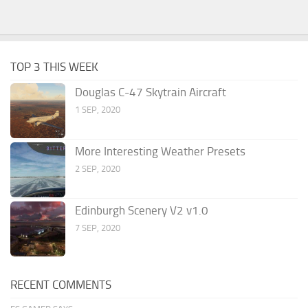
TOP 3 THIS WEEK
Douglas C-47 Skytrain Aircraft
1 SEP, 2020
More Interesting Weather Presets
2 SEP, 2020
Edinburgh Scenery V2 v1.0
7 SEP, 2020
RECENT COMMENTS