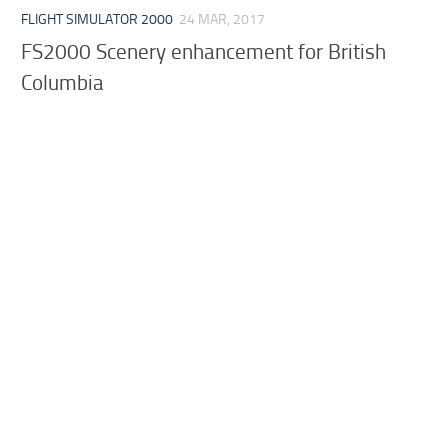
FLIGHT SIMULATOR 2000
24 MAR, 2017
FS2000 Scenery enhancement for British
Columbia