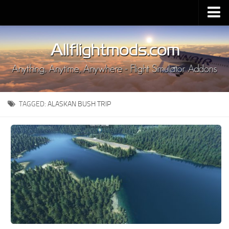
Upload Mod
Installing MSFS 2020 Mods
MSFS 2020 FAQ
Download MSFS 2020
TAGGED:
ALASKAN BUSH TRIP
MSFS 2020 System Requirements
MSFS 2020 Multiplayer
MSFS 2020 VR
MSFS 2020 Price
MSFS 2020 Release Date
Contacts