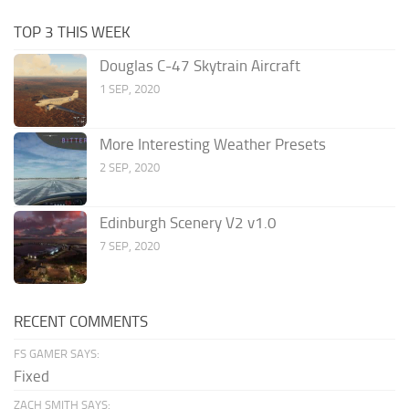
TOP 3 THIS WEEK
Douglas C-47 Skytrain Aircraft
1 SEP, 2020
More Interesting Weather Presets
2 SEP, 2020
Edinburgh Scenery V2 v1.0
7 SEP, 2020
RECENT COMMENTS
FS GAMER SAYS:
Fixed
ZACH SMITH SAYS: