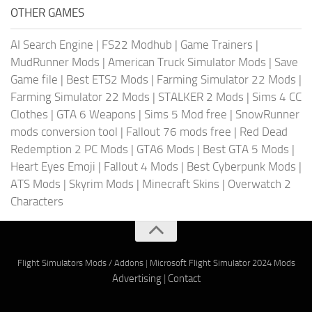
OTHER GAMES
AI Search Engine
|
FS22 Modhub
|
Game Trainers
|
MudRunner Mods
|
American Truck Simulator Mods
|
Save
Game file
|
Best ETS2 Mods
|
Farming Simulator 22 Mods
|
Farming Simulator 22 Mods
|
STALKER 2 Mods
|
Sims 4 CC
Clothes
|
GTA 6 Weapons
|
Sims 5 Mod free
|
SnowRunner
mods conversion tool
|
Fallout 76 mods free
|
Red Dead
Redemption 2 PC Mods
|
GTA6 Mods
|
Best GTA 5 Mods
|
Heart Eyes Emoji
|
Fallout 4 Mods
|
Best Cyberpunk Mods
|
ATS Mods
|
Skyrim Mods
|
Minecraft Skins
|
Overwatch 2
Characters
Flight Simulators Mods / Addons
|
Microsoft Flight Simulator 2024 Mods
Advertising
|
Contact