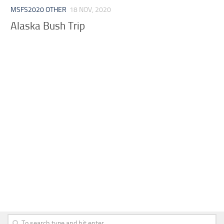
MSFS2020 OTHER
18 NOV, 2020
Alaska Bush Trip