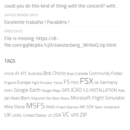
could you do this kind of thing with the concord? with...
JIVAGO BRAGA SAYS:
Excelente trabalho ! Parabéns !
FRED SAYS:
File is missing: https://dl-
file.com/gqhkrp641cj0/soesterberg_Wn9xQ.zip.html
TAGS
AI
Bob Chicilo
Community Folder
ATC
Canada
Australia
AFCAD
Brazil
FSX
FS
Europe
Germany
England
france
FSDS
GA
Flight Simulator
ICAO
Google Earth
GPS
ILS
INSTALLATION
Italy
GMAX
Google Maps
Microsoft Flight Simulator
Jan Kees Blom
Kazunori Ito
Mark Rooks
MSFS
Mike Stone
SDK
PMDG
RAF
Spain
Project Opensky
Switzerland
VC
UK
ZIP
USA
VFR
United States
UKMIL
US