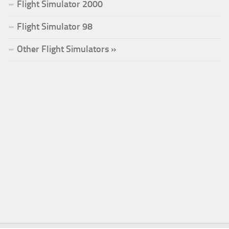
Flight Simulator 2000
Flight Simulator 98
Other Flight Simulators »