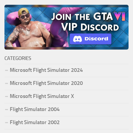
CATEGORIES
Microsoft Flight Simulator 2024
Microsoft Flight Simulator 2020
Microsoft Flight Simulator X
Flight Simulator 2004
Flight Simulator 2002