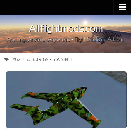
Upload Mod
Installing MSFS 2020 Mods
MSFS 2020 FAQ
Download MSFS 2020
TAGGED:
ALBATROSS FLYGVAPNET
MSFS 2020 System Requirements
MSFS 2020 Multiplayer
MSFS 2020 VR
MSFS 2020 Price
MSFS 2020 Release Date
Contacts