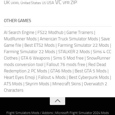
VC
UK
ZIP
USA
VFR
United States
UKMIL
US
OTHER GAMES
AI Search Engine
|
FS22 Modhub
|
Game Trainers
|
MudRunner Mods
|
American Truck Simulator Mods
|
Save
Game file
|
Best ETS2 Mods
|
Farming Simulator 22 Mods
|
Farming Simulator 22 Mods
|
STALKER 2 Mods
|
Sims 4 CC
Clothes
|
GTA 6 Weapons
|
Sims 5 Mod free
|
SnowRunner
mods conversion tool
|
Fallout 76 mods free
|
Red Dead
Redemption 2 PC Mods
|
GTA6 Mods
|
Best GTA 5 Mods
|
Heart Eyes Emoji
|
Fallout 4 Mods
|
Best Cyberpunk Mods
|
ATS Mods
|
Skyrim Mods
|
Minecraft Skins
|
Overwatch 2
Characters
Flight Simulators Mods / Addons
|
Microsoft Flight Simulator 2024 Mods