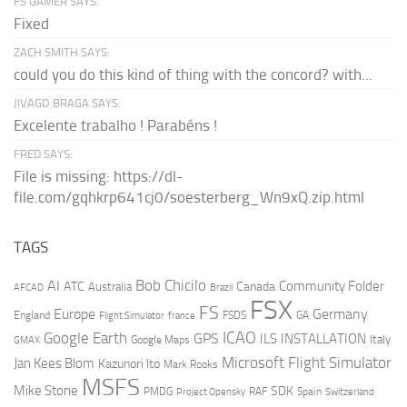
FS GAMER SAYS:
Fixed
ZACH SMITH SAYS:
could you do this kind of thing with the concord? with...
JIVAGO BRAGA SAYS:
Excelente trabalho ! Parabéns !
FRED SAYS:
File is missing: https://dl-
file.com/gqhkrp641cj0/soesterberg_Wn9xQ.zip.html
TAGS
AI
Bob Chicilo
Community Folder
ATC
Canada
Australia
AFCAD
Brazil
FSX
FS
Europe
Germany
England
france
FSDS
GA
Flight Simulator
ICAO
Google Earth
GPS
ILS
INSTALLATION
Italy
GMAX
Google Maps
Microsoft Flight Simulator
Jan Kees Blom
Kazunori Ito
Mark Rooks
MSFS
Mike Stone
SDK
PMDG
RAF
Spain
Project Opensky
Switzerland