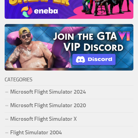
CATEGORIES
Microsoft Flight Simulator 2024
Microsoft Flight Simulator 2020
Microsoft Flight Simulator X
Flight Simulator 2004