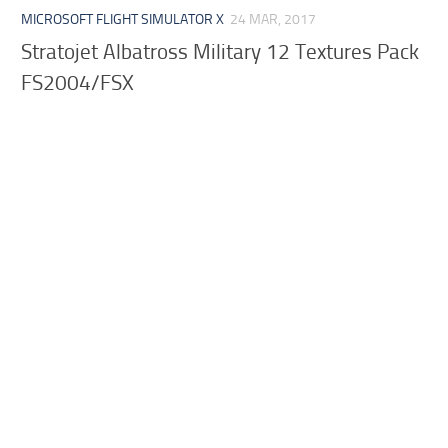
MICROSOFT FLIGHT SIMULATOR X
24 MAR, 2017
Stratojet Albatross Military 12 Textures Pack
FS2004/FSX