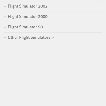
Flight Simulator 2002
Flight Simulator 2000
Flight Simulator 98
Other Flight Simulators »