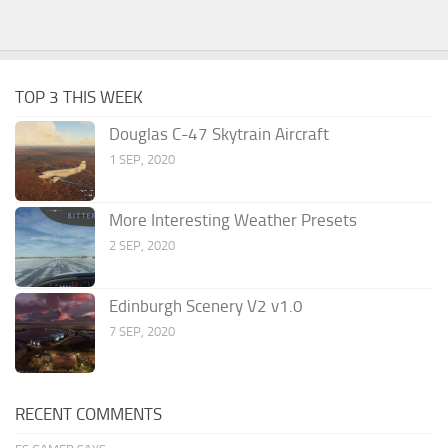
TOP 3 THIS WEEK
Douglas C-47 Skytrain Aircraft
1 SEP, 2020
More Interesting Weather Presets
2 SEP, 2020
Edinburgh Scenery V2 v1.0
7 SEP, 2020
RECENT COMMENTS