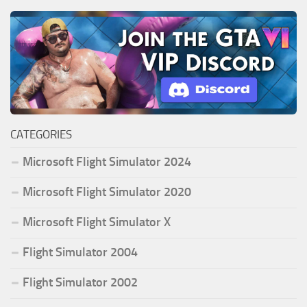
CATEGORIES
Microsoft Flight Simulator 2024
Microsoft Flight Simulator 2020
Microsoft Flight Simulator X
Flight Simulator 2004
Flight Simulator 2002