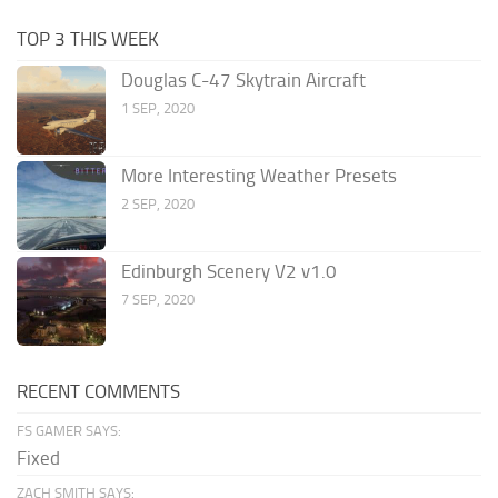
TOP 3 THIS WEEK
Douglas C-47 Skytrain Aircraft
1 SEP, 2020
More Interesting Weather Presets
2 SEP, 2020
Edinburgh Scenery V2 v1.0
7 SEP, 2020
RECENT COMMENTS
FS GAMER SAYS:
Fixed
ZACH SMITH SAYS: