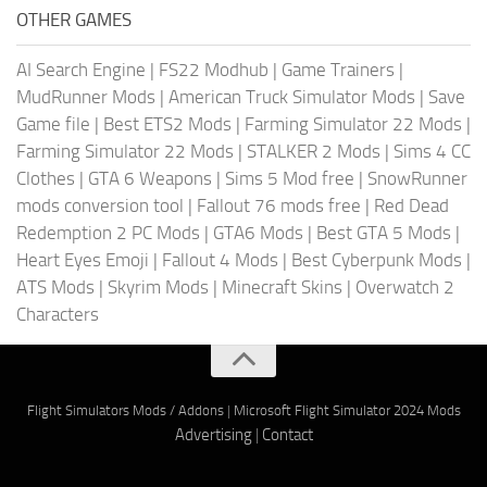
OTHER GAMES
AI Search Engine
|
FS22 Modhub
|
Game Trainers
|
MudRunner Mods
|
American Truck Simulator Mods
|
Save
Game file
|
Best ETS2 Mods
|
Farming Simulator 22 Mods
|
Farming Simulator 22 Mods
|
STALKER 2 Mods
|
Sims 4 CC
Clothes
|
GTA 6 Weapons
|
Sims 5 Mod free
|
SnowRunner
mods conversion tool
|
Fallout 76 mods free
|
Red Dead
Redemption 2 PC Mods
|
GTA6 Mods
|
Best GTA 5 Mods
|
Heart Eyes Emoji
|
Fallout 4 Mods
|
Best Cyberpunk Mods
|
ATS Mods
|
Skyrim Mods
|
Minecraft Skins
|
Overwatch 2
Characters
Flight Simulators Mods / Addons
|
Microsoft Flight Simulator 2024 Mods
Advertising
|
Contact