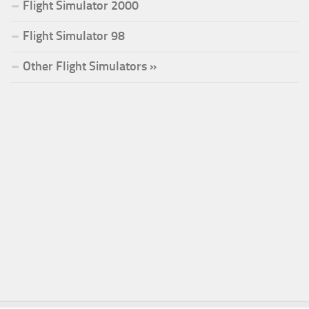
Flight Simulator 2000
Flight Simulator 98
Other Flight Simulators »