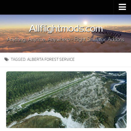
Upload Mod
Installing MSFS 2020 Mods
MSFS 2020 FAQ
Download MSFS 2020
TAGGED:
ALBERTA FOREST SERVICE
MSFS 2020 System Requirements
MSFS 2020 Multiplayer
MSFS 2020 VR
MSFS 2020 Price
MSFS 2020 Release Date
Contacts