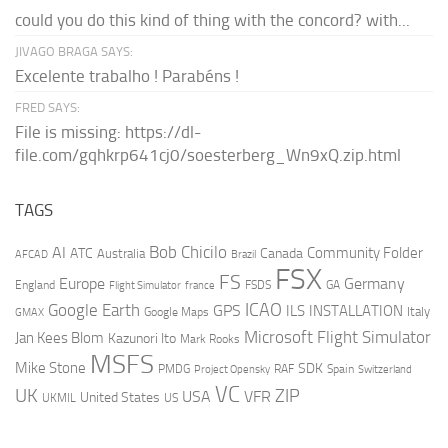
could you do this kind of thing with the concord? with...
JIVAGO BRAGA SAYS:
Excelente trabalho ! Parabéns !
FRED SAYS:
File is missing: https://dl-
file.com/gqhkrp641cj0/soesterberg_Wn9xQ.zip.html
TAGS
AI
Bob Chicilo
Community Folder
ATC
Canada
Australia
AFCAD
Brazil
FSX
FS
Europe
Germany
England
france
FSDS
GA
Flight Simulator
ICAO
Google Earth
GPS
ILS
INSTALLATION
Italy
GMAX
Google Maps
Microsoft Flight Simulator
Jan Kees Blom
Kazunori Ito
Mark Rooks
MSFS
Mike Stone
SDK
PMDG
RAF
Spain
Project Opensky
Switzerland
VC
UK
ZIP
USA
VFR
United States
UKMIL
US