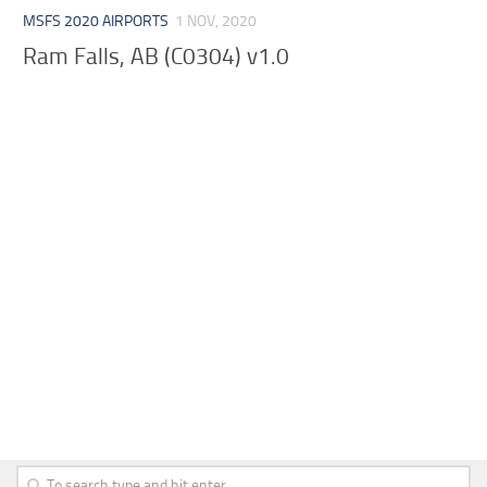
MSFS 2020 AIRPORTS
1 NOV, 2020
Ram Falls, AB (C0304) v1.0