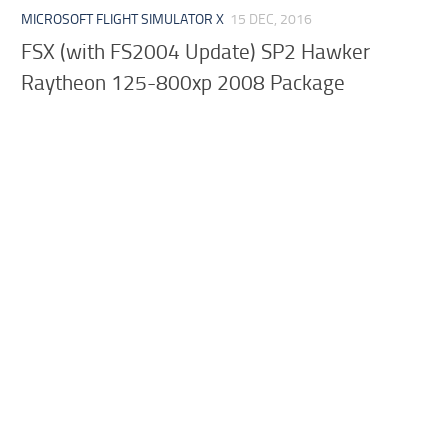
MICROSOFT FLIGHT SIMULATOR X
15 DEC, 2016
FSX (with FS2004 Update) SP2 Hawker
Raytheon 125-800xp 2008 Package