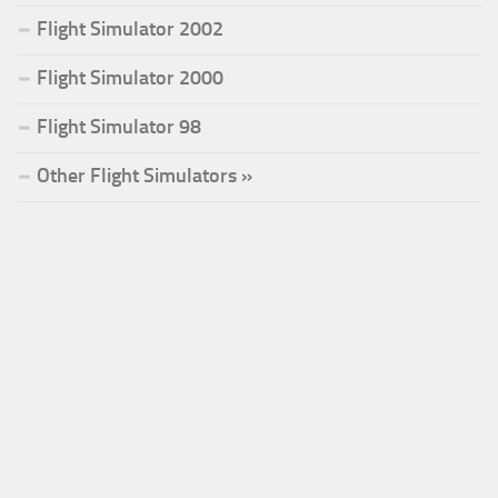
Flight Simulator 2002
Flight Simulator 2000
Flight Simulator 98
Other Flight Simulators »