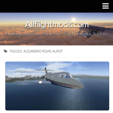
Upload Mod
Installing MSFS 2020 Mods
MSFS 2020 FAQ
Download MSFS 2020
TAGGED:
ALEJANDRO ROJAS ALROT
MSFS 2020 System Requirements
MSFS 2020 Multiplayer
MSFS 2020 VR
MSFS 2020 Price
MSFS 2020 Release Date
Contacts