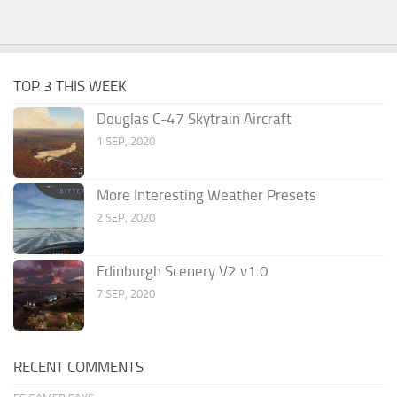
TOP 3 THIS WEEK
Douglas C-47 Skytrain Aircraft
1 SEP, 2020
More Interesting Weather Presets
2 SEP, 2020
Edinburgh Scenery V2 v1.0
7 SEP, 2020
RECENT COMMENTS