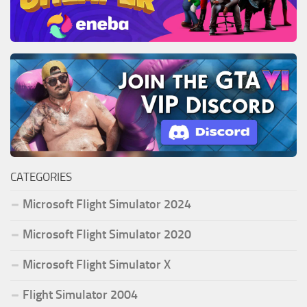
CATEGORIES
Microsoft Flight Simulator 2024
Microsoft Flight Simulator 2020
Microsoft Flight Simulator X
Flight Simulator 2004