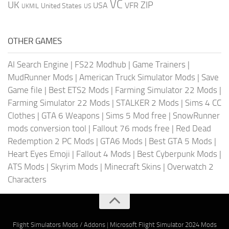
VC
UK
ZIP
USA
VFR
United States
UKMIL
US
OTHER GAMES
AI Search Engine
|
FS22 Modhub
|
Game Trainers
|
MudRunner Mods
|
American Truck Simulator Mods
|
Save
Game file
|
Best ETS2 Mods
|
Farming Simulator 22 Mods
|
Farming Simulator 22 Mods
|
STALKER 2 Mods
|
Sims 4 CC
Clothes
|
GTA 6 Weapons
|
Sims 5 Mod free
|
SnowRunner
mods conversion tool
|
Fallout 76 mods free
|
Red Dead
Redemption 2 PC Mods
|
GTA6 Mods
|
Best GTA 5 Mods
|
Heart Eyes Emoji
|
Fallout 4 Mods
|
Best Cyberpunk Mods
|
ATS Mods
|
Skyrim Mods
|
Minecraft Skins
|
Overwatch 2
Characters
Flight Simulators Mods / Addons
|
Microsoft Flight Simulator 2024 Mods