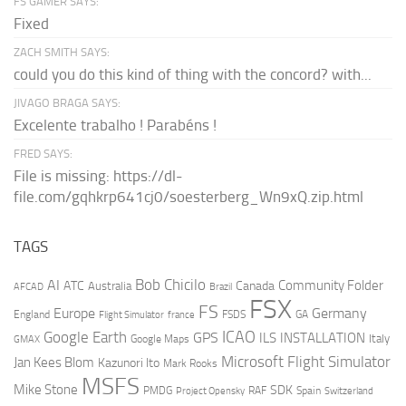
FS GAMER SAYS:
Fixed
ZACH SMITH SAYS:
could you do this kind of thing with the concord? with...
JIVAGO BRAGA SAYS:
Excelente trabalho ! Parabéns !
FRED SAYS:
File is missing: https://dl-
file.com/gqhkrp641cj0/soesterberg_Wn9xQ.zip.html
TAGS
AI
Bob Chicilo
Community Folder
ATC
Canada
Australia
AFCAD
Brazil
FSX
FS
Europe
Germany
England
france
FSDS
GA
Flight Simulator
ICAO
Google Earth
GPS
ILS
INSTALLATION
Italy
GMAX
Google Maps
Microsoft Flight Simulator
Jan Kees Blom
Kazunori Ito
Mark Rooks
MSFS
Mike Stone
SDK
PMDG
RAF
Spain
Project Opensky
Switzerland