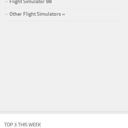
Flight Simulator 98
Other Flight Simulators »
TOP 3 THIS WEEK