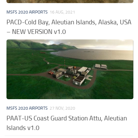
MSFS 2020 AIRPORTS
16 AUG, 2021
PACD-Cold Bay, Aleutian Islands, Alaska, USA
– NEW VERSION v1.0
MSFS 2020 AIRPORTS
27 NOV, 2020
PAAT-US Coast Guard Station Attu, Aleutian
Islands v1.0