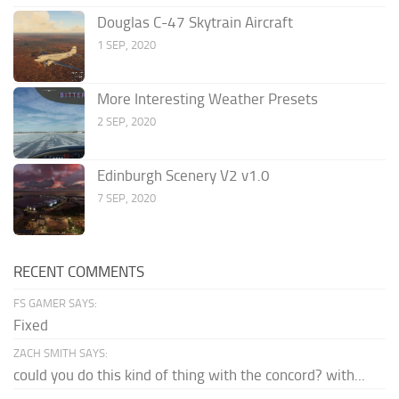
Douglas C-47 Skytrain Aircraft
1 SEP, 2020
More Interesting Weather Presets
2 SEP, 2020
Edinburgh Scenery V2 v1.0
7 SEP, 2020
RECENT COMMENTS
FS GAMER SAYS:
Fixed
ZACH SMITH SAYS:
could you do this kind of thing with the concord? with...