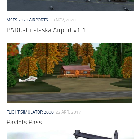
MSFS 2020 AIRPORTS
23 NOV, 2020
PADU-Unalaska Airport v1.1
FLIGHT SIMULATOR 2000
22 APR, 2017
Pavlofs Pass