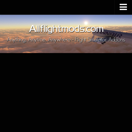
Upload Mod
Installing MSFS 2020 Mods
MSFS 2020 FAQ
Download MSFS 2020
MSFS 2020 System Requirements
MSFS 2020 Multiplayer
MSFS 2020 VR
MSFS 2020 Price
MSFS 2020 Release Date
Contacts