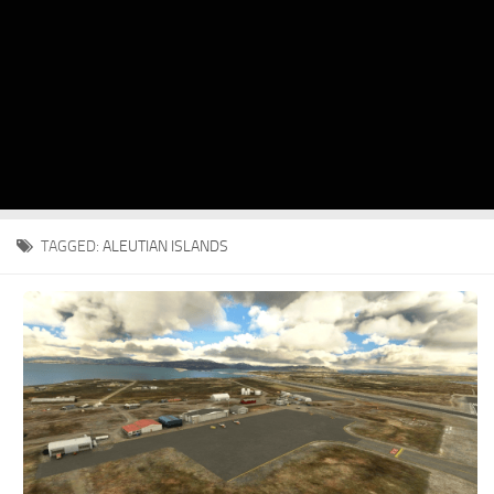
TAGGED:
ALEUTIAN ISLANDS