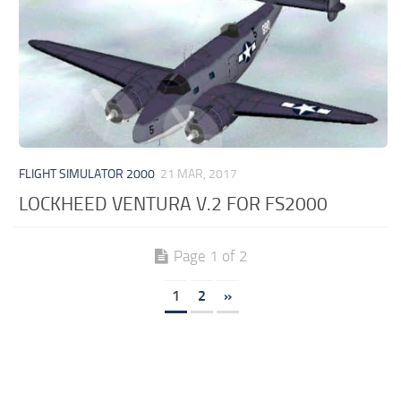
FLIGHT SIMULATOR 2000
21 MAR, 2017
LOCKHEED VENTURA V.2 FOR FS2000
Page 1 of 2
1
2
»