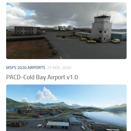
MSFS 2020 AIRPORTS
25 NOV, 2020
PACD-Cold Bay Airport v1.0