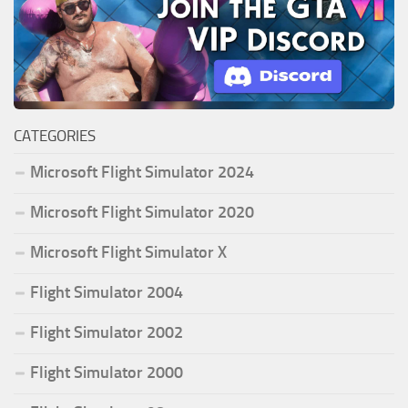
CATEGORIES
Microsoft Flight Simulator 2024
Microsoft Flight Simulator 2020
Microsoft Flight Simulator X
Flight Simulator 2004
Flight Simulator 2002
Flight Simulator 2000