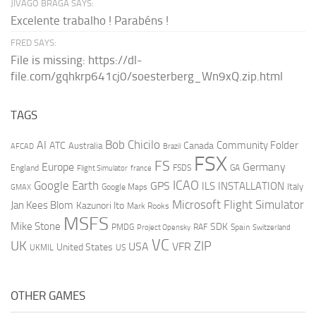
JIVAGO BRAGA SAYS:
Excelente trabalho ! Parabéns !
FRED SAYS:
File is missing: https://dl-
file.com/gqhkrp641cj0/soesterberg_Wn9xQ.zip.html
TAGS
AI
Bob Chicilo
Community Folder
ATC
Canada
Australia
AFCAD
Brazil
FSX
FS
Europe
Germany
England
france
FSDS
GA
Flight Simulator
ICAO
Google Earth
GPS
ILS
INSTALLATION
Italy
GMAX
Google Maps
Microsoft Flight Simulator
Jan Kees Blom
Kazunori Ito
Mark Rooks
MSFS
Mike Stone
SDK
PMDG
RAF
Spain
Project Opensky
Switzerland
VC
UK
ZIP
USA
VFR
United States
UKMIL
US
OTHER GAMES