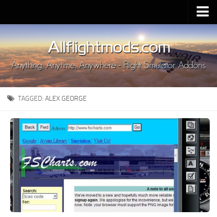
Upload Mod
Installing MSFS 2020 Mods
MSFS 2020 FAQ
Download MSFS 2020
TAGGED:
ALEX GEORGE
MSFS 2020 System Requirements
MSFS 2020 Multiplayer
MSFS 2020 VR
MSFS 2020 Price
MSFS 2020 Release Date
Contacts