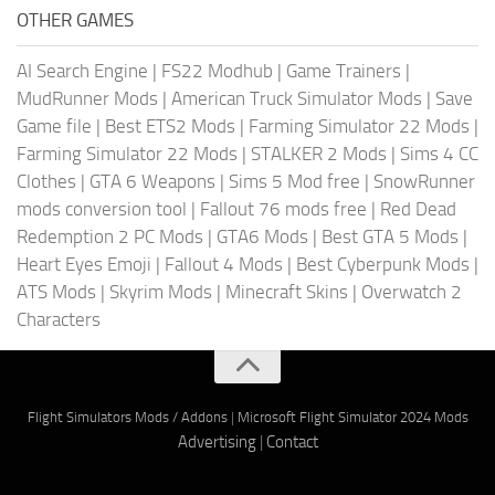
OTHER GAMES
AI Search Engine
|
FS22 Modhub
|
Game Trainers
|
MudRunner Mods
|
American Truck Simulator Mods
|
Save
Game file
|
Best ETS2 Mods
|
Farming Simulator 22 Mods
|
Farming Simulator 22 Mods
|
STALKER 2 Mods
|
Sims 4 CC
Clothes
|
GTA 6 Weapons
|
Sims 5 Mod free
|
SnowRunner
mods conversion tool
|
Fallout 76 mods free
|
Red Dead
Redemption 2 PC Mods
|
GTA6 Mods
|
Best GTA 5 Mods
|
Heart Eyes Emoji
|
Fallout 4 Mods
|
Best Cyberpunk Mods
|
ATS Mods
|
Skyrim Mods
|
Minecraft Skins
|
Overwatch 2
Characters
Flight Simulators Mods / Addons
|
Microsoft Flight Simulator 2024 Mods
Advertising
|
Contact