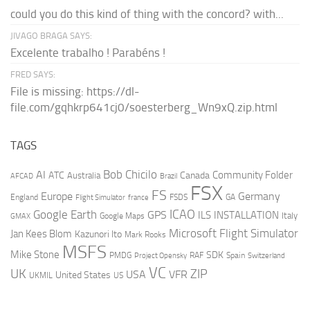
could you do this kind of thing with the concord? with...
JIVAGO BRAGA SAYS:
Excelente trabalho ! Parabéns !
FRED SAYS:
File is missing: https://dl-
file.com/gqhkrp641cj0/soesterberg_Wn9xQ.zip.html
TAGS
AI
Bob Chicilo
Community Folder
ATC
Canada
Australia
AFCAD
Brazil
FSX
FS
Europe
Germany
England
france
FSDS
GA
Flight Simulator
ICAO
Google Earth
GPS
ILS
INSTALLATION
Italy
GMAX
Google Maps
Microsoft Flight Simulator
Jan Kees Blom
Kazunori Ito
Mark Rooks
MSFS
Mike Stone
SDK
PMDG
RAF
Spain
Project Opensky
Switzerland
VC
UK
ZIP
USA
VFR
United States
UKMIL
US