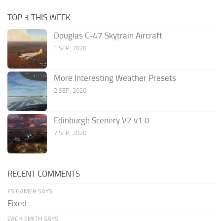
TOP 3 THIS WEEK
Douglas C-47 Skytrain Aircraft
1 SEP, 2020
More Interesting Weather Presets
2 SEP, 2020
Edinburgh Scenery V2 v1.0
7 SEP, 2020
RECENT COMMENTS
FS GAMER SAYS:
Fixed
ZACH SMITH SAYS: