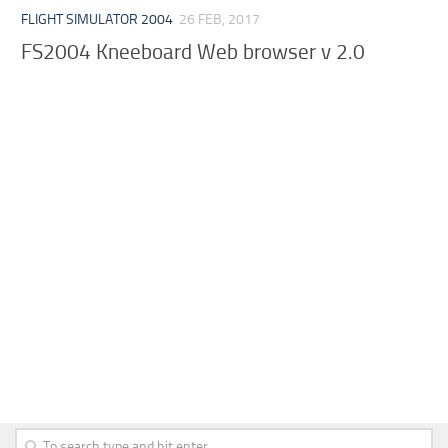
FLIGHT SIMULATOR 2004
26 FEB, 2017
FS2004 Kneeboard Web browser v 2.0