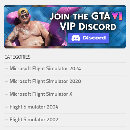
CATEGORIES
Microsoft Flight Simulator 2024
Microsoft Flight Simulator 2020
Microsoft Flight Simulator X
Flight Simulator 2004
Flight Simulator 2002