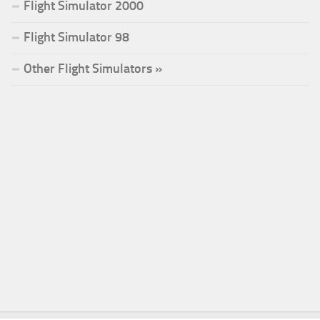
Flight Simulator 2000
Flight Simulator 98
Other Flight Simulators »