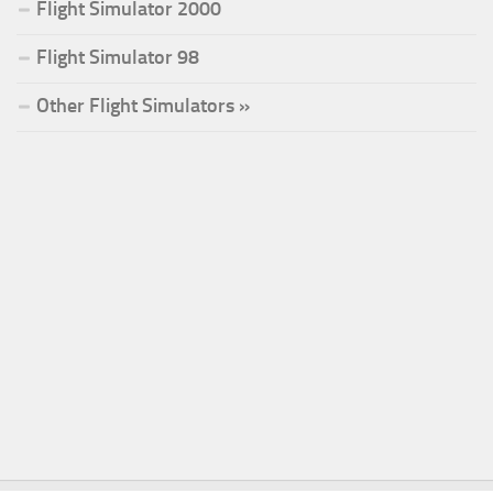
Flight Simulator 2000
Flight Simulator 98
Other Flight Simulators »