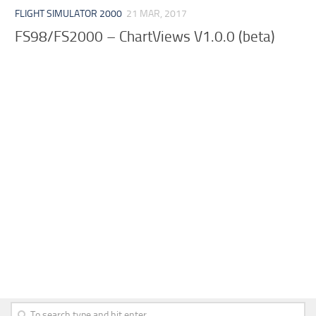
FLIGHT SIMULATOR 2000
21 MAR, 2017
FS98/FS2000 – ChartViews V1.0.0 (beta)