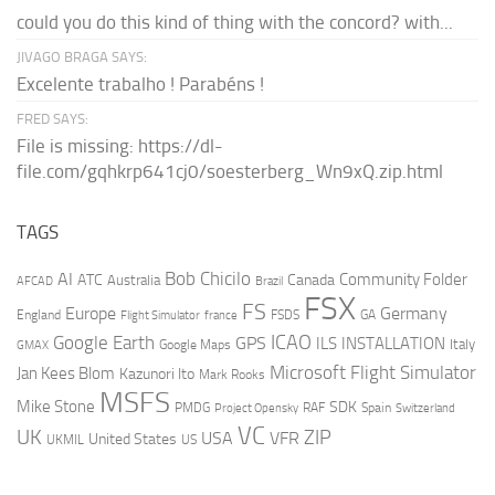
could you do this kind of thing with the concord? with...
JIVAGO BRAGA SAYS:
Excelente trabalho ! Parabéns !
FRED SAYS:
File is missing: https://dl-
file.com/gqhkrp641cj0/soesterberg_Wn9xQ.zip.html
TAGS
AI
Bob Chicilo
Community Folder
ATC
Canada
Australia
AFCAD
Brazil
FSX
FS
Europe
Germany
England
france
FSDS
GA
Flight Simulator
ICAO
Google Earth
GPS
ILS
INSTALLATION
Italy
GMAX
Google Maps
Microsoft Flight Simulator
Jan Kees Blom
Kazunori Ito
Mark Rooks
MSFS
Mike Stone
SDK
PMDG
RAF
Spain
Project Opensky
Switzerland
VC
UK
ZIP
USA
VFR
United States
UKMIL
US