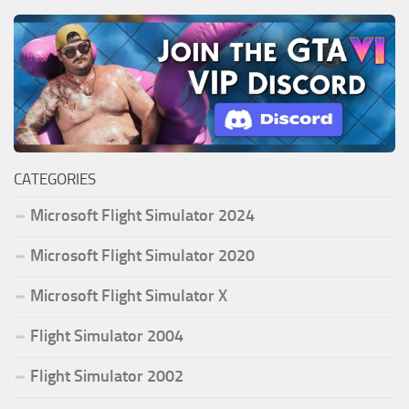
CATEGORIES
Microsoft Flight Simulator 2024
Microsoft Flight Simulator 2020
Microsoft Flight Simulator X
Flight Simulator 2004
Flight Simulator 2002