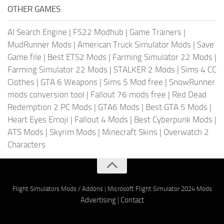
OTHER GAMES
AI Search Engine
|
FS22 Modhub
|
Game Trainers
|
MudRunner Mods
|
American Truck Simulator Mods
|
Save
Game file
|
Best ETS2 Mods
|
Farming Simulator 22 Mods
|
Farming Simulator 22 Mods
|
STALKER 2 Mods
|
Sims 4 CC
Clothes
|
GTA 6 Weapons
|
Sims 5 Mod free
|
SnowRunner
mods conversion tool
|
Fallout 76 mods free
|
Red Dead
Redemption 2 PC Mods
|
GTA6 Mods
|
Best GTA 5 Mods
|
Heart Eyes Emoji
|
Fallout 4 Mods
|
Best Cyberpunk Mods
|
ATS Mods
|
Skyrim Mods
|
Minecraft Skins
|
Overwatch 2
Characters
Flight Simulators Mods / Addons
|
Microsoft Flight Simulator 2024 Mods
Advertising
|
Contact