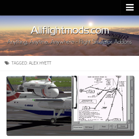
Upload Mod
Installing MSFS 2020 Mods
MSFS 2020 FAQ
Download MSFS 2020
TAGGED:
ALEX HYETT
MSFS 2020 System Requirements
MSFS 2020 Multiplayer
MSFS 2020 VR
MSFS 2020 Price
MSFS 2020 Release Date
Contacts