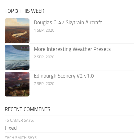
TOP 3 THIS WEEK
Douglas C-47 Skytrain Aircraft
1 SEP, 2020
More Interesting Weather Presets
2 SEP, 2020
Edinburgh Scenery V2 v1.0
7 SEP, 2020
RECENT COMMENTS
FS GAMER SAYS:
Fixed
ZACH SMITH SAYS: