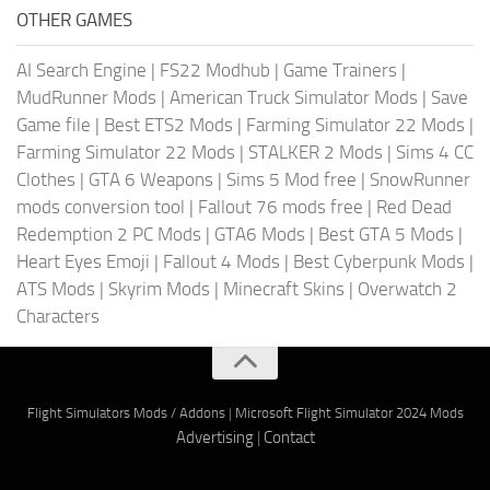
OTHER GAMES
AI Search Engine
|
FS22 Modhub
|
Game Trainers
|
MudRunner Mods
|
American Truck Simulator Mods
|
Save
Game file
|
Best ETS2 Mods
|
Farming Simulator 22 Mods
|
Farming Simulator 22 Mods
|
STALKER 2 Mods
|
Sims 4 CC
Clothes
|
GTA 6 Weapons
|
Sims 5 Mod free
|
SnowRunner
mods conversion tool
|
Fallout 76 mods free
|
Red Dead
Redemption 2 PC Mods
|
GTA6 Mods
|
Best GTA 5 Mods
|
Heart Eyes Emoji
|
Fallout 4 Mods
|
Best Cyberpunk Mods
|
ATS Mods
|
Skyrim Mods
|
Minecraft Skins
|
Overwatch 2
Characters
Flight Simulators Mods / Addons
|
Microsoft Flight Simulator 2024 Mods
Advertising
|
Contact