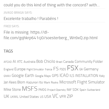
could you do this kind of thing with the concord? with...
JIVAGO BRAGA SAYS:
Excelente trabalho ! Parabéns !
FRED SAYS:
File is missing: https://dl-
file.com/gqhkrp641cj0/soesterberg_Wn9xQ.zip.html
TAGS
AI
Bob Chicilo
Community Folder
ATC
Canada
Australia
AFCAD
Brazil
FSX
FS
Europe
Germany
England
france
FSDS
GA
Flight Simulator
ICAO
Google Earth
GPS
ILS
INSTALLATION
Italy
GMAX
Google Maps
Microsoft Flight Simulator
Jan Kees Blom
Kazunori Ito
Mark Rooks
MSFS
Mike Stone
SDK
PMDG
RAF
Spain
Project Opensky
Switzerland
VC
UK
ZIP
USA
VFR
United States
UKMIL
US