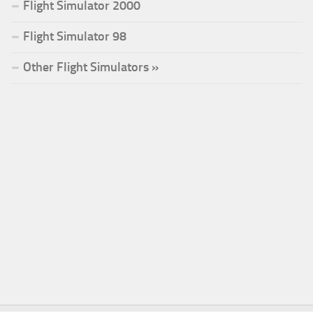
Flight Simulator 2000
Flight Simulator 98
Other Flight Simulators »