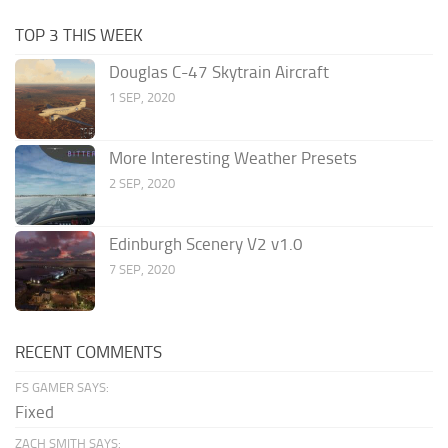
TOP 3 THIS WEEK
Douglas C-47 Skytrain Aircraft
1 SEP, 2020
More Interesting Weather Presets
2 SEP, 2020
Edinburgh Scenery V2 v1.0
7 SEP, 2020
RECENT COMMENTS
FS GAMER SAYS:
Fixed
ZACH SMITH SAYS: