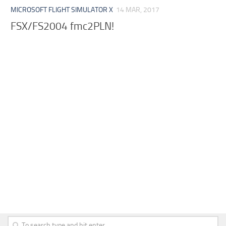
MICROSOFT FLIGHT SIMULATOR X
14 MAR, 2017
FSX/FS2004 fmc2PLN!