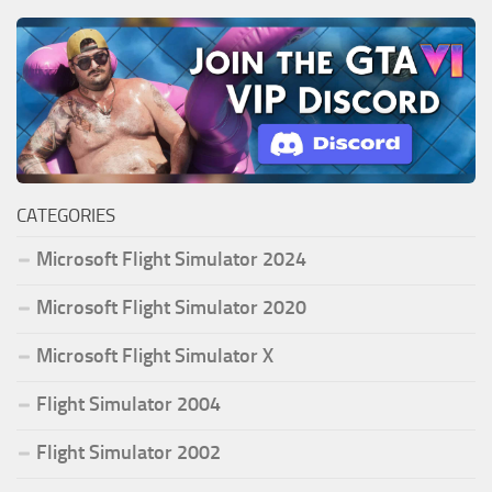
CATEGORIES
Microsoft Flight Simulator 2024
Microsoft Flight Simulator 2020
Microsoft Flight Simulator X
Flight Simulator 2004
Flight Simulator 2002