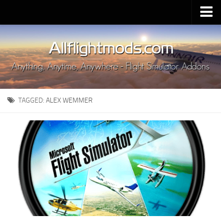
Upload Mod
Installing MSFS 2020 Mods
MSFS 2020 FAQ
Download MSFS 2020
TAGGED:
ALEX WEMMER
MSFS 2020 System Requirements
MSFS 2020 Multiplayer
MSFS 2020 VR
MSFS 2020 Price
MSFS 2020 Release Date
Contacts