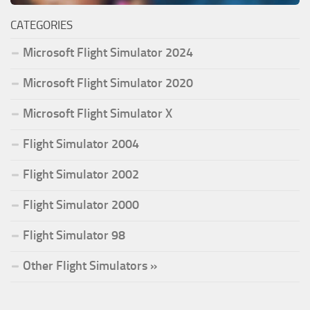
CATEGORIES
Microsoft Flight Simulator 2024
Microsoft Flight Simulator 2020
Microsoft Flight Simulator X
Flight Simulator 2004
Flight Simulator 2002
Flight Simulator 2000
Flight Simulator 98
Other Flight Simulators »