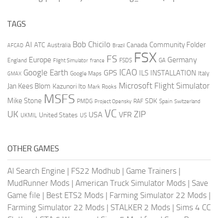
TAGS
AI
Bob Chicilo
Community Folder
ATC
Canada
Australia
AFCAD
Brazil
FSX
FS
Europe
Germany
England
france
FSDS
GA
Flight Simulator
ICAO
Google Earth
GPS
ILS
INSTALLATION
Italy
GMAX
Google Maps
Microsoft Flight Simulator
Jan Kees Blom
Kazunori Ito
Mark Rooks
MSFS
Mike Stone
SDK
PMDG
RAF
Spain
Project Opensky
Switzerland
VC
UK
ZIP
USA
VFR
United States
UKMIL
US
OTHER GAMES
AI Search Engine
|
FS22 Modhub
|
Game Trainers
|
MudRunner Mods
|
American Truck Simulator Mods
|
Save
Game file
|
Best ETS2 Mods
|
Farming Simulator 22 Mods
|
Farming Simulator 22 Mods
|
STALKER 2 Mods
|
Sims 4 CC