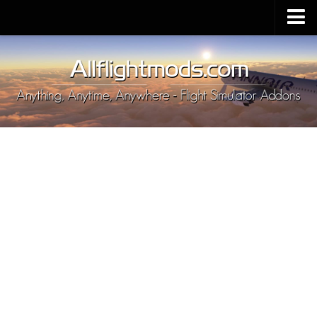
Upload Mod
Installing MSFS 2020 Mods
MSFS 2020 FAQ
Download MSFS 2020
MSFS 2020 System Requirements
MSFS 2020 Multiplayer
MSFS 2020 VR
MSFS 2020 Price
MSFS 2020 Release Date
Contacts