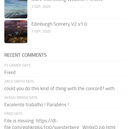
2 SEP, 2020
Edinburgh Scenery V2 v1.0
7 SEP, 2020
RECENT COMMENTS
FS GAMER SAYS:
Fixed
ZACH SMITH SAYS:
could you do this kind of thing with the concord? with...
JIVAGO BRAGA SAYS:
Excelente trabalho ! Parabéns !
FRED SAYS:
File is missing: https://dl-
file.com/gqhkrp641cj0/soesterberg_Wn9xQ.zip.html