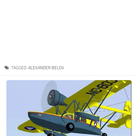
TAGGED:
ALEXANDER BELOV