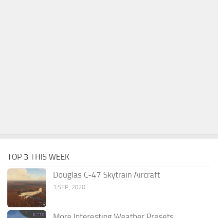
TOP 3 THIS WEEK
Douglas C-47 Skytrain Aircraft
1 SEP, 2020
More Interesting Weather Presets