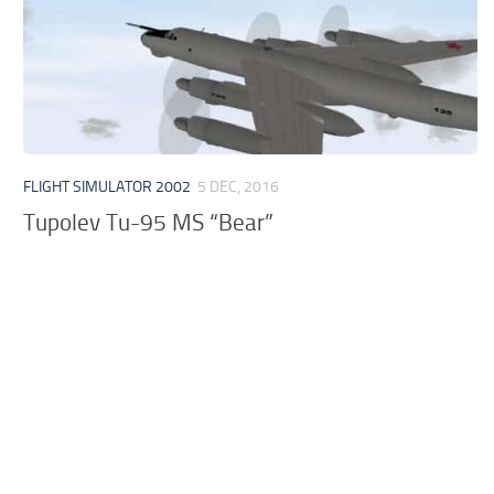
FLIGHT SIMULATOR 2002
5 DEC, 2016
Tupolev Tu-95 MS “Bear”