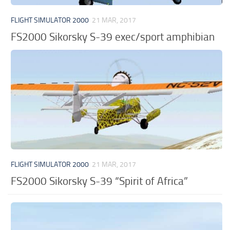
FLIGHT SIMULATOR 2000
21 MAR, 2017
FS2000 Sikorsky S-39 exec/sport amphibian
FLIGHT SIMULATOR 2000
21 MAR, 2017
FS2000 Sikorsky S-39 “Spirit of Africa”