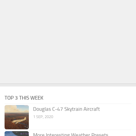
TOP 3 THIS WEEK
Douglas C-47 Skytrain Aircraft
1 SEP, 2020
More Interesting Weather Presets