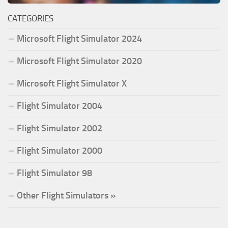
CATEGORIES
Microsoft Flight Simulator 2024
Microsoft Flight Simulator 2020
Microsoft Flight Simulator X
Flight Simulator 2004
Flight Simulator 2002
Flight Simulator 2000
Flight Simulator 98
Other Flight Simulators »