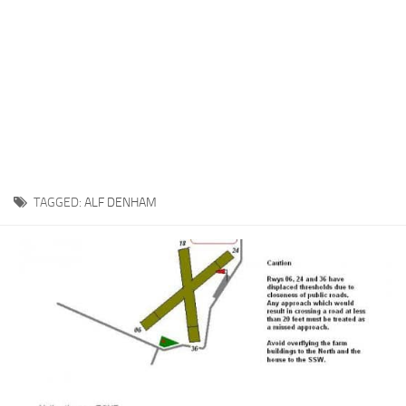
TAGGED:
ALF DENHAM