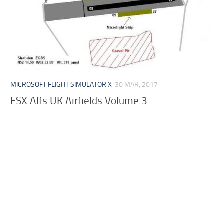
MICROSOFT FLIGHT SIMULATOR X
30 MAR, 2017
FSX Alfs UK Airfields Volume 3