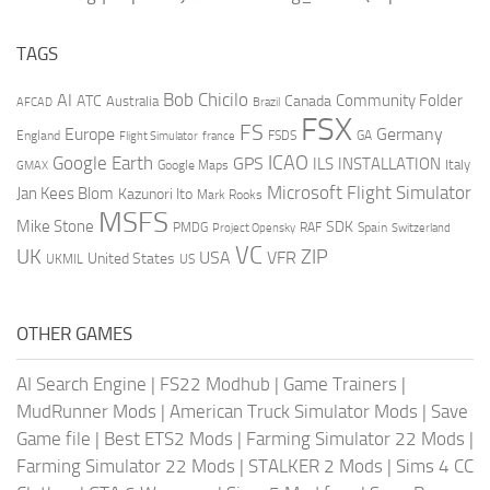
TAGS
AI
Bob Chicilo
Community Folder
ATC
Canada
Australia
AFCAD
Brazil
FSX
FS
Europe
Germany
England
france
FSDS
GA
Flight Simulator
ICAO
Google Earth
GPS
ILS
INSTALLATION
Italy
GMAX
Google Maps
Microsoft Flight Simulator
Jan Kees Blom
Kazunori Ito
Mark Rooks
MSFS
Mike Stone
SDK
PMDG
RAF
Spain
Project Opensky
Switzerland
VC
UK
ZIP
USA
VFR
United States
UKMIL
US
OTHER GAMES
AI Search Engine
|
FS22 Modhub
|
Game Trainers
|
MudRunner Mods
|
American Truck Simulator Mods
|
Save
Game file
|
Best ETS2 Mods
|
Farming Simulator 22 Mods
|
Farming Simulator 22 Mods
|
STALKER 2 Mods
|
Sims 4 CC