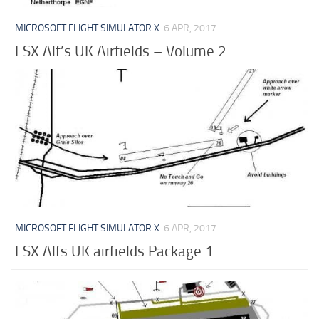
MICROSOFT FLIGHT SIMULATOR X
6 APR, 2017
FSX Alf’s UK Airfields – Volume 2
MICROSOFT FLIGHT SIMULATOR X
6 APR, 2017
FSX Alfs UK airfields Package 1