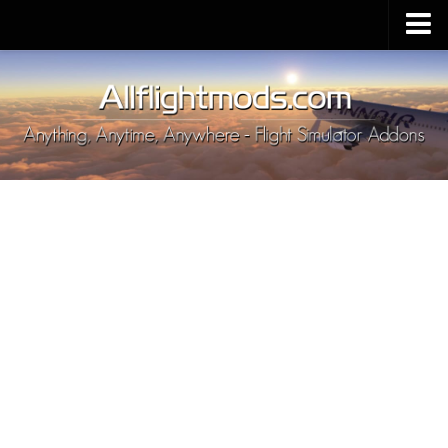
Upload Mod
Installing MSFS 2020 Mods
MSFS 2020 FAQ
Download MSFS 2020
MSFS 2020 System Requirements
MSFS 2020 Multiplayer
MSFS 2020 VR
MSFS 2020 Price
MSFS 2020 Release Date
Contacts