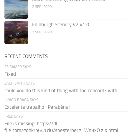
2 SEP, 2020
Edinburgh Scenery V2 v1.0
7 SEP, 2020
RECENT COMMENTS
FS GAMER SAYS:
Fixed
ZACH SMITH SAYS:
could you do this kind of thing with the concord? with...
JIVAGO BRAGA SAYS:
Excelente trabalho ! Parabéns !
FRED SAYS:
File is missing: https://dl-
file.com/gqhkrp641cj0/soesterberg_Wn9xQ.zip.html