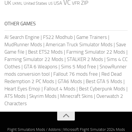
VC
UK
ZIP
USA
VFR
United States
UKMIL
US
OTHER GAMES
AI Search Engine
|
FS22 Modhub
|
Game Trainers
|
MudRunner Mods
|
American Truck Simulator Mods
|
Save
Game file
|
Best ETS2 Mods
|
Farming Simulator 22 Mods
|
Farming Simulator 22 Mods
|
STALKER 2 Mods
|
Sims 4 CC
Clothes
|
GTA 6 Weapons
|
Sims 5 Mod free
|
SnowRunner
mods conversion tool
|
Fallout 76 mods free
|
Red Dead
Redemption 2 PC Mods
|
GTA6 Mods
|
Best GTA 5 Mods
|
Heart Eyes Emoji
|
Fallout 4 Mods
|
Best Cyberpunk Mods
|
ATS Mods
|
Skyrim Mods
|
Minecraft Skins
|
Overwatch 2
Characters
Flight Simulators Mods / Addons
|
Microsoft Flight Simulator 2024 Mods