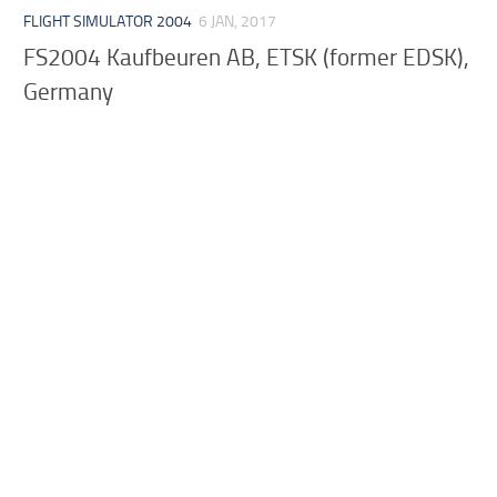
FLIGHT SIMULATOR 2004
6 JAN, 2017
FS2004 Kaufbeuren AB, ETSK (former EDSK),
Germany