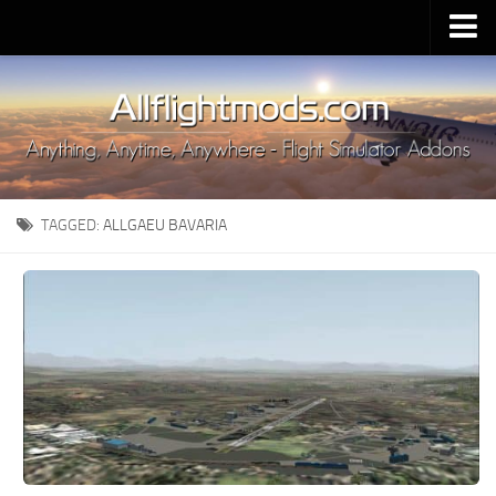
Upload Mod
Installing MSFS 2020 Mods
MSFS 2020 FAQ
Download MSFS 2020
TAGGED:
ALLGAEU BAVARIA
MSFS 2020 System Requirements
MSFS 2020 Multiplayer
MSFS 2020 VR
MSFS 2020 Price
MSFS 2020 Release Date
Contacts