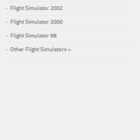
Flight Simulator 2002
Flight Simulator 2000
Flight Simulator 98
Other Flight Simulators »