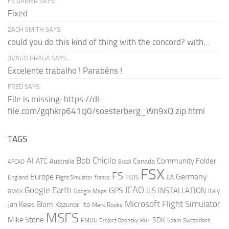
FS GAMER SAYS:
Fixed
ZACH SMITH SAYS:
could you do this kind of thing with the concord? with...
JIVAGO BRAGA SAYS:
Excelente trabalho ! Parabéns !
FRED SAYS:
File is missing: https://dl-
file.com/gqhkrp641cj0/soesterberg_Wn9xQ.zip.html
TAGS
AI
Bob Chicilo
Community Folder
ATC
Canada
Australia
AFCAD
Brazil
FSX
FS
Europe
Germany
England
france
FSDS
GA
Flight Simulator
ICAO
Google Earth
GPS
ILS
INSTALLATION
Italy
GMAX
Google Maps
Microsoft Flight Simulator
Jan Kees Blom
Kazunori Ito
Mark Rooks
MSFS
Mike Stone
SDK
PMDG
RAF
Spain
Project Opensky
Switzerland