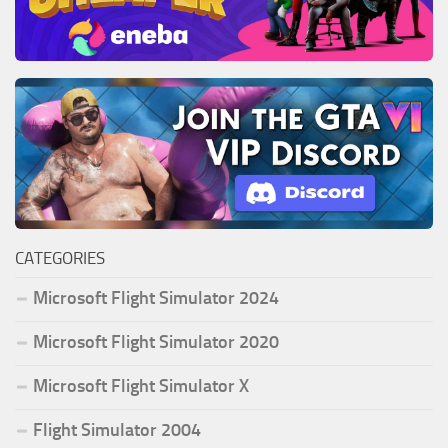
CATEGORIES
Microsoft Flight Simulator 2024
Microsoft Flight Simulator 2020
Microsoft Flight Simulator X
Flight Simulator 2004