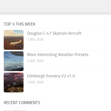
TOP 3 THIS WEEK
Douglas C-47 Skytrain Aircraft
1 SEP, 2020
More Interesting Weather Presets
2 SEP, 2020
Edinburgh Scenery V2 v1.0
7 SEP, 2020
RECENT COMMENTS