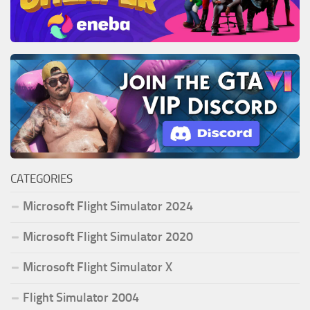
CATEGORIES
Microsoft Flight Simulator 2024
Microsoft Flight Simulator 2020
Microsoft Flight Simulator X
Flight Simulator 2004