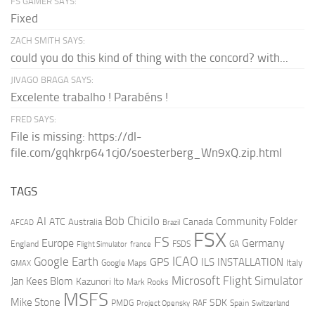
FS GAMER SAYS:
Fixed
ZACH SMITH SAYS:
could you do this kind of thing with the concord? with...
JIVAGO BRAGA SAYS:
Excelente trabalho ! Parabéns !
FRED SAYS:
File is missing: https://dl-
file.com/gqhkrp641cj0/soesterberg_Wn9xQ.zip.html
TAGS
AI
Bob Chicilo
Community Folder
ATC
Canada
Australia
AFCAD
Brazil
FSX
FS
Europe
Germany
England
france
FSDS
GA
Flight Simulator
ICAO
Google Earth
GPS
ILS
INSTALLATION
Italy
GMAX
Google Maps
Microsoft Flight Simulator
Jan Kees Blom
Kazunori Ito
Mark Rooks
MSFS
Mike Stone
SDK
PMDG
RAF
Spain
Project Opensky
Switzerland