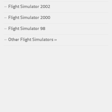
Flight Simulator 2002
Flight Simulator 2000
Flight Simulator 98
Other Flight Simulators »