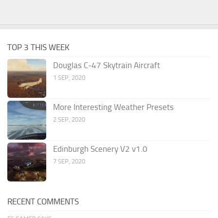
TOP 3 THIS WEEK
Douglas C-47 Skytrain Aircraft
1 SEP, 2020
More Interesting Weather Presets
2 SEP, 2020
Edinburgh Scenery V2 v1.0
7 SEP, 2020
RECENT COMMENTS