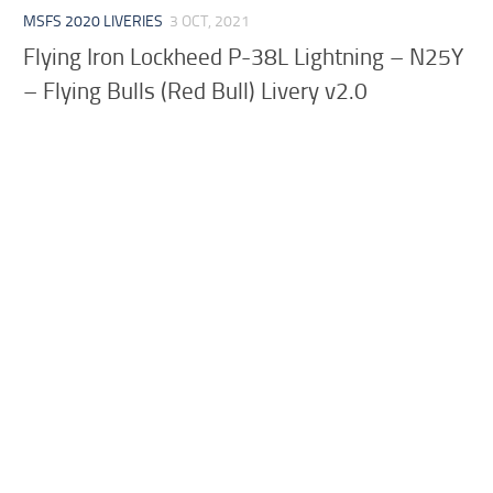
MSFS 2020 LIVERIES
3 OCT, 2021
Flying Iron Lockheed P-38L Lightning – N25Y
– Flying Bulls (Red Bull) Livery v2.0