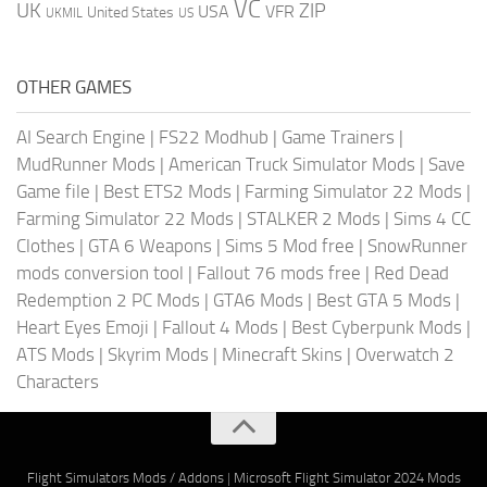
VC
UK
ZIP
USA
VFR
United States
UKMIL
US
OTHER GAMES
AI Search Engine
|
FS22 Modhub
|
Game Trainers
|
MudRunner Mods
|
American Truck Simulator Mods
|
Save
Game file
|
Best ETS2 Mods
|
Farming Simulator 22 Mods
|
Farming Simulator 22 Mods
|
STALKER 2 Mods
|
Sims 4 CC
Clothes
|
GTA 6 Weapons
|
Sims 5 Mod free
|
SnowRunner
mods conversion tool
|
Fallout 76 mods free
|
Red Dead
Redemption 2 PC Mods
|
GTA6 Mods
|
Best GTA 5 Mods
|
Heart Eyes Emoji
|
Fallout 4 Mods
|
Best Cyberpunk Mods
|
ATS Mods
|
Skyrim Mods
|
Minecraft Skins
|
Overwatch 2
Characters
Flight Simulators Mods / Addons
|
Microsoft Flight Simulator 2024 Mods