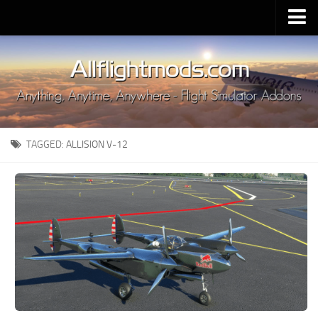
Upload Mod
Installing MSFS 2020 Mods
MSFS 2020 FAQ
Download MSFS 2020
TAGGED:
ALLISION V-12
MSFS 2020 System Requirements
MSFS 2020 Multiplayer
MSFS 2020 VR
MSFS 2020 Price
MSFS 2020 Release Date
Contacts