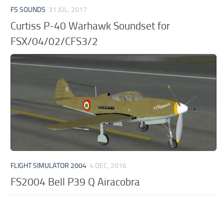
FS SOUNDS
31 JUL, 2017
Curtiss P-40 Warhawk Soundset for
FSX/04/02/CFS3/2
FLIGHT SIMULATOR 2004
4 DEC, 2016
FS2004 Bell P39 Q Airacobra