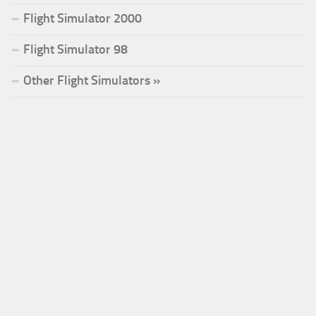
Flight Simulator 2000
Flight Simulator 98
Other Flight Simulators »