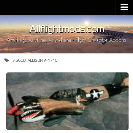
Upload Mod
Installing MSFS 2020 Mods
MSFS 2020 FAQ
Download MSFS 2020
TAGGED:
ALLISON V-1710
MSFS 2020 System Requirements
MSFS 2020 Multiplayer
MSFS 2020 VR
MSFS 2020 Price
MSFS 2020 Release Date
Contacts