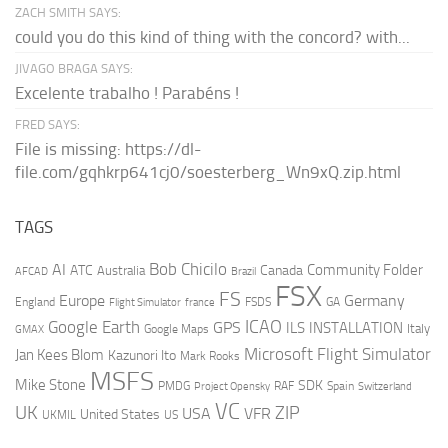
ZACH SMITH SAYS:
could you do this kind of thing with the concord? with...
JIVAGO BRAGA SAYS:
Excelente trabalho ! Parabéns !
FRED SAYS:
File is missing: https://dl-
file.com/gqhkrp641cj0/soesterberg_Wn9xQ.zip.html
TAGS
AI
Bob Chicilo
Community Folder
ATC
Canada
Australia
AFCAD
Brazil
FSX
FS
Europe
Germany
England
france
FSDS
GA
Flight Simulator
ICAO
Google Earth
GPS
ILS
INSTALLATION
Italy
GMAX
Google Maps
Microsoft Flight Simulator
Jan Kees Blom
Kazunori Ito
Mark Rooks
MSFS
Mike Stone
SDK
PMDG
RAF
Spain
Project Opensky
Switzerland
VC
UK
ZIP
USA
VFR
United States
UKMIL
US