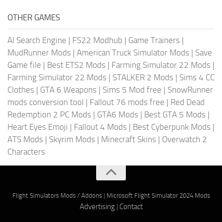
OTHER GAMES
AI Search Engine
|
FS22 Modhub
|
Game Trainers
|
MudRunner Mods
|
American Truck Simulator Mods
|
Save
Game file
|
Best ETS2 Mods
|
Farming Simulator 22 Mods
|
Farming Simulator 22 Mods
|
STALKER 2 Mods
|
Sims 4 CC
Clothes
|
GTA 6 Weapons
|
Sims 5 Mod free
|
SnowRunner
mods conversion tool
|
Fallout 76 mods free
|
Red Dead
Redemption 2 PC Mods
|
GTA6 Mods
|
Best GTA 5 Mods
|
Heart Eyes Emoji
|
Fallout 4 Mods
|
Best Cyberpunk Mods
|
ATS Mods
|
Skyrim Mods
|
Minecraft Skins
|
Overwatch 2
Characters
Flight Simulators Mods / Addons
|
Microsoft Flight Simulator 2024 Mods
Advertising
|
Contact