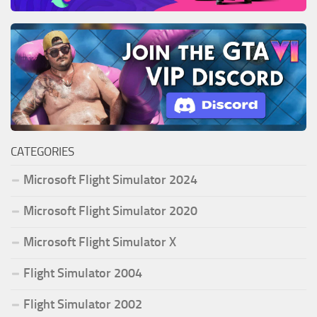
CATEGORIES
Microsoft Flight Simulator 2024
Microsoft Flight Simulator 2020
Microsoft Flight Simulator X
Flight Simulator 2004
Flight Simulator 2002