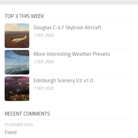
TOP 3 THIS WEEK
Douglas C-47 Skytrain Aircraft
1 SEP, 2020
More Interesting Weather Presets
2 SEP, 2020
Edinburgh Scenery V2 v1.0
7 SEP, 2020
RECENT COMMENTS
FS GAMER SAYS:
Fixed