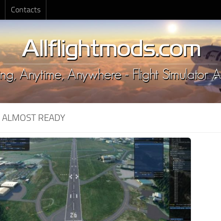
Contacts
:
ALMOST READY