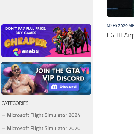
MSFS 2020 AI
EGHH Airp
CATEGORIES
Microsoft Flight Simulator 2024
Microsoft Flight Simulator 2020