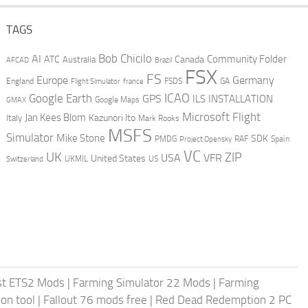
TAGS
AI
Bob Chicilo
Community Folder
ATC
Canada
Australia
AFCAD
Brazil
FSX
FS
Europe
Germany
England
france
FSDS
GA
Flight Simulator
ICAO
Google Earth
GPS
ILS
INSTALLATION
GMAX
Google Maps
Microsoft Flight
Jan Kees Blom
Kazunori Ito
Italy
Mark Rooks
MSFS
Simulator
Mike Stone
SDK
PMDG
RAF
Spain
Project Opensky
VC
UK
ZIP
USA
VFR
United States
UKMIL
US
Switzerland
st ETS2 Mods
|
Farming Simulator 22 Mods
|
Farming
on tool
|
Fallout 76 mods free
|
Red Dead Redemption 2 PC