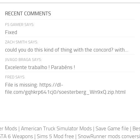
RECENT COMMENTS
FS GAMER SAYS:
Fixed
ZACH SMITH SAYS:
could you do this kind of thing with the concord? with...
JIVAGO BRAGA SAYS:
Excelente trabalho ! Parabéns !
FRED SAYS:
File is missing: https://dl-
file.com/gqhkrp641cj0/soesterberg_Wn9xQ.zip.html
er Mods
|
American Truck Simulator Mods
|
Save Game file
|
Be
GTA 6 Weapons
|
Sims 5 Mod free
|
SnowRunner mods conversi