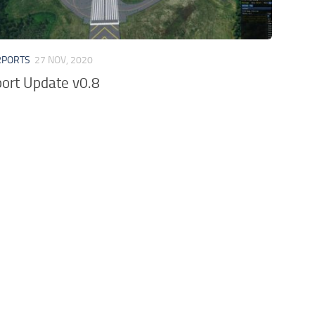
RPORTS
27 NOV, 2020
ort Update v0.8