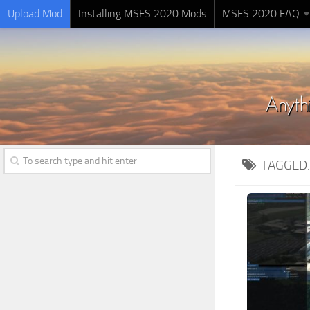
Upload Mod
Installing MSFS 2020 Mods
MSFS 2020 FAQ
TAGGED