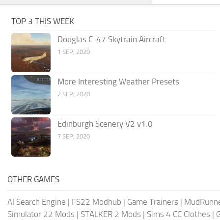
TOP 3 THIS WEEK
Douglas C-47 Skytrain Aircraft
1 SEP, 2020
More Interesting Weather Presets
2 SEP, 2020
Edinburgh Scenery V2 v1.0
7 SEP, 2020
OTHER GAMES
AI Search Engine
|
FS22 Modhub
|
Game Trainers
|
MudRunn
Simulator 22 Mods
|
STALKER 2 Mods
|
Sims 4 CC Clothes
|