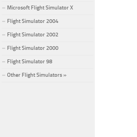
Microsoft Flight Simulator X
Flight Simulator 2004
Flight Simulator 2002
Flight Simulator 2000
Flight Simulator 98
Other Flight Simulators »