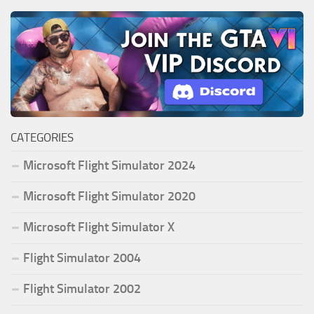
CATEGORIES
Microsoft Flight Simulator 2024
Microsoft Flight Simulator 2020
Microsoft Flight Simulator X
Flight Simulator 2004
Flight Simulator 2002