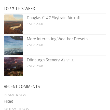
TOP 3 THIS WEEK
Douglas C-47 Skytrain Aircraft
1 SEP, 2020
More Interesting Weather Presets
2 SEP, 2020
Edinburgh Scenery V2 v1.0
7 SEP, 2020
RECENT COMMENTS
FS GAMER SAYS:
Fixed
ZACH SMITH SAYS: