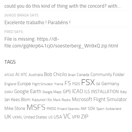
could you do this kind of thing with the concord? with...
JIVAGO BRAGA SAYS:
Excelente trabalho ! Parabéns !
FRED SAYS:
File is missing: https://dl-
file.com/gqhkrp641cj0/soesterberg_Wn9xQ.zip.html
TAGS
AI
Bob Chicilo
Community Folder
ATC
Canada
Australia
AFCAD
Brazil
FSX
FS
Europe
Germany
England
france
FSDS
GA
Flight Simulator
ICAO
Google Earth
GPS
ILS
INSTALLATION
Italy
GMAX
Google Maps
Microsoft Flight Simulator
Jan Kees Blom
Kazunori Ito
Mark Rooks
MSFS
Mike Stone
SDK
PMDG
RAF
Spain
Project Opensky
Switzerland
VC
UK
ZIP
USA
VFR
United States
UKMIL
US