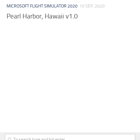
MICROSOFT FLIGHT SIMULATOR 2020
10 SEP, 2020
Pearl Harbor, Hawaii v1.0