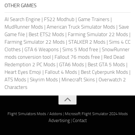
OTHER GAMES
AI Search Engine
|
FS22 Modhub
|
Game Trainers
|
MudRunner Mods
|
American Truck Simulator Mods
|
Save
Game file
|
Best ETS2 Mods
|
Farming Simulator 22 Mods
|
Farming Simulator 22 Mods
|
STALKER 2 Mods
|
Sims 4 CC
Clothes
|
GTA 6 Weapons
|
Sims 5 Mod free
|
SnowRunner
mods conversion tool
|
Fallout 76 mods free
|
Red Dead
Redemption 2 PC Mods
|
GTA6 Mods
|
Best GTA 5 Mods
|
Heart Eyes Emoji
|
Fallout 4 Mods
|
Best Cyberpunk Mods
|
ATS Mods
|
Skyrim Mods
|
Minecraft Skins
|
Overwatch 2
Characters
Flight Simulators Mods / Addons
|
Microsoft Flight Simulator 2024 Mods
Advertising
|
Contact