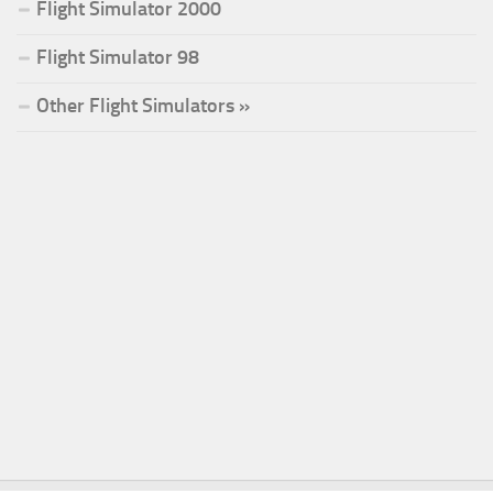
Flight Simulator 2000
Flight Simulator 98
Other Flight Simulators »