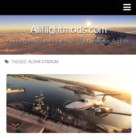
Upload Mod
Installing MSFS 2020 Mods
MSFS 2020 FAQ
Download MSFS 2020
TAGGED:
ALOHA STADIUM
MSFS 2020 System Requirements
MSFS 2020 Multiplayer
MSFS 2020 VR
MSFS 2020 Price
MSFS 2020 Release Date
Contacts