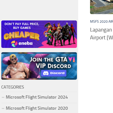
MSFS 2020 AI
Lapangan 
Airport [
CATEGORIES
Microsoft Flight Simulator 2024
Microsoft Flight Simulator 2020