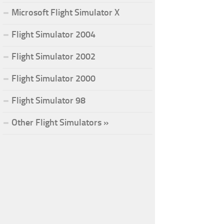
Microsoft Flight Simulator X
Flight Simulator 2004
Flight Simulator 2002
Flight Simulator 2000
Flight Simulator 98
Other Flight Simulators »