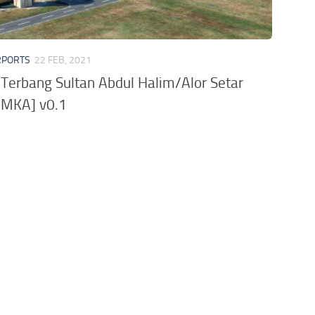
RPORTS
22 FEB, 2021
Terbang Sultan Abdul Halim/Alor Setar
WMKA] v0.1