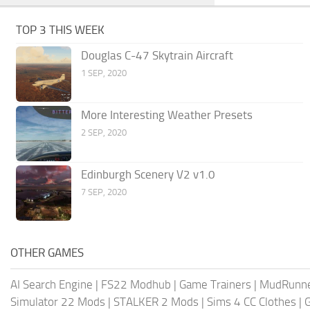
TOP 3 THIS WEEK
Douglas C-47 Skytrain Aircraft
1 SEP, 2020
More Interesting Weather Presets
2 SEP, 2020
Edinburgh Scenery V2 v1.0
7 SEP, 2020
OTHER GAMES
AI Search Engine
|
FS22 Modhub
|
Game Trainers
|
MudRunn
Simulator 22 Mods
|
STALKER 2 Mods
|
Sims 4 CC Clothes
|