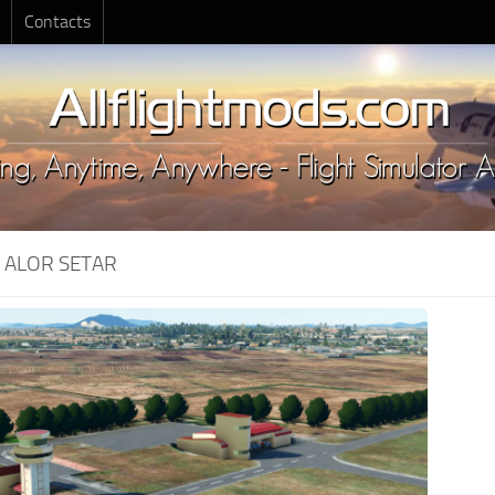
Contacts
:
ALOR SETAR