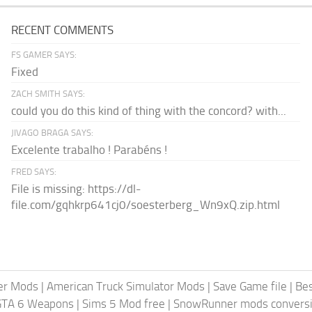
RECENT COMMENTS
FS GAMER SAYS:
Fixed
ZACH SMITH SAYS:
could you do this kind of thing with the concord? with...
JIVAGO BRAGA SAYS:
Excelente trabalho ! Parabéns !
FRED SAYS:
File is missing: https://dl-
file.com/gqhkrp641cj0/soesterberg_Wn9xQ.zip.html
er Mods
|
American Truck Simulator Mods
|
Save Game file
|
Be
GTA 6 Weapons
|
Sims 5 Mod free
|
SnowRunner mods conversi