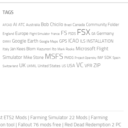
TAGS
AI
Bob Chicilo
Community Folder
ATC
Canada
Australia
AFCAD
Brazil
FSX
FS
Europe
Germany
England
france
FSDS
GA
Flight Simulator
ICAO
Google Earth
GPS
ILS
INSTALLATION
GMAX
Google Maps
Microsoft Flight
Jan Kees Blom
Kazunori Ito
Italy
Mark Rooks
MSFS
Simulator
Mike Stone
SDK
PMDG
RAF
Spain
Project Opensky
VC
UK
ZIP
USA
VFR
United States
UKMIL
US
Switzerland
st ETS2 Mods
|
Farming Simulator 22 Mods
|
Farming
on tool
|
Fallout 76 mods free
|
Red Dead Redemption 2 PC