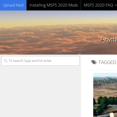
Upload Mod
Installing MSFS 2020 Mods
MSFS 2020 FAQ
TAGGED