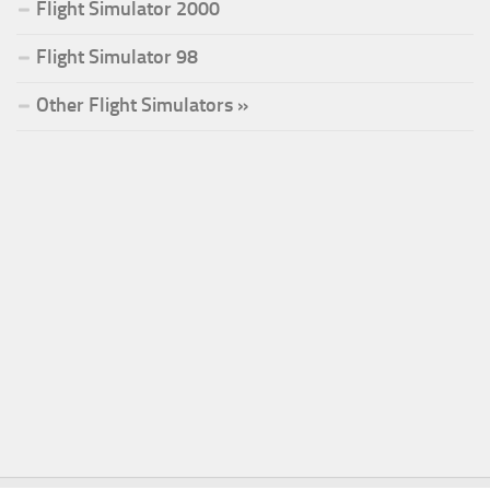
Flight Simulator 2000
Flight Simulator 98
Other Flight Simulators »