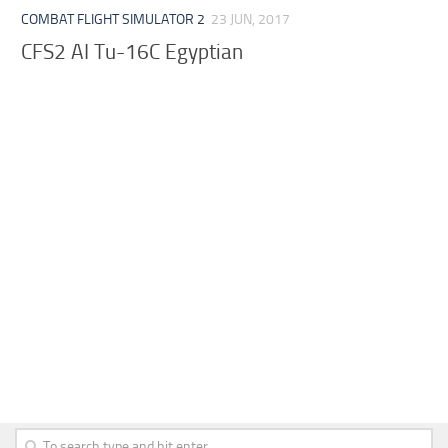
COMBAT FLIGHT SIMULATOR 2
23 JUN, 2017
CFS2 AI Tu-16C Egyptian