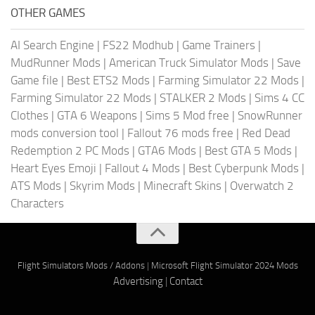
OTHER GAMES
AI Search Engine
|
FS22 Modhub
|
Game Trainers
|
MudRunner Mods
|
American Truck Simulator Mods
|
Save
Game file
|
Best ETS2 Mods
|
Farming Simulator 22 Mods
|
Farming Simulator 22 Mods
|
STALKER 2 Mods
|
Sims 4 CC
Clothes
|
GTA 6 Weapons
|
Sims 5 Mod free
|
SnowRunner
mods conversion tool
|
Fallout 76 mods free
|
Red Dead
Redemption 2 PC Mods
|
GTA6 Mods
|
Best GTA 5 Mods
|
Heart Eyes Emoji
|
Fallout 4 Mods
|
Best Cyberpunk Mods
|
ATS Mods
|
Skyrim Mods
|
Minecraft Skins
|
Overwatch 2
Characters
Flight Simulators Mods / Addons
|
Microsoft Flight Simulator 2024 Mods
Advertising
|
Contact