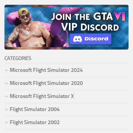
CATEGORIES
Microsoft Flight Simulator 2024
Microsoft Flight Simulator 2020
Microsoft Flight Simulator X
Flight Simulator 2004
Flight Simulator 2002