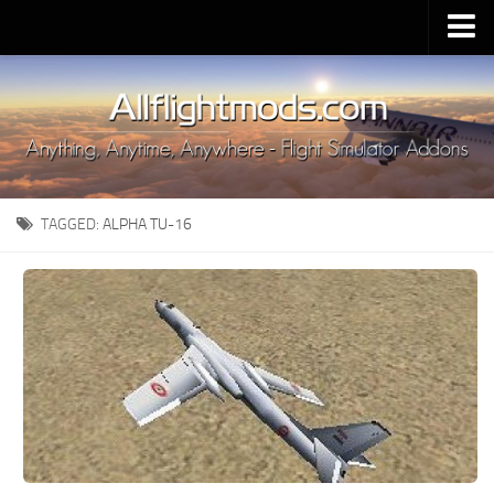
Upload Mod
Installing MSFS 2020 Mods
MSFS 2020 FAQ
Download MSFS 2020
TAGGED:
ALPHA TU-16
MSFS 2020 System Requirements
MSFS 2020 Multiplayer
MSFS 2020 VR
MSFS 2020 Price
MSFS 2020 Release Date
Contacts