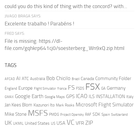
could you do this kind of thing with the concord? with...
JIVAGO BRAGA SAYS:
Excelente trabalho ! Parabéns !
FRED SAYS:
File is missing: https://dl-
file.com/gqhkrp641cj0/soesterberg_Wn9xQ.zip.html
TAGS
AI
Bob Chicilo
Community Folder
ATC
Canada
Australia
AFCAD
Brazil
FSX
FS
Europe
Germany
England
france
FSDS
GA
Flight Simulator
ICAO
Google Earth
GPS
ILS
INSTALLATION
Italy
GMAX
Google Maps
Microsoft Flight Simulator
Jan Kees Blom
Kazunori Ito
Mark Rooks
MSFS
Mike Stone
SDK
PMDG
RAF
Spain
Project Opensky
Switzerland
VC
UK
ZIP
USA
VFR
United States
UKMIL
US