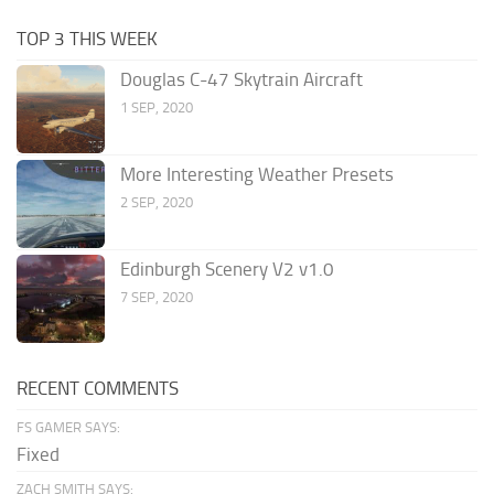
TOP 3 THIS WEEK
Douglas C-47 Skytrain Aircraft
1 SEP, 2020
More Interesting Weather Presets
2 SEP, 2020
Edinburgh Scenery V2 v1.0
7 SEP, 2020
RECENT COMMENTS
FS GAMER SAYS:
Fixed
ZACH SMITH SAYS: