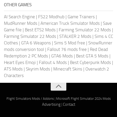
OTHER GAMES
AI Search Engine
|
FS22 Modhub
|
Game Trainers
|
MudRunner Mods
|
American Truck Simulator Mods
|
Save
Game file
|
Best ETS2 Mods
|
Farming Simulator 22 Mods
|
Farming Simulator 22 Mods
|
STALKER 2 Mods
|
Sims 4 CC
Clothes
|
GTA 6 Weapons
|
Sims 5 Mod free
|
SnowRunner
mods conversion tool
|
Fallout 76 mods free
|
Red Dead
Redemption 2 PC Mods
|
GTA6 Mods
|
Best GTA 5 Mods
|
Heart Eyes Emoji
|
Fallout 4 Mods
|
Best Cyberpunk Mods
|
ATS Mods
|
Skyrim Mods
|
Minecraft Skins
|
Overwatch 2
Characters
Flight Simulators Mods / Addons
|
Microsoft Flight Simulator 2024 Mods
Advertising
|
Contact