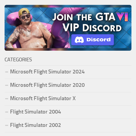
CATEGORIES
Microsoft Flight Simulator 2024
Microsoft Flight Simulator 2020
Microsoft Flight Simulator X
Flight Simulator 2004
Flight Simulator 2002