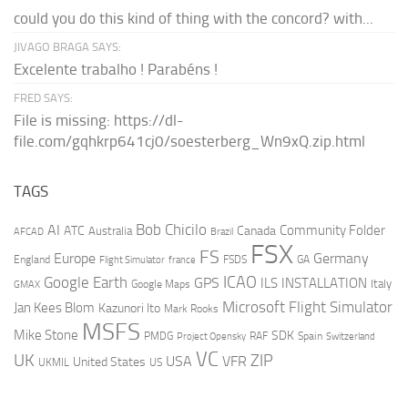
could you do this kind of thing with the concord? with...
JIVAGO BRAGA SAYS:
Excelente trabalho ! Parabéns !
FRED SAYS:
File is missing: https://dl-
file.com/gqhkrp641cj0/soesterberg_Wn9xQ.zip.html
TAGS
AI
Bob Chicilo
Community Folder
ATC
Canada
Australia
AFCAD
Brazil
FSX
FS
Europe
Germany
England
france
FSDS
GA
Flight Simulator
ICAO
Google Earth
GPS
ILS
INSTALLATION
Italy
GMAX
Google Maps
Microsoft Flight Simulator
Jan Kees Blom
Kazunori Ito
Mark Rooks
MSFS
Mike Stone
SDK
PMDG
RAF
Spain
Project Opensky
Switzerland
VC
UK
ZIP
USA
VFR
United States
UKMIL
US