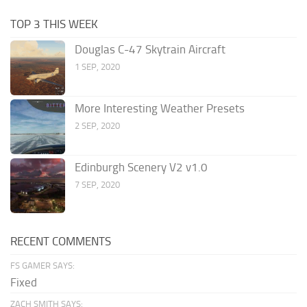
TOP 3 THIS WEEK
Douglas C-47 Skytrain Aircraft
1 SEP, 2020
More Interesting Weather Presets
2 SEP, 2020
Edinburgh Scenery V2 v1.0
7 SEP, 2020
RECENT COMMENTS
FS GAMER SAYS:
Fixed
ZACH SMITH SAYS: