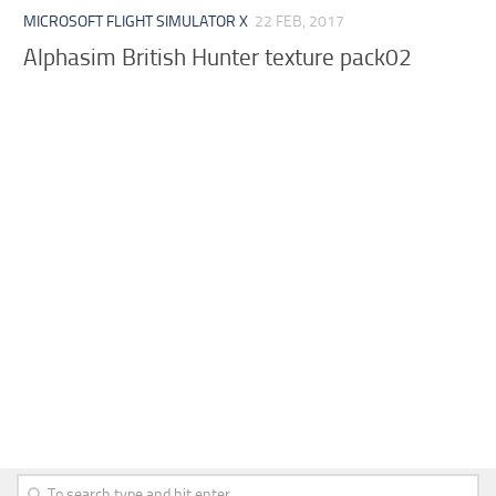
MICROSOFT FLIGHT SIMULATOR X
22 FEB, 2017
Alphasim British Hunter texture pack02