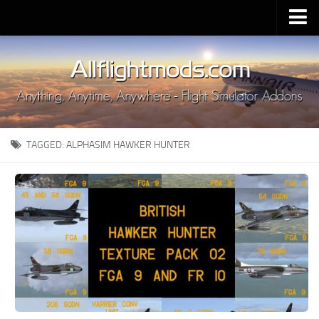
Upload Mod
Installing MSFS 2020 Mods
MSFS 2020 FAQ
Download MSFS 2020
TAGGED:
ALPHASIM HAWKER HUNTER
MSFS 2020 System Requirements
MSFS 2020 Multiplayer
MSFS 2020 VR
MSFS 2020 Price
MSFS 2020 Release Date
Contacts