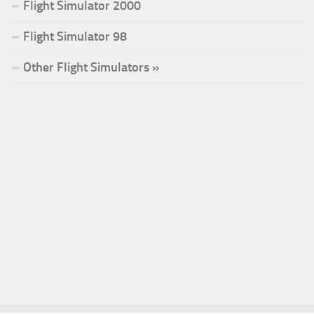
Flight Simulator 2000
Flight Simulator 98
Other Flight Simulators »