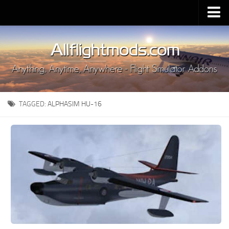
Upload Mod
Installing MSFS 2020 Mods
MSFS 2020 FAQ
Download MSFS 2020
TAGGED:
ALPHASIM HU-16
MSFS 2020 System Requirements
MSFS 2020 Multiplayer
MSFS 2020 VR
MSFS 2020 Price
MSFS 2020 Release Date
Contacts