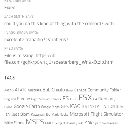
FS GAMER SAYS:
Fixed
ZACH SMITH SAYS:
could you do this kind of thing with the concord? with...
JIVAGO BRAGA SAYS:
Excelente trabalho ! Parabéns !
FRED SAYS:
File is missing: https://dl-
file.com/gqhkrp641cj0/soesterberg_Wn9xQ.zip.html
TAGS
AI
Bob Chicilo
Community Folder
ATC
Canada
Australia
AFCAD
Brazil
FSX
FS
Europe
Germany
England
france
FSDS
GA
Flight Simulator
ICAO
Google Earth
GPS
ILS
INSTALLATION
Italy
GMAX
Google Maps
Microsoft Flight Simulator
Jan Kees Blom
Kazunori Ito
Mark Rooks
MSFS
Mike Stone
SDK
PMDG
RAF
Spain
Project Opensky
Switzerland