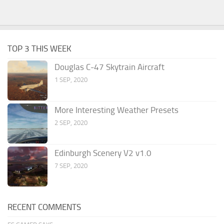
TOP 3 THIS WEEK
Douglas C-47 Skytrain Aircraft
1 SEP, 2020
More Interesting Weather Presets
2 SEP, 2020
Edinburgh Scenery V2 v1.0
7 SEP, 2020
RECENT COMMENTS