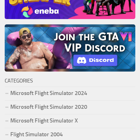
CATEGORIES
Microsoft Flight Simulator 2024
Microsoft Flight Simulator 2020
Microsoft Flight Simulator X
Flight Simulator 2004