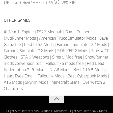
VC
UK
ZIP
USA
VFR
United States
UKMIL
US
OTHER GAMES
AI Search Engine
|
FS22 Modhub
|
Game Trainers
|
MudRunner Mods
|
American Truck Simulator Mods
|
Save
Game file
|
Best ETS2 Mods
|
Farming Simulator 22 Mods
|
Farming Simulator 22 Mods
|
STALKER 2 Mods
|
Sims 4 CC
Clothes
|
GTA 6 Weapons
|
Sims 5 Mod free
|
SnowRunner
mods conversion tool
|
Fallout 76 mods free
|
Red Dead
Redemption 2 PC Mods
|
GTA6 Mods
|
Best GTA 5 Mods
|
Heart Eyes Emoji
|
Fallout 4 Mods
|
Best Cyberpunk Mods
|
ATS Mods
|
Skyrim Mods
|
Minecraft Skins
|
Overwatch 2
Characters
Flight Simulators Mods / Addons
|
Microsoft Flight Simulator 2024 Mods