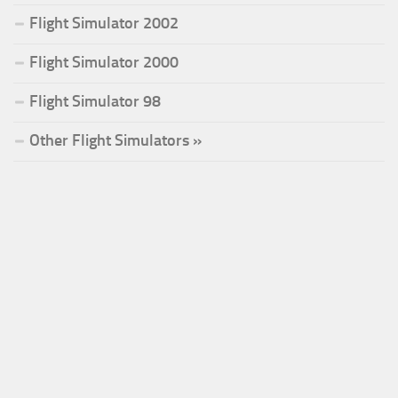
Flight Simulator 2002
Flight Simulator 2000
Flight Simulator 98
Other Flight Simulators »