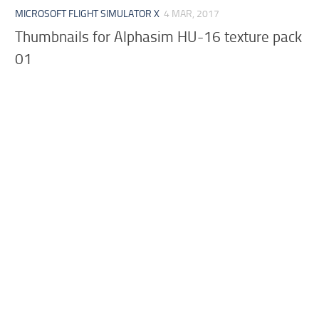
MICROSOFT FLIGHT SIMULATOR X
4 MAR, 2017
Thumbnails for Alphasim HU-16 texture pack
01