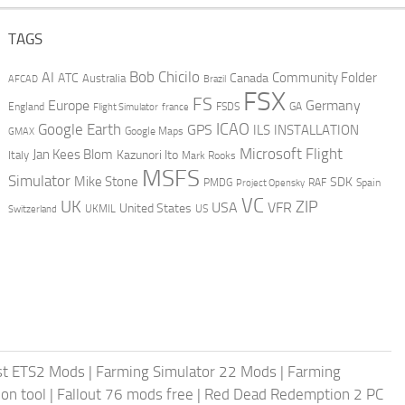
TAGS
AI
Bob Chicilo
Community Folder
ATC
Canada
Australia
AFCAD
Brazil
FSX
FS
Europe
Germany
England
france
FSDS
GA
Flight Simulator
ICAO
Google Earth
GPS
ILS
INSTALLATION
GMAX
Google Maps
Microsoft Flight
Jan Kees Blom
Kazunori Ito
Italy
Mark Rooks
MSFS
Simulator
Mike Stone
SDK
PMDG
RAF
Spain
Project Opensky
VC
UK
ZIP
USA
VFR
United States
UKMIL
US
Switzerland
st ETS2 Mods
|
Farming Simulator 22 Mods
|
Farming
on tool
|
Fallout 76 mods free
|
Red Dead Redemption 2 PC