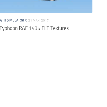
IGHT SIMULATOR X
21 MAR, 2017
Typhoon RAF 1435 FLT Textures