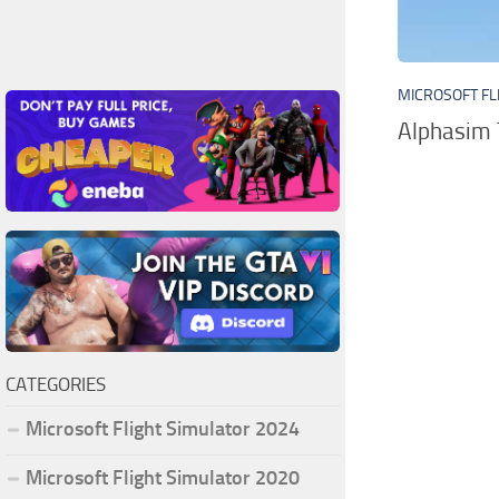
MICROSOFT FL
Alphasim 
CATEGORIES
Microsoft Flight Simulator 2024
Microsoft Flight Simulator 2020