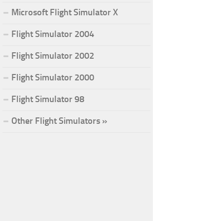
Microsoft Flight Simulator X
Flight Simulator 2004
Flight Simulator 2002
Flight Simulator 2000
Flight Simulator 98
Other Flight Simulators »