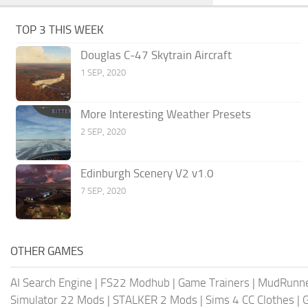
TOP 3 THIS WEEK
Douglas C-47 Skytrain Aircraft
1 SEP, 2020
More Interesting Weather Presets
2 SEP, 2020
Edinburgh Scenery V2 v1.0
7 SEP, 2020
OTHER GAMES
AI Search Engine
|
FS22 Modhub
|
Game Trainers
|
MudRunn
Simulator 22 Mods
|
STALKER 2 Mods
|
Sims 4 CC Clothes
|