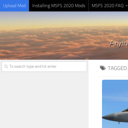
Upload Mod
Installing MSFS 2020 Mods
MSFS 2020 FAQ
TAGGED