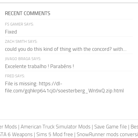
RECENT COMMENTS
FS GAMER SAYS:
Fixed
ZACH SMITH SAYS:
could you do this kind of thing with the concord? with...
JIVAGO BRAGA SAYS:
Excelente trabalho ! Parabéns !
FRED SAYS:
File is missing: https://dl-
file.com/gqhkrp641cj0/soesterberg_Wn9xQ.zip.html
er Mods
|
American Truck Simulator Mods
|
Save Game file
|
Be
GTA 6 Weapons
|
Sims 5 Mod free
|
SnowRunner mods conversi