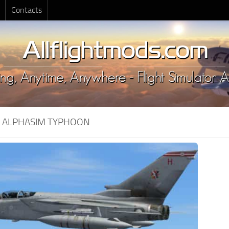
Contacts
:
ALPHASIM TYPHOON