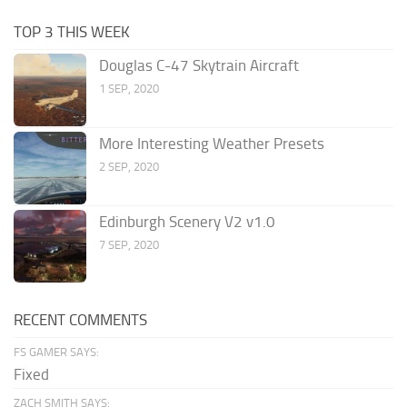
TOP 3 THIS WEEK
Douglas C-47 Skytrain Aircraft
1 SEP, 2020
More Interesting Weather Presets
2 SEP, 2020
Edinburgh Scenery V2 v1.0
7 SEP, 2020
RECENT COMMENTS
FS GAMER SAYS:
Fixed
ZACH SMITH SAYS: