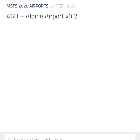
MSFS 2020 AIRPORTS
27 FEB, 2021
46U – Alpine Airport v0.2