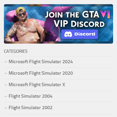
CATEGORIES
Microsoft Flight Simulator 2024
Microsoft Flight Simulator 2020
Microsoft Flight Simulator X
Flight Simulator 2004
Flight Simulator 2002