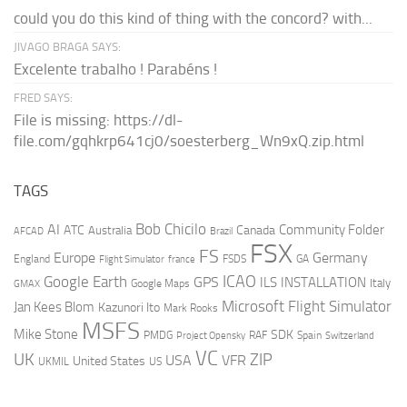
could you do this kind of thing with the concord? with...
JIVAGO BRAGA SAYS:
Excelente trabalho ! Parabéns !
FRED SAYS:
File is missing: https://dl-
file.com/gqhkrp641cj0/soesterberg_Wn9xQ.zip.html
TAGS
AI
Bob Chicilo
Community Folder
ATC
Canada
Australia
AFCAD
Brazil
FSX
FS
Europe
Germany
England
france
FSDS
GA
Flight Simulator
ICAO
Google Earth
GPS
ILS
INSTALLATION
Italy
GMAX
Google Maps
Microsoft Flight Simulator
Jan Kees Blom
Kazunori Ito
Mark Rooks
MSFS
Mike Stone
SDK
PMDG
RAF
Spain
Project Opensky
Switzerland
VC
UK
ZIP
USA
VFR
United States
UKMIL
US