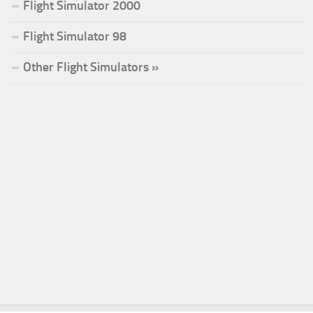
Flight Simulator 2000
Flight Simulator 98
Other Flight Simulators »