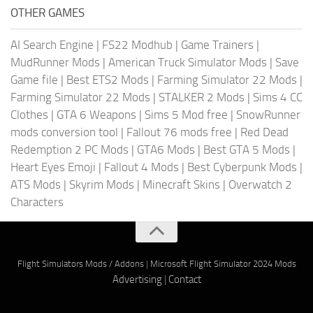
OTHER GAMES
AI Search Engine
|
FS22 Modhub
|
Game Trainers
|
MudRunner Mods
|
American Truck Simulator Mods
|
Save
Game file
|
Best ETS2 Mods
|
Farming Simulator 22 Mods
|
Farming Simulator 22 Mods
|
STALKER 2 Mods
|
Sims 4 CC
Clothes
|
GTA 6 Weapons
|
Sims 5 Mod free
|
SnowRunner
mods conversion tool
|
Fallout 76 mods free
|
Red Dead
Redemption 2 PC Mods
|
GTA6 Mods
|
Best GTA 5 Mods
|
Heart Eyes Emoji
|
Fallout 4 Mods
|
Best Cyberpunk Mods
|
ATS Mods
|
Skyrim Mods
|
Minecraft Skins
|
Overwatch 2
Characters
Flight Simulators Mods / Addons
|
Microsoft Flight Simulator 2024 Mods
Advertising
|
Contact