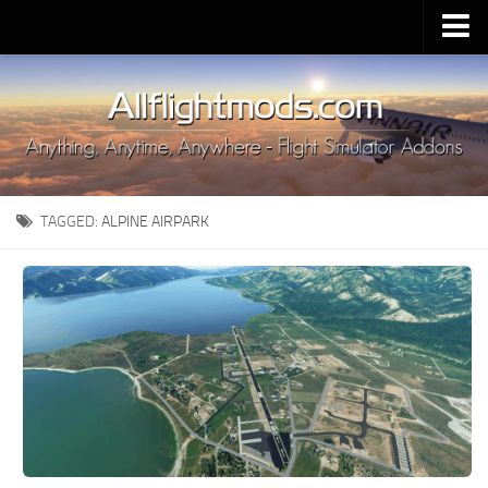
Upload Mod
Installing MSFS 2020 Mods
MSFS 2020 FAQ
Download MSFS 2020
TAGGED:
ALPINE AIRPARK
MSFS 2020 System Requirements
MSFS 2020 Multiplayer
MSFS 2020 VR
MSFS 2020 Price
MSFS 2020 Release Date
Contacts