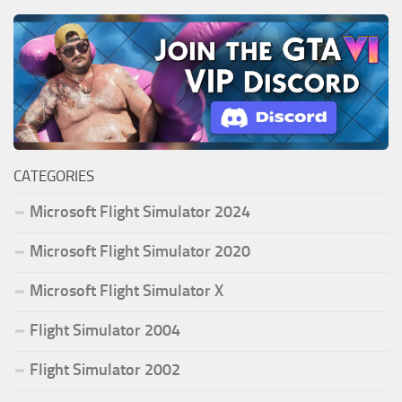
CATEGORIES
Microsoft Flight Simulator 2024
Microsoft Flight Simulator 2020
Microsoft Flight Simulator X
Flight Simulator 2004
Flight Simulator 2002