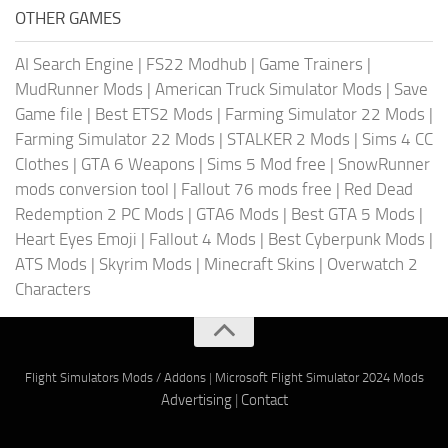
OTHER GAMES
AI Search Engine
|
FS22 Modhub
|
Game Trainers
|
MudRunner Mods
|
American Truck Simulator Mods
|
Save
Game file
|
Best ETS2 Mods
|
Farming Simulator 22 Mods
|
Farming Simulator 22 Mods
|
STALKER 2 Mods
|
Sims 4 CC
Clothes
|
GTA 6 Weapons
|
Sims 5 Mod free
|
SnowRunner
mods conversion tool
|
Fallout 76 mods free
|
Red Dead
Redemption 2 PC Mods
|
GTA6 Mods
|
Best GTA 5 Mods
|
Heart Eyes Emoji
|
Fallout 4 Mods
|
Best Cyberpunk Mods
|
ATS Mods
|
Skyrim Mods
|
Minecraft Skins
|
Overwatch 2
Characters
Flight Simulators Mods / Addons
|
Microsoft Flight Simulator 2024 Mods
Advertising
|
Contact