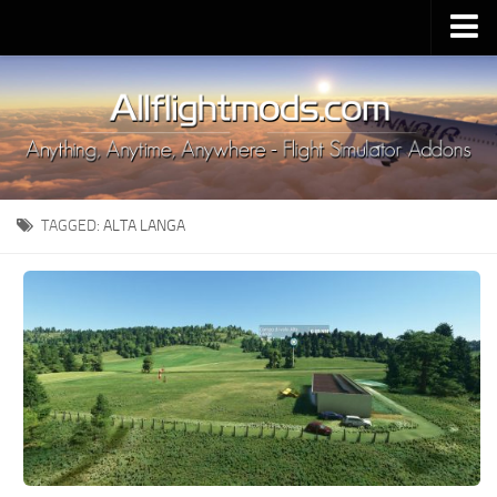
Upload Mod
Installing MSFS 2020 Mods
MSFS 2020 FAQ
Download MSFS 2020
TAGGED:
ALTA LANGA
MSFS 2020 System Requirements
MSFS 2020 Multiplayer
MSFS 2020 VR
MSFS 2020 Price
MSFS 2020 Release Date
Contacts