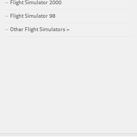
Flight Simulator 2000
Flight Simulator 98
Other Flight Simulators »