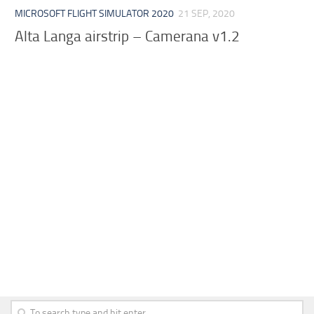
MICROSOFT FLIGHT SIMULATOR 2020
21 SEP, 2020
Alta Langa airstrip – Camerana v1.2