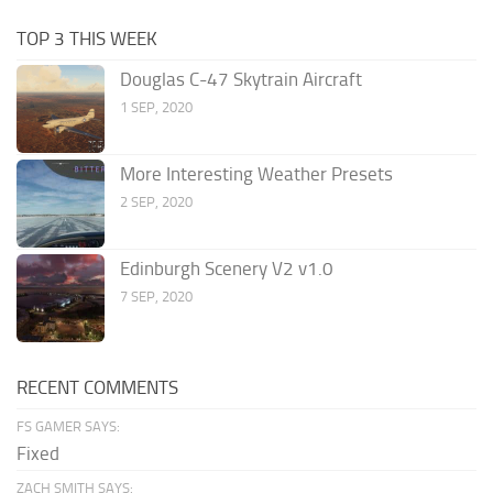
TOP 3 THIS WEEK
Douglas C-47 Skytrain Aircraft
1 SEP, 2020
More Interesting Weather Presets
2 SEP, 2020
Edinburgh Scenery V2 v1.0
7 SEP, 2020
RECENT COMMENTS
FS GAMER SAYS:
Fixed
ZACH SMITH SAYS: