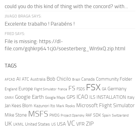
could you do this kind of thing with the concord? with...
JIVAGO BRAGA SAYS:
Excelente trabalho ! Parabéns !
FRED SAYS:
File is missing: https://dl-
file.com/gqhkrp641cj0/soesterberg_Wn9xQ.zip.html
TAGS
AI
Bob Chicilo
Community Folder
ATC
Canada
Australia
AFCAD
Brazil
FSX
FS
Europe
Germany
England
france
FSDS
GA
Flight Simulator
ICAO
Google Earth
GPS
ILS
INSTALLATION
Italy
GMAX
Google Maps
Microsoft Flight Simulator
Jan Kees Blom
Kazunori Ito
Mark Rooks
MSFS
Mike Stone
SDK
PMDG
RAF
Spain
Project Opensky
Switzerland
VC
UK
ZIP
USA
VFR
United States
UKMIL
US