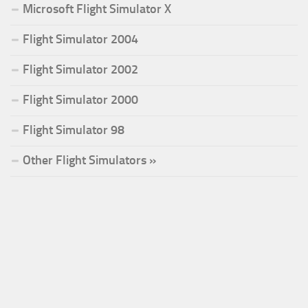
Microsoft Flight Simulator X
Flight Simulator 2004
Flight Simulator 2002
Flight Simulator 2000
Flight Simulator 98
Other Flight Simulators »