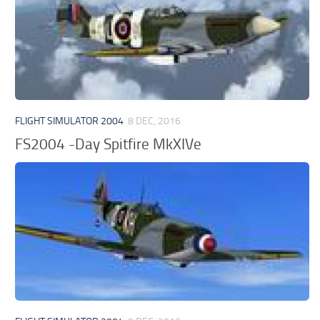
FLIGHT SIMULATOR 2004
8 DEC, 2016
FS2004 -Day Spitfire MkXIVe