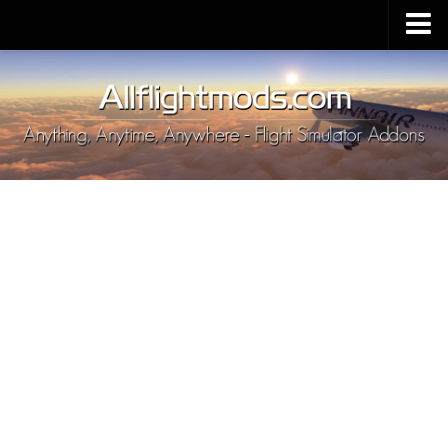
Upload Mod
Installing MSFS 2020 Mods
MSFS 2020 FAQ
Download MSFS 2020
MSFS 2020 System Requirements
MSFS 2020 Multiplayer
MSFS 2020 VR
MSFS 2020 Price
MSFS 2020 Release Date
Contacts