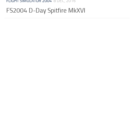
FLIGHT SIMULATOR 2004
8 DEC, 2016
FS2004 D-Day Spitfire MkXVI