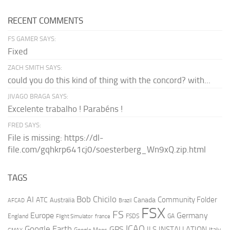
RECENT COMMENTS
FS GAMER SAYS:
Fixed
ZACH SMITH SAYS:
could you do this kind of thing with the concord? with...
JIVAGO BRAGA SAYS:
Excelente trabalho ! Parabéns !
FRED SAYS:
File is missing: https://dl-
file.com/gqhkrp641cj0/soesterberg_Wn9xQ.zip.html
TAGS
AI
Bob Chicilo
Community Folder
ATC
Canada
Australia
AFCAD
Brazil
FSX
FS
Europe
Germany
England
france
FSDS
GA
Flight Simulator
ICAO
Google Earth
GPS
ILS
INSTALLATION
Italy