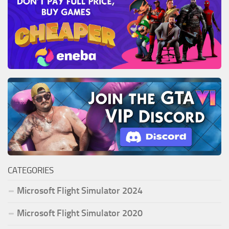
CATEGORIES
Microsoft Flight Simulator 2024
Microsoft Flight Simulator 2020