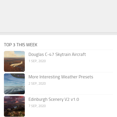
TOP 3 THIS WEEK
Douglas C-47 Skytrain Aircraft
1 SEP, 2020
More Interesting Weather Presets
2 SEP, 2020
Edinburgh Scenery V2 v1.0
7 SEP, 2020