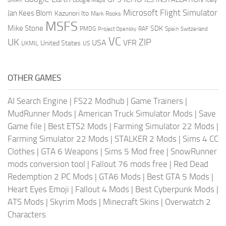
GMAX
Google Maps
Microsoft Flight Simulator
Jan Kees Blom
Kazunori Ito
Mark Rooks
MSFS
Mike Stone
SDK
PMDG
RAF
Spain
Project Opensky
Switzerland
VC
UK
ZIP
USA
VFR
United States
UKMIL
US
OTHER GAMES
AI Search Engine
|
FS22 Modhub
|
Game Trainers
|
MudRunner Mods
|
American Truck Simulator Mods
|
Save
Game file
|
Best ETS2 Mods
|
Farming Simulator 22 Mods
|
Farming Simulator 22 Mods
|
STALKER 2 Mods
|
Sims 4 CC
Clothes
|
GTA 6 Weapons
|
Sims 5 Mod free
|
SnowRunner
mods conversion tool
|
Fallout 76 mods free
|
Red Dead
Redemption 2 PC Mods
|
GTA6 Mods
|
Best GTA 5 Mods
|
Heart Eyes Emoji
|
Fallout 4 Mods
|
Best Cyberpunk Mods
|
ATS Mods
|
Skyrim Mods
|
Minecraft Skins
|
Overwatch 2
Characters