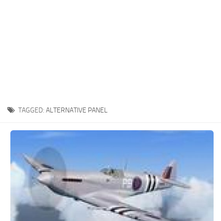
TAGGED:
ALTERNATIVE PANEL