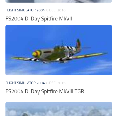
FLIGHT SIMULATOR 2004
8 DEC, 2016
FS2004 D-Day Spitfire MkVII
FLIGHT SIMULATOR 2004
8 DEC, 2016
FS2004 D-Day Spitfire MkVIII TGR