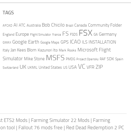
TAGS
AI
Bob Chicilo
Community Folder
ATC
Canada
Australia
AFCAD
Brazil
FSX
FS
Europe
Germany
England
france
FSDS
GA
Flight Simulator
ICAO
Google Earth
GPS
ILS
INSTALLATION
GMAX
Google Maps
Microsoft Flight
Jan Kees Blom
Kazunori Ito
Italy
Mark Rooks
MSFS
Simulator
Mike Stone
SDK
PMDG
RAF
Spain
Project Opensky
VC
UK
ZIP
USA
VFR
United States
UKMIL
US
Switzerland
st ETS2 Mods
|
Farming Simulator 22 Mods
|
Farming
on tool
|
Fallout 76 mods free
|
Red Dead Redemption 2 PC