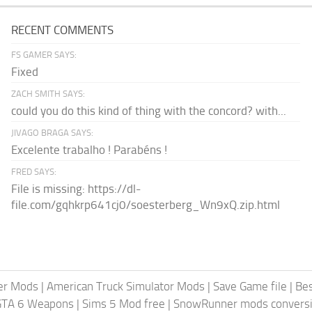
RECENT COMMENTS
FS GAMER SAYS:
Fixed
ZACH SMITH SAYS:
could you do this kind of thing with the concord? with...
JIVAGO BRAGA SAYS:
Excelente trabalho ! Parabéns !
FRED SAYS:
File is missing: https://dl-
file.com/gqhkrp641cj0/soesterberg_Wn9xQ.zip.html
er Mods
|
American Truck Simulator Mods
|
Save Game file
|
Be
GTA 6 Weapons
|
Sims 5 Mod free
|
SnowRunner mods conversi