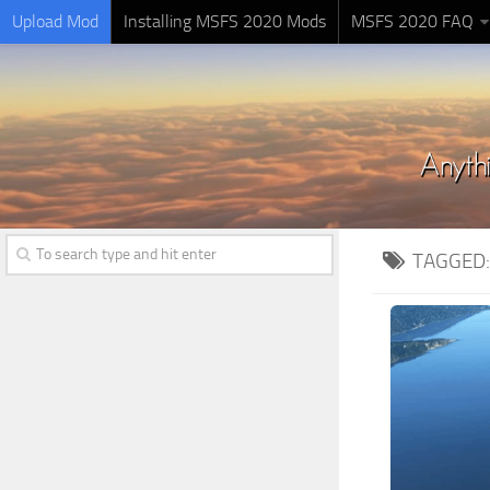
Upload Mod
Installing MSFS 2020 Mods
MSFS 2020 FAQ
TAGGED