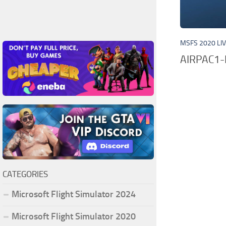
MSFS 2020 LI
AIRPAC1
CATEGORIES
Microsoft Flight Simulator 2024
Microsoft Flight Simulator 2020