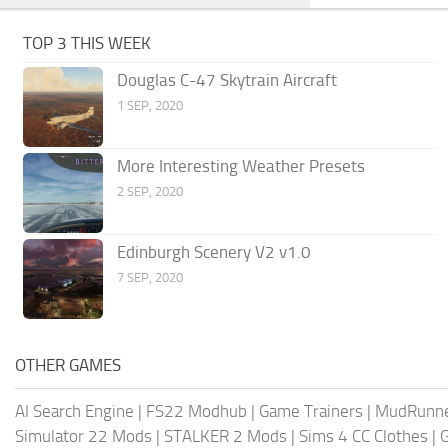
TOP 3 THIS WEEK
Douglas C-47 Skytrain Aircraft
1 SEP, 2020
More Interesting Weather Presets
2 SEP, 2020
Edinburgh Scenery V2 v1.0
7 SEP, 2020
OTHER GAMES
AI Search Engine
|
FS22 Modhub
|
Game Trainers
|
MudRunn
Simulator 22 Mods
|
STALKER 2 Mods
|
Sims 4 CC Clothes
|