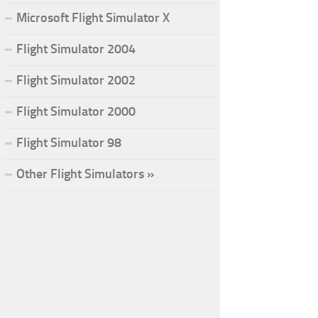
Microsoft Flight Simulator X
Flight Simulator 2004
Flight Simulator 2002
Flight Simulator 2000
Flight Simulator 98
Other Flight Simulators »