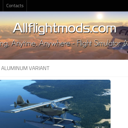
Contacts
:
ALUMINUM VARIANT