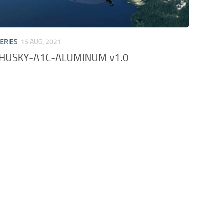
VERIES
15 AUG, 2021
-HUSKY-A1C-ALUMINUM v1.0