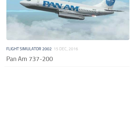
FLIGHT SIMULATOR 2002
15 DEC, 2016
Pan Am 737-200