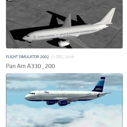
FLIGHT SIMULATOR 2002
21 DEC, 2016
Pan Am A330_200