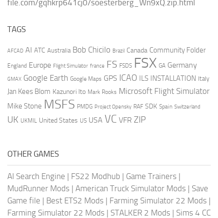
file.com/gqhkrp641cj0/soesterberg_Wn9xQ.zip.html
TAGS
AI
Bob Chicilo
Community Folder
ATC
Canada
Australia
AFCAD
Brazil
FSX
FS
Europe
Germany
England
france
FSDS
GA
Flight Simulator
ICAO
Google Earth
GPS
ILS
INSTALLATION
Italy
GMAX
Google Maps
Microsoft Flight Simulator
Jan Kees Blom
Kazunori Ito
Mark Rooks
MSFS
Mike Stone
SDK
PMDG
RAF
Spain
Project Opensky
Switzerland
VC
UK
ZIP
USA
VFR
United States
UKMIL
US
OTHER GAMES
AI Search Engine
|
FS22 Modhub
|
Game Trainers
|
MudRunner Mods
|
American Truck Simulator Mods
|
Save
Game file
|
Best ETS2 Mods
|
Farming Simulator 22 Mods
|
Farming Simulator 22 Mods
|
STALKER 2 Mods
|
Sims 4 CC