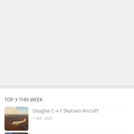
TOP 3 THIS WEEK
Douglas C-47 Skytrain Aircraft
1 SEP, 2020