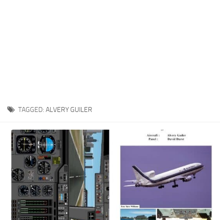
TAGGED:
ALVERY GUILER