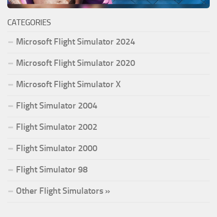
CATEGORIES
Microsoft Flight Simulator 2024
Microsoft Flight Simulator 2020
Microsoft Flight Simulator X
Flight Simulator 2004
Flight Simulator 2002
Flight Simulator 2000
Flight Simulator 98
Other Flight Simulators »