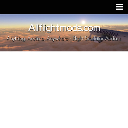
Upload Mod
Installing MSFS 2020 Mods
MSFS 2020 FAQ
Download MSFS 2020
MSFS 2020 System Requirements
MSFS 2020 Multiplayer
MSFS 2020 VR
MSFS 2020 Price
MSFS 2020 Release Date
Contacts