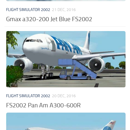
FLIGHT SIMULATOR 2002
21 DEC, 2016
Gmax a320-200 Jet Blue FS2002
FLIGHT SIMULATOR 2002
20 DEC, 2016
FS2002 Pan Am A300-600R