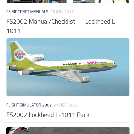
FS AIRCRAFT MANUALS
25 JUN, 2017
FS2002 Manual/Checklist — Lockheed L-
1011
FLIGHT SIMULATOR 2002
21 DEC, 2016
FS2002 Lockheed L-1011 Pack