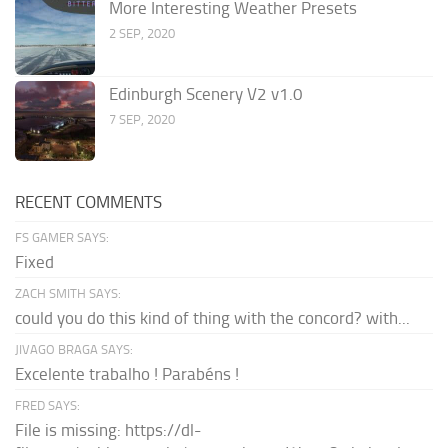
More Interesting Weather Presets
2 SEP, 2020
Edinburgh Scenery V2 v1.0
7 SEP, 2020
RECENT COMMENTS
FS GAMER SAYS:
Fixed
ZACH SMITH SAYS:
could you do this kind of thing with the concord? with...
JIVAGO BRAGA SAYS:
Excelente trabalho ! Parabéns !
FRED SAYS:
File is missing: https://dl-