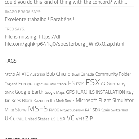
could you do this kind of thing with the concord? with...
JIVAGO BRAGA SAYS:
Excelente trabalho ! Parabéns !
FRED SAYS:
File is missing: https://dl-
file.com/gqhkrp641cj0/soesterberg_Wn9xQ.zip.html
TAGS
AI
Bob Chicilo
Community Folder
ATC
Canada
Australia
AFCAD
Brazil
FSX
FS
Europe
Germany
England
france
FSDS
GA
Flight Simulator
ICAO
Google Earth
GPS
ILS
INSTALLATION
Italy
GMAX
Google Maps
Microsoft Flight Simulator
Jan Kees Blom
Kazunori Ito
Mark Rooks
MSFS
Mike Stone
SDK
PMDG
RAF
Spain
Project Opensky
Switzerland
VC
UK
ZIP
USA
VFR
United States
UKMIL
US