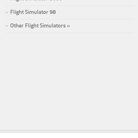
Flight Simulator 98
Other Flight Simulators »