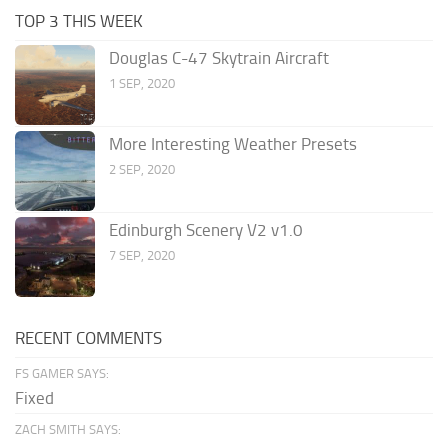
TOP 3 THIS WEEK
Douglas C-47 Skytrain Aircraft
1 SEP, 2020
More Interesting Weather Presets
2 SEP, 2020
Edinburgh Scenery V2 v1.0
7 SEP, 2020
RECENT COMMENTS
FS GAMER SAYS:
Fixed
ZACH SMITH SAYS: