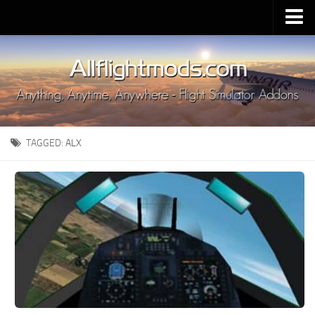
Upload Mod
Installing MSFS 2020 Mods
MSFS 2020 FAQ
Download MSFS 2020
TAGGED:
ALX
MSFS 2020 System Requirements
MSFS 2020 Multiplayer
MSFS 2020 VR
MSFS 2020 Price
MSFS 2020 Release Date
Contacts