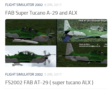
FLIGHT SIMULATOR 2002
8 JAN, 2017
FAB Super Tucano A-29 and ALX
FLIGHT SIMULATOR 2002
5 JAN, 2017
FS2002 FAB AT-29 ( super tucano ALX )