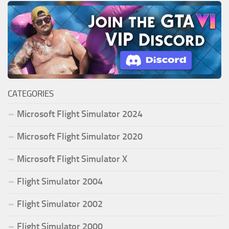
CATEGORIES
Microsoft Flight Simulator 2024
Microsoft Flight Simulator 2020
Microsoft Flight Simulator X
Flight Simulator 2004
Flight Simulator 2002
Flight Simulator 2000