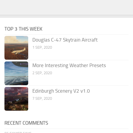
TOP 3 THIS WEEK
Douglas C-47 Skytrain Aircraft
1 SEP, 2020
More Interesting Weather Presets
2 SEP, 2020
Edinburgh Scenery V2 v1.0
7 SEP, 2020
RECENT COMMENTS