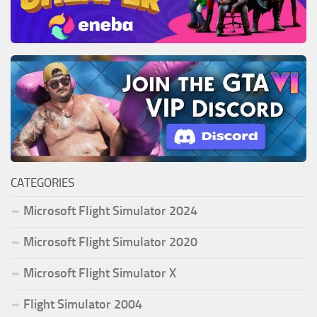
CATEGORIES
Microsoft Flight Simulator 2024
Microsoft Flight Simulator 2020
Microsoft Flight Simulator X
Flight Simulator 2004