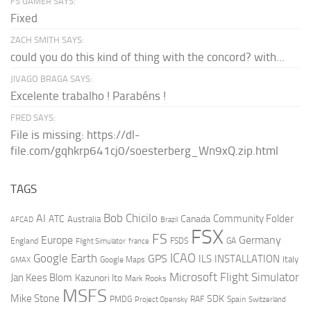
FS GAMER SAYS:
Fixed
ZACH SMITH SAYS:
could you do this kind of thing with the concord? with...
JIVAGO BRAGA SAYS:
Excelente trabalho ! Parabéns !
FRED SAYS:
File is missing: https://dl-
file.com/gqhkrp641cj0/soesterberg_Wn9xQ.zip.html
TAGS
AI
Bob Chicilo
Community Folder
ATC
Canada
Australia
AFCAD
Brazil
FSX
FS
Europe
Germany
England
france
FSDS
GA
Flight Simulator
ICAO
Google Earth
GPS
ILS
INSTALLATION
Italy
GMAX
Google Maps
Microsoft Flight Simulator
Jan Kees Blom
Kazunori Ito
Mark Rooks
MSFS
Mike Stone
SDK
PMDG
RAF
Spain
Project Opensky
Switzerland