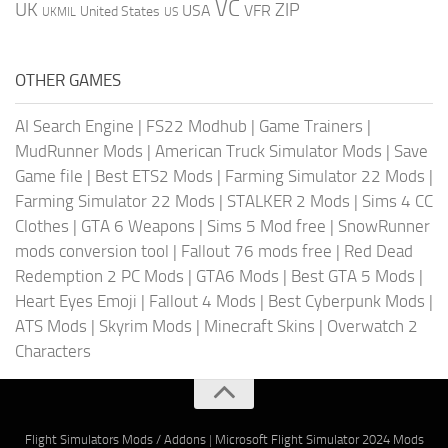
VC
UK
ZIP
USA
VFR
United States
UKMIL
US
OTHER GAMES
AI Search Engine
|
FS22 Modhub
|
Game Trainers
|
MudRunner Mods
|
American Truck Simulator Mods
|
Save
Game file
|
Best ETS2 Mods
|
Farming Simulator 22 Mods
|
Farming Simulator 22 Mods
|
STALKER 2 Mods
|
Sims 4 CC
Clothes
|
GTA 6 Weapons
|
Sims 5 Mod free
|
SnowRunner
mods conversion tool
|
Fallout 76 mods free
|
Red Dead
Redemption 2 PC Mods
|
GTA6 Mods
|
Best GTA 5 Mods
|
Heart Eyes Emoji
|
Fallout 4 Mods
|
Best Cyberpunk Mods
|
ATS Mods
|
Skyrim Mods
|
Minecraft Skins
|
Overwatch 2
Characters
Flight Simulators Mods / Addons
|
Microsoft Flight Simulator 2024 Mods