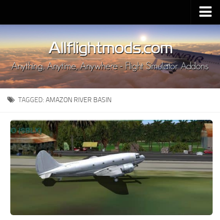
Upload Mod
Installing MSFS 2020 Mods
MSFS 2020 FAQ
Download MSFS 2020
TAGGED:
AMAZON RIVER BASIN
MSFS 2020 System Requirements
MSFS 2020 Multiplayer
MSFS 2020 VR
MSFS 2020 Price
MSFS 2020 Release Date
Contacts