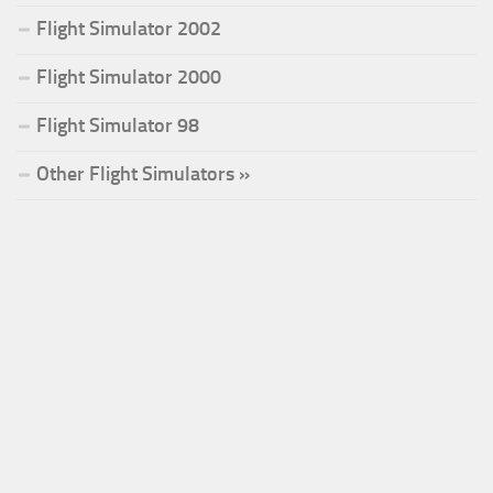
Flight Simulator 2002
Flight Simulator 2000
Flight Simulator 98
Other Flight Simulators »