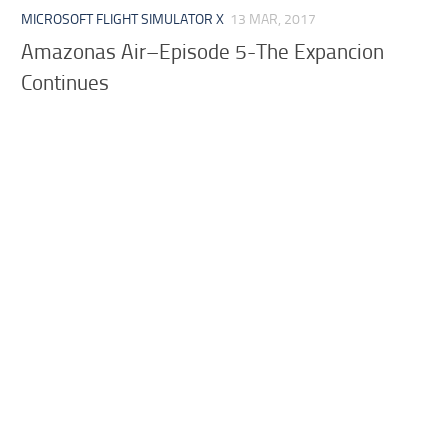
MICROSOFT FLIGHT SIMULATOR X
13 MAR, 2017
Amazonas Air–Episode 5-The Expancion
Continues