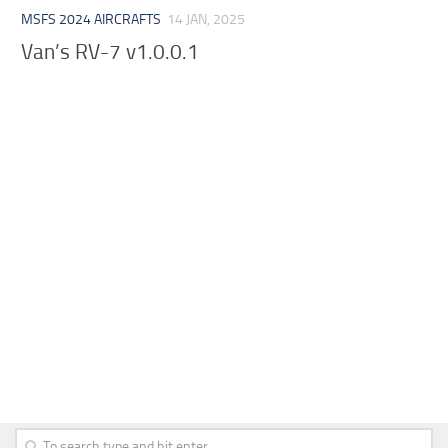
MSFS 2024 AIRCRAFTS
14 JAN, 2025
Van’s RV-7 v1.0.0.1