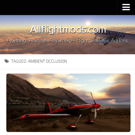
Upload Mod
Installing MSFS 2020 Mods
MSFS 2020 FAQ
Download MSFS 2020
TAGGED:
AMBIENT OCCLUSION
MSFS 2020 System Requirements
MSFS 2020 Multiplayer
MSFS 2020 VR
MSFS 2020 Price
MSFS 2020 Release Date
Contacts