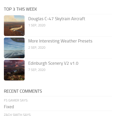
TOP 3 THIS WEEK
Douglas C-47 Skytrain Aircraft
1 SEP, 2020
More Interesting Weather Presets
2 SEP, 2020
Edinburgh Scenery V2 v1.0
7 SEP, 2020
RECENT COMMENTS
FS GAMER SAYS:
Fixed
ZACH SMITH SAYS: