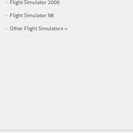
Flight Simulator 2000
Flight Simulator 98
Other Flight Simulators »