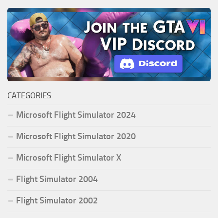
CATEGORIES
Microsoft Flight Simulator 2024
Microsoft Flight Simulator 2020
Microsoft Flight Simulator X
Flight Simulator 2004
Flight Simulator 2002