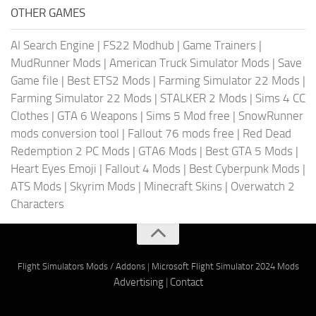
OTHER GAMES
AI Search Engine
|
FS22 Modhub
|
Game Trainers
|
MudRunner Mods
|
American Truck Simulator Mods
|
Save
Game file
|
Best ETS2 Mods
|
Farming Simulator 22 Mods
|
Farming Simulator 22 Mods
|
STALKER 2 Mods
|
Sims 4 CC
Clothes
|
GTA 6 Weapons
|
Sims 5 Mod free
|
SnowRunner
mods conversion tool
|
Fallout 76 mods free
|
Red Dead
Redemption 2 PC Mods
|
GTA6 Mods
|
Best GTA 5 Mods
|
Heart Eyes Emoji
|
Fallout 4 Mods
|
Best Cyberpunk Mods
|
ATS Mods
|
Skyrim Mods
|
Minecraft Skins
|
Overwatch 2
Characters
Flight Simulators Mods / Addons
|
Microsoft Flight Simulator 2024 Mods
Advertising
|
Contact