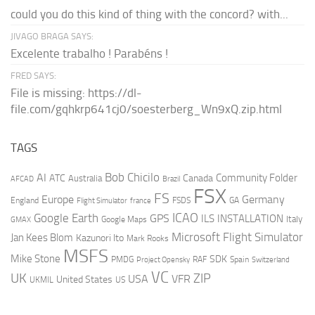
could you do this kind of thing with the concord? with...
JIVAGO BRAGA SAYS:
Excelente trabalho ! Parabéns !
FRED SAYS:
File is missing: https://dl-
file.com/gqhkrp641cj0/soesterberg_Wn9xQ.zip.html
TAGS
AI
Bob Chicilo
Community Folder
ATC
Canada
Australia
AFCAD
Brazil
FSX
FS
Europe
Germany
England
france
FSDS
GA
Flight Simulator
ICAO
Google Earth
GPS
ILS
INSTALLATION
Italy
GMAX
Google Maps
Microsoft Flight Simulator
Jan Kees Blom
Kazunori Ito
Mark Rooks
MSFS
Mike Stone
SDK
PMDG
RAF
Spain
Project Opensky
Switzerland
VC
UK
ZIP
USA
VFR
United States
UKMIL
US