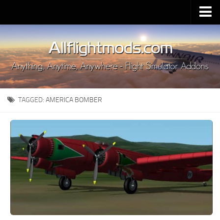
Upload Mod
Installing MSFS 2020 Mods
MSFS 2020 FAQ
Download MSFS 2020
TAGGED:
AMERICA BOMBER
MSFS 2020 System Requirements
MSFS 2020 Multiplayer
MSFS 2020 VR
MSFS 2020 Price
MSFS 2020 Release Date
Contacts