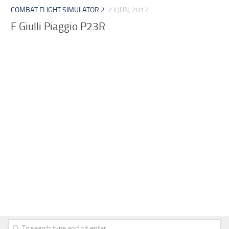
COMBAT FLIGHT SIMULATOR 2
23 JUN, 2017
F Giulli Piaggio P23R