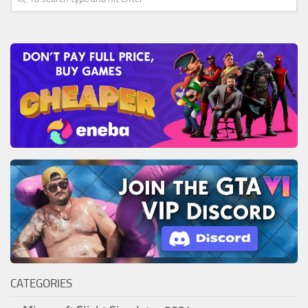
CATEGORIES