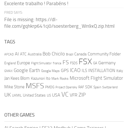
Excelente trabalho ! Parabéns !
FRED SAYS:
File is missing: https://dl-
file.com/gqhkrp641cj0/soesterberg_Wn9xQ.zip.html
TAGS
AI
Bob Chicilo
Community Folder
ATC
Canada
Australia
AFCAD
Brazil
FSX
FS
Europe
Germany
England
france
FSDS
GA
Flight Simulator
ICAO
Google Earth
GPS
ILS
INSTALLATION
Italy
GMAX
Google Maps
Microsoft Flight Simulator
Jan Kees Blom
Kazunori Ito
Mark Rooks
MSFS
Mike Stone
SDK
PMDG
RAF
Spain
Project Opensky
Switzerland
VC
UK
ZIP
USA
VFR
United States
UKMIL
US
OTHER GAMES
AI Search Engine
|
FS22 Modhub
|
Game Trainers
|