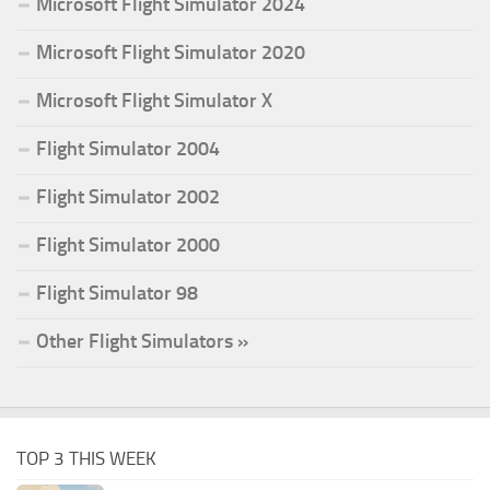
Microsoft Flight Simulator 2024
Microsoft Flight Simulator 2020
Microsoft Flight Simulator X
Flight Simulator 2004
Flight Simulator 2002
Flight Simulator 2000
Flight Simulator 98
Other Flight Simulators »
TOP 3 THIS WEEK