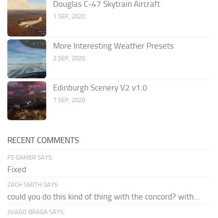
Douglas C-47 Skytrain Aircraft
1 SEP, 2020
More Interesting Weather Presets
2 SEP, 2020
Edinburgh Scenery V2 v1.0
7 SEP, 2020
RECENT COMMENTS
FS GAMER SAYS:
Fixed
ZACH SMITH SAYS:
could you do this kind of thing with the concord? with...
JIVAGO BRAGA SAYS: