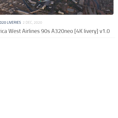
020 LIVERIES
2 DEC, 2020
ca West Airlines 90s A320neo [4K livery] v1.0