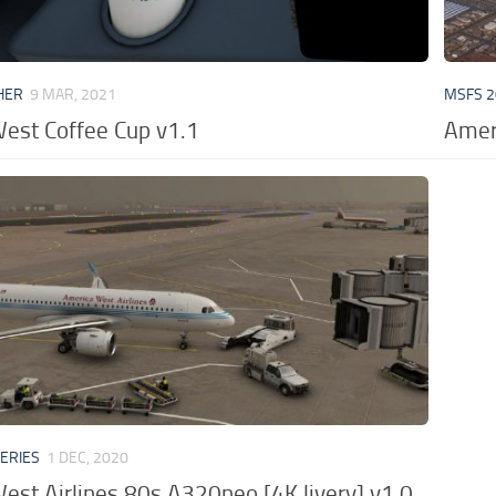
HER
9 MAR, 2021
MSFS 2
est Coffee Cup v1.1
Ameri
VERIES
1 DEC, 2020
est Airlines 80s A320neo [4K livery] v1.0