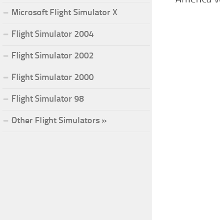
Microsoft Flight Simulator X
Flight Simulator 2004
Flight Simulator 2002
Flight Simulator 2000
Flight Simulator 98
Other Flight Simulators »