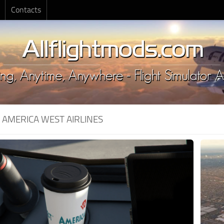
Contacts
:
AMERICA WEST AIRLINES