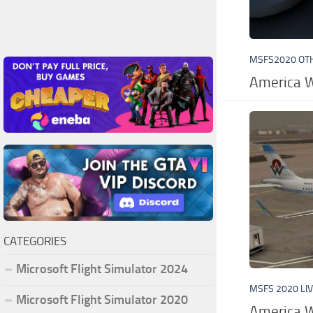
MSFS2020 OT
America W
CATEGORIES
Microsoft Flight Simulator 2024
MSFS 2020 LI
Microsoft Flight Simulator 2020
America W