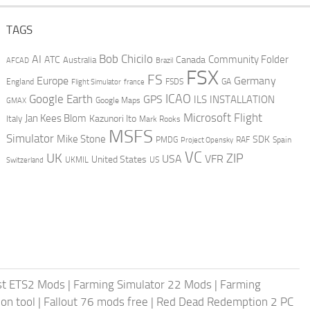
TAGS
AI
Bob Chicilo
Community Folder
ATC
Canada
Australia
AFCAD
Brazil
FSX
FS
Europe
Germany
England
france
FSDS
GA
Flight Simulator
ICAO
Google Earth
GPS
ILS
INSTALLATION
GMAX
Google Maps
Microsoft Flight
Jan Kees Blom
Kazunori Ito
Italy
Mark Rooks
MSFS
Simulator
Mike Stone
SDK
PMDG
RAF
Spain
Project Opensky
VC
UK
ZIP
USA
VFR
United States
UKMIL
US
Switzerland
st ETS2 Mods
|
Farming Simulator 22 Mods
|
Farming
on tool
|
Fallout 76 mods free
|
Red Dead Redemption 2 PC