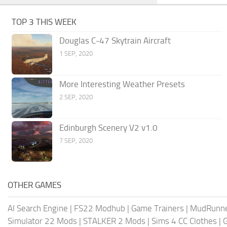
TOP 3 THIS WEEK
Douglas C-47 Skytrain Aircraft
1 SEP, 2020
More Interesting Weather Presets
2 SEP, 2020
Edinburgh Scenery V2 v1.0
7 SEP, 2020
OTHER GAMES
AI Search Engine
|
FS22 Modhub
|
Game Trainers
|
MudRunn
Simulator 22 Mods
|
STALKER 2 Mods
|
Sims 4 CC Clothes
|