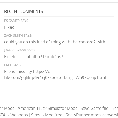
RECENT COMMENTS
FS GAMER SAYS:
Fixed
ZACH SMITH SAYS:
could you do this kind of thing with the concord? with...
JIVAGO BRAGA SAYS:
Excelente trabalho ! Parabéns !
FRED SAYS:
File is missing: https://dl-
file.com/gqhkrp641cj0/soesterberg_Wn9xQ.zip.html
er Mods
|
American Truck Simulator Mods
|
Save Game file
|
Be
GTA 6 Weapons
|
Sims 5 Mod free
|
SnowRunner mods conversi