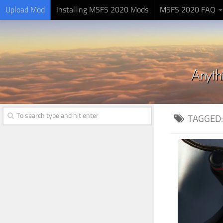
Upload Mod
Installing MSFS 2020 Mods
MSFS 2020 FAQ
TAGGED