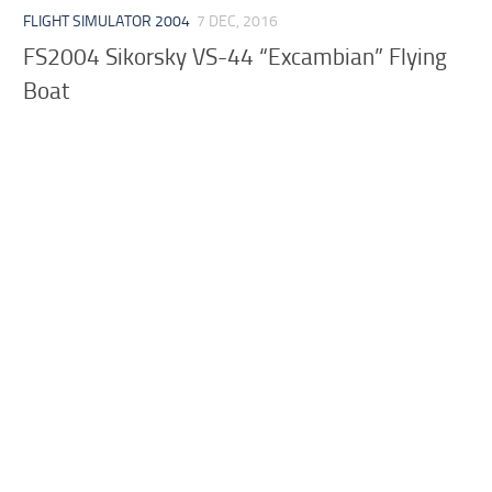
FLIGHT SIMULATOR 2004
7 DEC, 2016
FS2004 Sikorsky VS-44 “Excambian” Flying
Boat