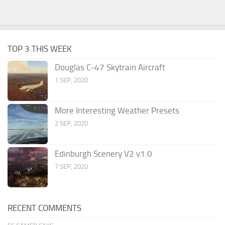
TOP 3 THIS WEEK
Douglas C-47 Skytrain Aircraft
1 SEP, 2020
More Interesting Weather Presets
2 SEP, 2020
Edinburgh Scenery V2 v1.0
7 SEP, 2020
RECENT COMMENTS