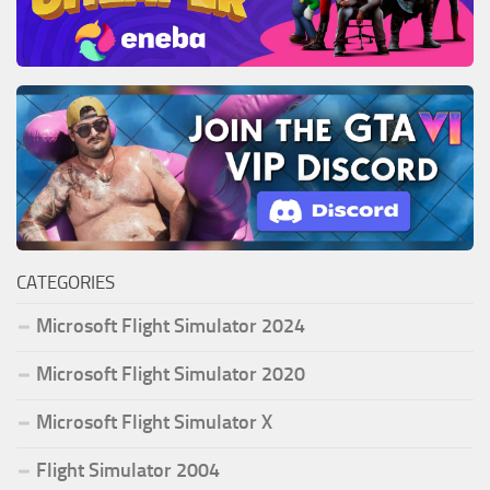
CATEGORIES
Microsoft Flight Simulator 2024
Microsoft Flight Simulator 2020
Microsoft Flight Simulator X
Flight Simulator 2004