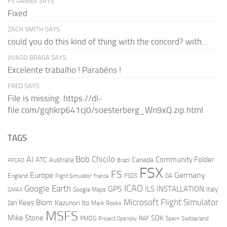
FS GAMER SAYS:
Fixed
ZACH SMITH SAYS:
could you do this kind of thing with the concord? with...
JIVAGO BRAGA SAYS:
Excelente trabalho ! Parabéns !
FRED SAYS:
File is missing: https://dl-
file.com/gqhkrp641cj0/soesterberg_Wn9xQ.zip.html
TAGS
AI
Bob Chicilo
Community Folder
ATC
Canada
Australia
AFCAD
Brazil
FSX
FS
Europe
Germany
England
france
FSDS
GA
Flight Simulator
ICAO
Google Earth
GPS
ILS
INSTALLATION
Italy
GMAX
Google Maps
Microsoft Flight Simulator
Jan Kees Blom
Kazunori Ito
Mark Rooks
MSFS
Mike Stone
SDK
PMDG
RAF
Spain
Project Opensky
Switzerland