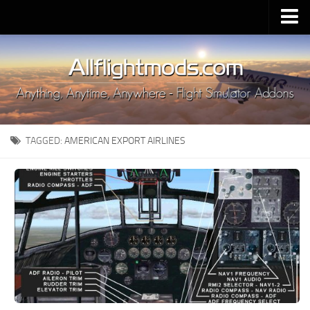
Upload Mod
Installing MSFS 2020 Mods
MSFS 2020 FAQ
Download MSFS 2020
TAGGED:
AMERICAN EXPORT AIRLINES
MSFS 2020 System Requirements
MSFS 2020 Multiplayer
MSFS 2020 VR
MSFS 2020 Price
MSFS 2020 Release Date
Contacts