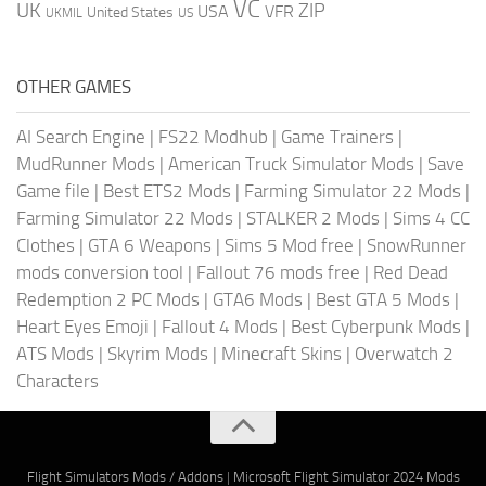
VC
UK
ZIP
USA
VFR
United States
UKMIL
US
OTHER GAMES
AI Search Engine
|
FS22 Modhub
|
Game Trainers
|
MudRunner Mods
|
American Truck Simulator Mods
|
Save
Game file
|
Best ETS2 Mods
|
Farming Simulator 22 Mods
|
Farming Simulator 22 Mods
|
STALKER 2 Mods
|
Sims 4 CC
Clothes
|
GTA 6 Weapons
|
Sims 5 Mod free
|
SnowRunner
mods conversion tool
|
Fallout 76 mods free
|
Red Dead
Redemption 2 PC Mods
|
GTA6 Mods
|
Best GTA 5 Mods
|
Heart Eyes Emoji
|
Fallout 4 Mods
|
Best Cyberpunk Mods
|
ATS Mods
|
Skyrim Mods
|
Minecraft Skins
|
Overwatch 2
Characters
Flight Simulators Mods / Addons
|
Microsoft Flight Simulator 2024 Mods