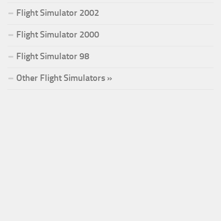
Flight Simulator 2002
Flight Simulator 2000
Flight Simulator 98
Other Flight Simulators »