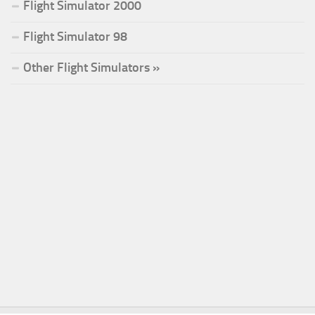
Flight Simulator 2000
Flight Simulator 98
Other Flight Simulators »