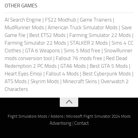
OTHER GAMES
AI Search Engine
|
FS22 Modhub
|
Game Trainers
|
MudRunner Mods
|
American Truck Simulator Mods
|
Save
Game file
|
Best ETS2 Mods
|
Farming Simulator 22 Mods
|
Farming Simulator 22 Mods
|
STALKER 2 Mods
|
Sims 4 CC
Clothes
|
GTA 6 Weapons
|
Sims 5 Mod free
|
SnowRunner
mods conversion tool
|
Fallout 76 mods free
|
Red Dead
Redemption 2 PC Mods
|
GTA6 Mods
|
Best GTA 5 Mods
|
Heart Eyes Emoji
|
Fallout 4 Mods
|
Best Cyberpunk Mods
|
ATS Mods
|
Skyrim Mods
|
Minecraft Skins
|
Overwatch 2
Characters
Flight Simulators Mods / Addons
|
Microsoft Flight Simulator 2024 Mods
Advertising
|
Contact