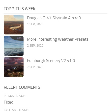
TOP 3 THIS WEEK
Douglas C-47 Skytrain Aircraft
1 SEP, 2020
More Interesting Weather Presets
2 SEP, 2020
Edinburgh Scenery V2 v1.0
7 SEP, 2020
RECENT COMMENTS
FS GAMER SAYS:
Fixed
ZACH SMITH SAYS: