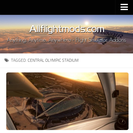
Upload Mod
Installing MSFS 2020 Mods
MSFS 2020 FAQ
Download MSFS 2020
TAGGED:
CENTRAL OLYMPIC STADIUM
MSFS 2020 System Requirements
MSFS 2020 Multiplayer
MSFS 2020 VR
MSFS 2020 Price
MSFS 2020 Release Date
Contacts