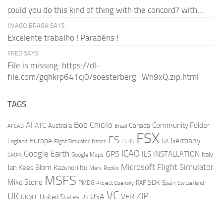
could you do this kind of thing with the concord? with...
JIVAGO BRAGA SAYS:
Excelente trabalho ! Parabéns !
FRED SAYS:
File is missing: https://dl-
file.com/gqhkrp641cj0/soesterberg_Wn9xQ.zip.html
TAGS
AI
Bob Chicilo
Community Folder
ATC
Canada
Australia
AFCAD
Brazil
FSX
FS
Europe
Germany
England
france
FSDS
GA
Flight Simulator
ICAO
Google Earth
GPS
ILS
INSTALLATION
Italy
GMAX
Google Maps
Microsoft Flight Simulator
Jan Kees Blom
Kazunori Ito
Mark Rooks
MSFS
Mike Stone
SDK
PMDG
RAF
Spain
Project Opensky
Switzerland
VC
UK
ZIP
USA
VFR
United States
UKMIL
US