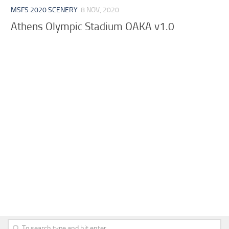
MSFS 2020 SCENERY
8 NOV, 2020
Athens Olympic Stadium OAKA v1.0