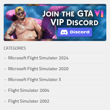
CATEGORIES
Microsoft Flight Simulator 2024
Microsoft Flight Simulator 2020
Microsoft Flight Simulator X
Flight Simulator 2004
Flight Simulator 2002