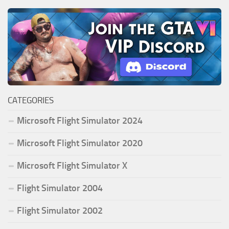
CATEGORIES
Microsoft Flight Simulator 2024
Microsoft Flight Simulator 2020
Microsoft Flight Simulator X
Flight Simulator 2004
Flight Simulator 2002