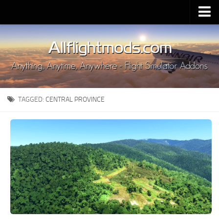
Upload Mod
Installing MSFS 2020 Mods
MSFS 2020 FAQ
Download MSFS 2020
TAGGED:
CENTRAL PROVINCE
MSFS 2020 System Requirements
MSFS 2020 Multiplayer
MSFS 2020 VR
MSFS 2020 Price
MSFS 2020 Release Date
Contacts