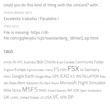
could you do this kind of thing with the concord? with...
JIVAGO BRAGA SAYS:
Excelente trabalho ! Parabéns !
FRED SAYS:
File is missing: https://dl-
file.com/gqhkrp641cj0/soesterberg_Wn9xQ.zip.html
TAGS
AI
Bob Chicilo
Community Folder
ATC
Canada
Australia
AFCAD
Brazil
FSX
FS
Europe
Germany
England
france
FSDS
GA
Flight Simulator
ICAO
Google Earth
GPS
ILS
INSTALLATION
Italy
GMAX
Google Maps
Microsoft Flight Simulator
Jan Kees Blom
Kazunori Ito
Mark Rooks
MSFS
Mike Stone
SDK
PMDG
RAF
Spain
Project Opensky
Switzerland
VC
UK
ZIP
USA
VFR
United States
UKMIL
US