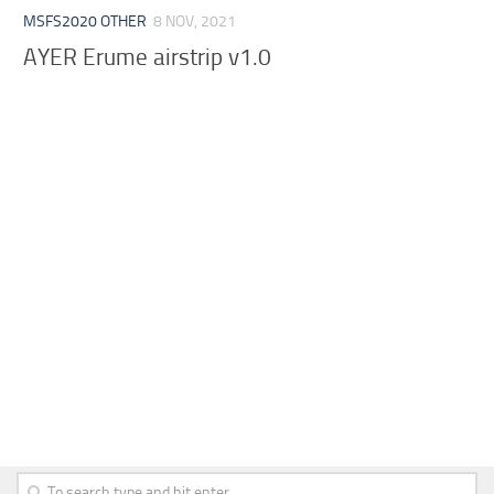
MSFS2020 OTHER
8 NOV, 2021
AYER Erume airstrip v1.0