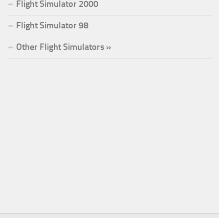
Flight Simulator 2000
Flight Simulator 98
Other Flight Simulators »