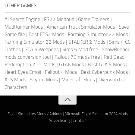
OTHER GAMES
AI Search Engine
|
FS22 Modhub
|
Game Trainers
|
MudRunner Mods
|
American Truck Simulator Mods
|
Save
Game file
|
Best ETS2 Mods
|
Farming Simulator 22 Mods
|
Farming Simulator 22 Mods
|
STALKER 2 Mods
|
Sims 4 CC
Clothes
|
GTA 6 Weapons
|
Sims 5 Mod free
|
SnowRunner
mods conversion tool
|
Fallout 76 mods free
|
Red Dead
Redemption 2 PC Mods
|
GTA6 Mods
|
Best GTA 5 Mods
|
Heart Eyes Emoji
|
Fallout 4 Mods
|
Best Cyberpunk Mods
|
ATS Mods
|
Skyrim Mods
|
Minecraft Skins
|
Overwatch 2
Characters
Flight Simulators Mods / Addons
|
Microsoft Flight Simulator 2024 Mods
Advertising
|
Contact