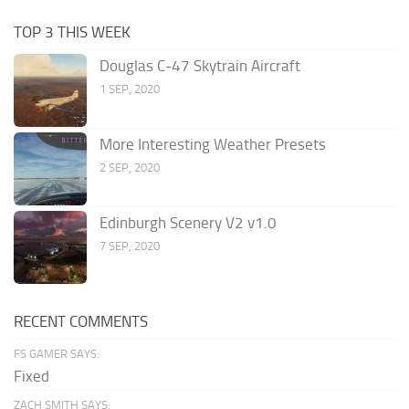
TOP 3 THIS WEEK
Douglas C-47 Skytrain Aircraft
1 SEP, 2020
More Interesting Weather Presets
2 SEP, 2020
Edinburgh Scenery V2 v1.0
7 SEP, 2020
RECENT COMMENTS
FS GAMER SAYS:
Fixed
ZACH SMITH SAYS: