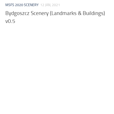
MSFS 2020 SCENERY
12 JAN, 2021
Bydgoszcz Scenery (Landmarks & Buildings)
v0.5