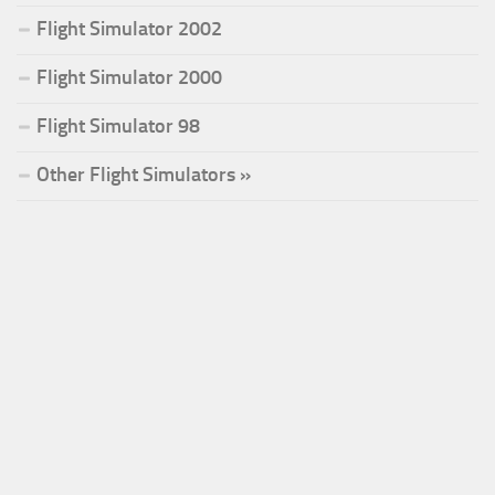
Flight Simulator 2002
Flight Simulator 2000
Flight Simulator 98
Other Flight Simulators »