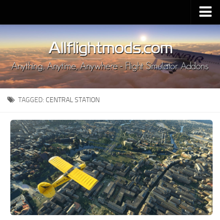
Upload Mod
Installing MSFS 2020 Mods
MSFS 2020 FAQ
Download MSFS 2020
TAGGED:
CENTRAL STATION
MSFS 2020 System Requirements
MSFS 2020 Multiplayer
MSFS 2020 VR
MSFS 2020 Price
MSFS 2020 Release Date
Contacts