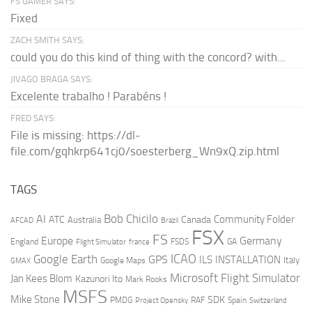
FS GAMER SAYS:
Fixed
ZACH SMITH SAYS:
could you do this kind of thing with the concord? with...
JIVAGO BRAGA SAYS:
Excelente trabalho ! Parabéns !
FRED SAYS:
File is missing: https://dl-
file.com/gqhkrp641cj0/soesterberg_Wn9xQ.zip.html
TAGS
AI
Bob Chicilo
Community Folder
ATC
Canada
Australia
AFCAD
Brazil
FSX
FS
Europe
Germany
England
france
FSDS
GA
Flight Simulator
ICAO
Google Earth
GPS
ILS
INSTALLATION
Italy
GMAX
Google Maps
Microsoft Flight Simulator
Jan Kees Blom
Kazunori Ito
Mark Rooks
MSFS
Mike Stone
SDK
PMDG
RAF
Spain
Project Opensky
Switzerland