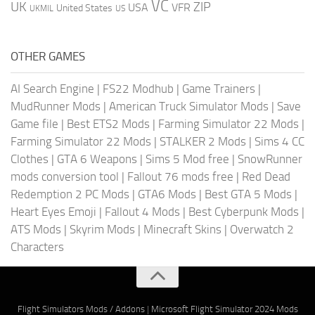
VC
UK
ZIP
USA
VFR
United States
UKMIL
US
OTHER GAMES
AI Search Engine
|
FS22 Modhub
|
Game Trainers
|
MudRunner Mods
|
American Truck Simulator Mods
|
Save
Game file
|
Best ETS2 Mods
|
Farming Simulator 22 Mods
|
Farming Simulator 22 Mods
|
STALKER 2 Mods
|
Sims 4 CC
Clothes
|
GTA 6 Weapons
|
Sims 5 Mod free
|
SnowRunner
mods conversion tool
|
Fallout 76 mods free
|
Red Dead
Redemption 2 PC Mods
|
GTA6 Mods
|
Best GTA 5 Mods
|
Heart Eyes Emoji
|
Fallout 4 Mods
|
Best Cyberpunk Mods
|
ATS Mods
|
Skyrim Mods
|
Minecraft Skins
|
Overwatch 2
Characters
Flight Simulators Mods / Addons
|
Microsoft Flight Simulator 2024 Mods