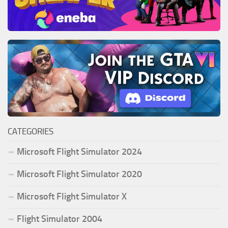
CATEGORIES
Microsoft Flight Simulator 2024
Microsoft Flight Simulator 2020
Microsoft Flight Simulator X
Flight Simulator 2004