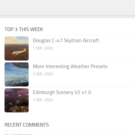
TOP 3 THIS WEEK
Douglas C-47 Skytrain Aircraft
1 SEP, 2020
More Interesting Weather Presets
2 SEP, 2020
Edinburgh Scenery V2 v1.0
7 SEP, 2020
RECENT COMMENTS