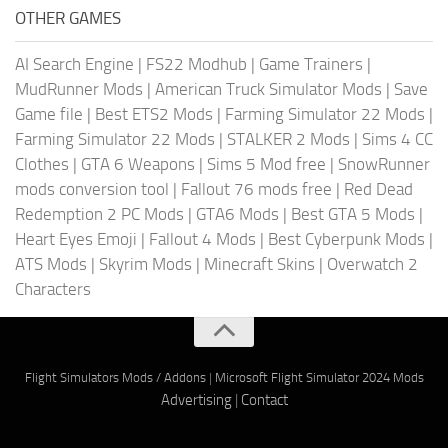
OTHER GAMES
AI Search Engine
|
FS22 Modhub
|
Game Trainers
|
MudRunner Mods
|
American Truck Simulator Mods
|
Save
Game file
|
Best ETS2 Mods
|
Farming Simulator 22 Mods
|
Farming Simulator 22 Mods
|
STALKER 2 Mods
|
Sims 4 CC
Clothes
|
GTA 6 Weapons
|
Sims 5 Mod free
|
SnowRunner
mods conversion tool
|
Fallout 76 mods free
|
Red Dead
Redemption 2 PC Mods
|
GTA6 Mods
|
Best GTA 5 Mods
|
Heart Eyes Emoji
|
Fallout 4 Mods
|
Best Cyberpunk Mods
|
ATS Mods
|
Skyrim Mods
|
Minecraft Skins
|
Overwatch 2
Characters
Flight Simulators Mods / Addons
|
Microsoft Flight Simulator 2024 Mods
Advertising
|
Contact