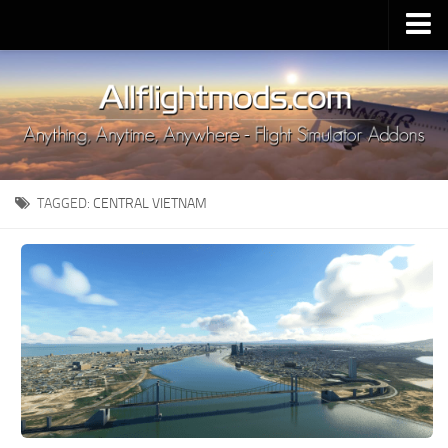
Upload Mod
Installing MSFS 2020 Mods
MSFS 2020 FAQ
Download MSFS 2020
TAGGED:
CENTRAL VIETNAM
MSFS 2020 System Requirements
MSFS 2020 Multiplayer
MSFS 2020 VR
MSFS 2020 Price
MSFS 2020 Release Date
Contacts