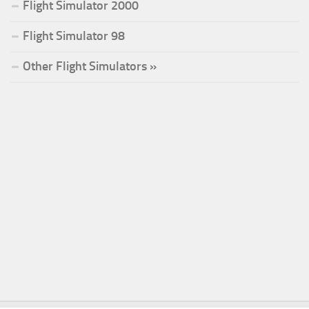
Flight Simulator 2000
Flight Simulator 98
Other Flight Simulators »