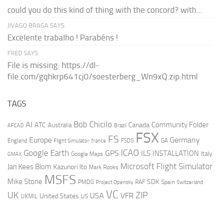
could you do this kind of thing with the concord? with...
JIVAGO BRAGA SAYS:
Excelente trabalho ! Parabéns !
FRED SAYS:
File is missing: https://dl-
file.com/gqhkrp641cj0/soesterberg_Wn9xQ.zip.html
TAGS
AI
Bob Chicilo
Community Folder
ATC
Canada
Australia
AFCAD
Brazil
FSX
FS
Europe
Germany
England
france
FSDS
GA
Flight Simulator
ICAO
Google Earth
GPS
ILS
INSTALLATION
Italy
GMAX
Google Maps
Microsoft Flight Simulator
Jan Kees Blom
Kazunori Ito
Mark Rooks
MSFS
Mike Stone
SDK
PMDG
RAF
Spain
Project Opensky
Switzerland
VC
UK
ZIP
USA
VFR
United States
UKMIL
US