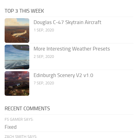
TOP 3 THIS WEEK
Douglas C-47 Skytrain Aircraft
1 SEP, 2020
More Interesting Weather Presets
2 SEP, 2020
Edinburgh Scenery V2 v1.0
7 SEP, 2020
RECENT COMMENTS
FS GAMER SAYS:
Fixed
ZACH SMITH SAYS: