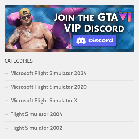
CATEGORIES
Microsoft Flight Simulator 2024
Microsoft Flight Simulator 2020
Microsoft Flight Simulator X
Flight Simulator 2004
Flight Simulator 2002