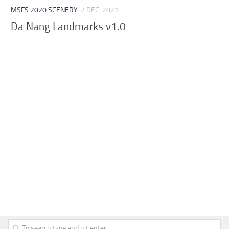
MSFS 2020 SCENERY
2 DEC, 2021
Da Nang Landmarks v1.0