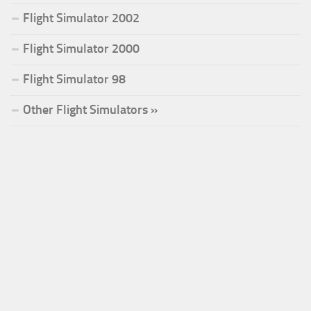
Flight Simulator 2002
Flight Simulator 2000
Flight Simulator 98
Other Flight Simulators »