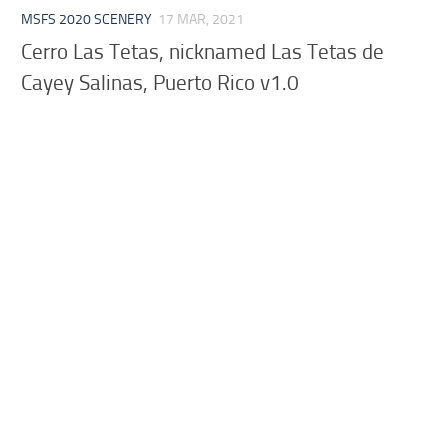
MSFS 2020 SCENERY
17 MAR, 2021
Cerro Las Tetas, nicknamed Las Tetas de
Cayey Salinas, Puerto Rico v1.0