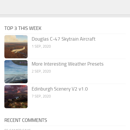
TOP 3 THIS WEEK
Douglas C-47 Skytrain Aircraft
1 SEP, 2020
More Interesting Weather Presets
2 SEP, 2020
Edinburgh Scenery V2 v1.0
7 SEP, 2020
RECENT COMMENTS