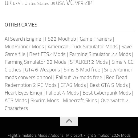
VC
UK
ZIP
USA
VFR
United States
UKMIL
US
OTHER GAMES
AI Search Engine
|
FS22 Modhub
|
Game Trainers
|
MudRunner Mods
|
American Truck Simulator Mods
|
Save
Game file
|
Best ETS2 Mods
|
Farming Simulator 22 Mods
|
Farming Simulator 22 Mods
|
STALKER 2 Mods
|
Sims 4 CC
Clothes
|
GTA 6 Weapons
|
Sims 5 Mod free
|
SnowRunner
mods conversion tool
|
Fallout 76 mods free
|
Red Dead
Redemption 2 PC Mods
|
GTA6 Mods
|
Best GTA 5 Mods
|
Heart Eyes Emoji
|
Fallout 4 Mods
|
Best Cyberpunk Mods
|
ATS Mods
|
Skyrim Mods
|
Minecraft Skins
|
Overwatch 2
Characters
Flight Simulators Mods / Addons
|
Microsoft Flight Simulator 2024 Mods