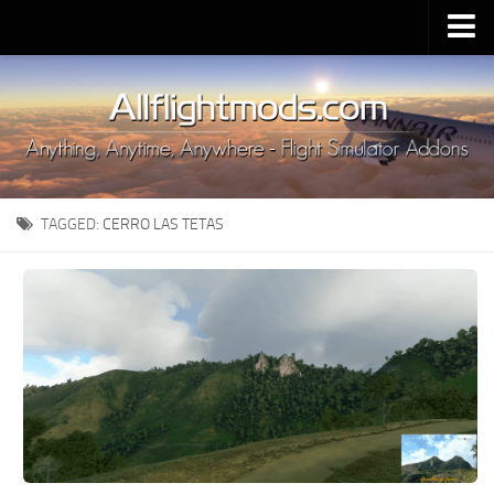
Upload Mod
Installing MSFS 2020 Mods
MSFS 2020 FAQ
Download MSFS 2020
TAGGED:
CERRO LAS TETAS
MSFS 2020 System Requirements
MSFS 2020 Multiplayer
MSFS 2020 VR
MSFS 2020 Price
MSFS 2020 Release Date
Contacts