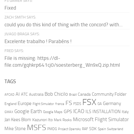
FS GAMER SAYS:
Fixed
ZACH SMITH SAYS:
could you do this kind of thing with the concord? with...
JIVAGO BRAGA SAYS:
Excelente trabalho ! Parabéns !
FRED SAYS:
File is missing: https://dl-
file.com/gqhkrp641cj0/soesterberg_Wn9xQ.zip.html
TAGS
AI
Bob Chicilo
Community Folder
ATC
Canada
Australia
AFCAD
Brazil
FSX
FS
Europe
Germany
England
france
FSDS
GA
Flight Simulator
ICAO
Google Earth
GPS
ILS
INSTALLATION
Italy
GMAX
Google Maps
Microsoft Flight Simulator
Jan Kees Blom
Kazunori Ito
Mark Rooks
MSFS
Mike Stone
SDK
PMDG
RAF
Spain
Project Opensky
Switzerland