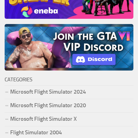
CATEGORIES
Microsoft Flight Simulator 2024
Microsoft Flight Simulator 2020
Microsoft Flight Simulator X
Flight Simulator 2004