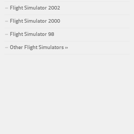
Flight Simulator 2002
Flight Simulator 2000
Flight Simulator 98
Other Flight Simulators »