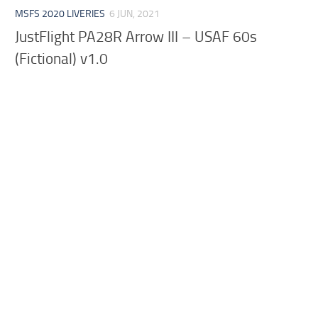
MSFS 2020 LIVERIES
6 JUN, 2021
JustFlight PA28R Arrow III – USAF 60s
(Fictional) v1.0