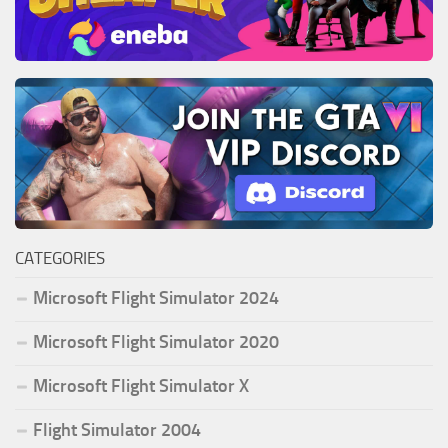
CATEGORIES
Microsoft Flight Simulator 2024
Microsoft Flight Simulator 2020
Microsoft Flight Simulator X
Flight Simulator 2004