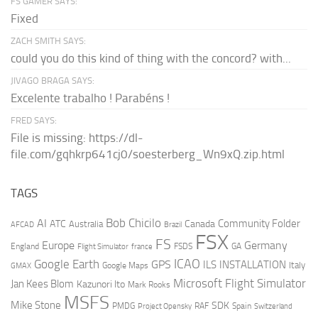
FS GAMER SAYS:
Fixed
ZACH SMITH SAYS:
could you do this kind of thing with the concord? with...
JIVAGO BRAGA SAYS:
Excelente trabalho ! Parabéns !
FRED SAYS:
File is missing: https://dl-
file.com/gqhkrp641cj0/soesterberg_Wn9xQ.zip.html
TAGS
AI
Bob Chicilo
Community Folder
ATC
Canada
Australia
AFCAD
Brazil
FSX
FS
Europe
Germany
England
france
FSDS
GA
Flight Simulator
ICAO
Google Earth
GPS
ILS
INSTALLATION
Italy
GMAX
Google Maps
Microsoft Flight Simulator
Jan Kees Blom
Kazunori Ito
Mark Rooks
MSFS
Mike Stone
SDK
PMDG
RAF
Spain
Project Opensky
Switzerland