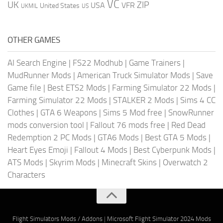
VC
UK
ZIP
USA
VFR
United States
UKMIL
US
OTHER GAMES
AI Search Engine
|
FS22 Modhub
|
Game Trainers
|
MudRunner Mods
|
American Truck Simulator Mods
|
Save
Game file
|
Best ETS2 Mods
|
Farming Simulator 22 Mods
|
Farming Simulator 22 Mods
|
STALKER 2 Mods
|
Sims 4 CC
Clothes
|
GTA 6 Weapons
|
Sims 5 Mod free
|
SnowRunner
mods conversion tool
|
Fallout 76 mods free
|
Red Dead
Redemption 2 PC Mods
|
GTA6 Mods
|
Best GTA 5 Mods
|
Heart Eyes Emoji
|
Fallout 4 Mods
|
Best Cyberpunk Mods
|
ATS Mods
|
Skyrim Mods
|
Minecraft Skins
|
Overwatch 2
Characters
Flight Simulators Mods / Addons
|
Microsoft Flight Simulator 2024 Mods