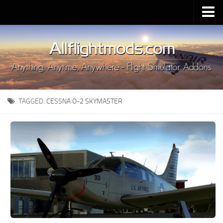
Upload Mod
Installing MSFS 2020 Mods
MSFS 2020 FAQ
Download MSFS 2020
TAGGED:
CESSNA O-2 SKYMASTER
MSFS 2020 System Requirements
MSFS 2020 Multiplayer
MSFS 2020 VR
MSFS 2020 Price
MSFS 2020 Release Date
Contacts