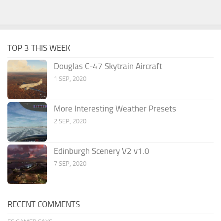
TOP 3 THIS WEEK
Douglas C-47 Skytrain Aircraft
1 SEP, 2020
More Interesting Weather Presets
2 SEP, 2020
Edinburgh Scenery V2 v1.0
7 SEP, 2020
RECENT COMMENTS