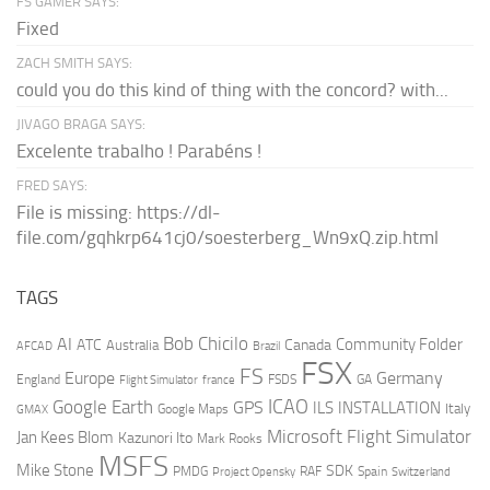
FS GAMER SAYS:
Fixed
ZACH SMITH SAYS:
could you do this kind of thing with the concord? with...
JIVAGO BRAGA SAYS:
Excelente trabalho ! Parabéns !
FRED SAYS:
File is missing: https://dl-
file.com/gqhkrp641cj0/soesterberg_Wn9xQ.zip.html
TAGS
AI
Bob Chicilo
Community Folder
ATC
Canada
Australia
AFCAD
Brazil
FSX
FS
Europe
Germany
England
france
FSDS
GA
Flight Simulator
ICAO
Google Earth
GPS
ILS
INSTALLATION
Italy
GMAX
Google Maps
Microsoft Flight Simulator
Jan Kees Blom
Kazunori Ito
Mark Rooks
MSFS
Mike Stone
SDK
PMDG
RAF
Spain
Project Opensky
Switzerland