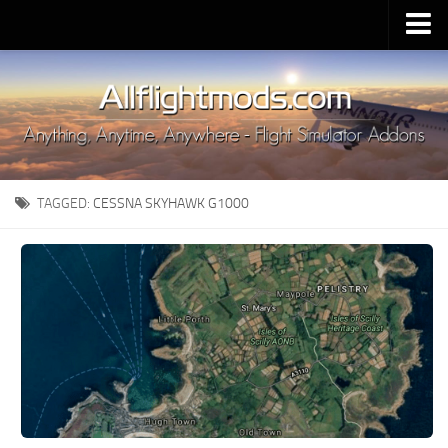
Upload Mod
Installing MSFS 2020 Mods
MSFS 2020 FAQ
Download MSFS 2020
TAGGED:
CESSNA SKYHAWK G1000
MSFS 2020 System Requirements
MSFS 2020 Multiplayer
MSFS 2020 VR
MSFS 2020 Price
MSFS 2020 Release Date
Contacts