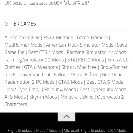
VC
UK
ZIP
USA
VFR
United States
UKMIL
US
OTHER GAMES
AI Search Engine
|
FS22 Modhub
|
Game Trainers
|
MudRunner Mods
|
American Truck Simulator Mods
|
Save
Game file
|
Best ETS2 Mods
|
Farming Simulator 22 Mods
|
Farming Simulator 22 Mods
|
STALKER 2 Mods
|
Sims 4 CC
Clothes
|
GTA 6 Weapons
|
Sims 5 Mod free
|
SnowRunner
mods conversion tool
|
Fallout 76 mods free
|
Red Dead
Redemption 2 PC Mods
|
GTA6 Mods
|
Best GTA 5 Mods
|
Heart Eyes Emoji
|
Fallout 4 Mods
|
Best Cyberpunk Mods
|
ATS Mods
|
Skyrim Mods
|
Minecraft Skins
|
Overwatch 2
Characters
Flight Simulators Mods / Addons
|
Microsoft Flight Simulator 2024 Mods