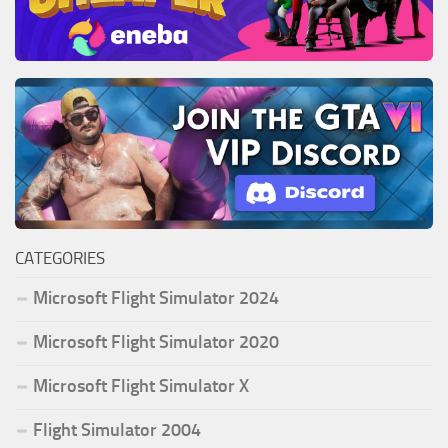
CATEGORIES
Microsoft Flight Simulator 2024
Microsoft Flight Simulator 2020
Microsoft Flight Simulator X
Flight Simulator 2004