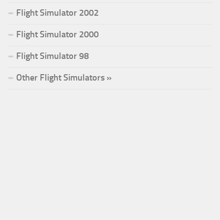
Flight Simulator 2002
Flight Simulator 2000
Flight Simulator 98
Other Flight Simulators »