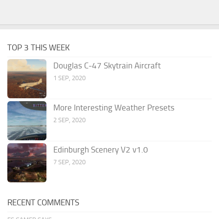
TOP 3 THIS WEEK
Douglas C-47 Skytrain Aircraft
1 SEP, 2020
More Interesting Weather Presets
2 SEP, 2020
Edinburgh Scenery V2 v1.0
7 SEP, 2020
RECENT COMMENTS