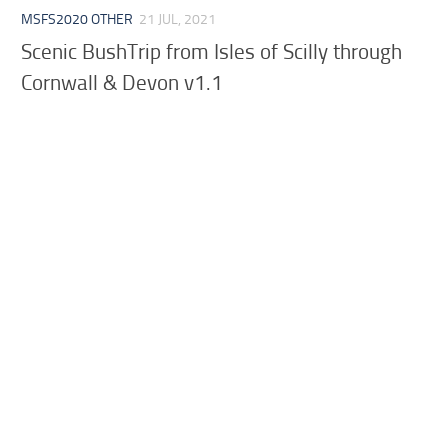
MSFS2020 OTHER
21 JUL, 2021
Scenic BushTrip from Isles of Scilly through
Cornwall & Devon v1.1