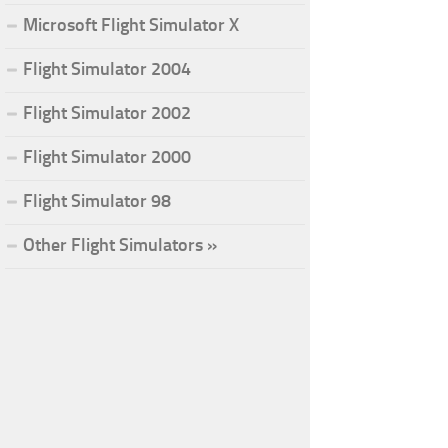
Microsoft Flight Simulator X
Flight Simulator 2004
Flight Simulator 2002
Flight Simulator 2000
Flight Simulator 98
Other Flight Simulators »