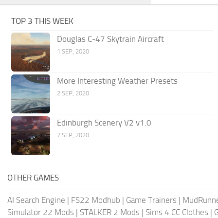
TOP 3 THIS WEEK
Douglas C-47 Skytrain Aircraft
1 SEP, 2020
More Interesting Weather Presets
2 SEP, 2020
Edinburgh Scenery V2 v1.0
7 SEP, 2020
OTHER GAMES
AI Search Engine
|
FS22 Modhub
|
Game Trainers
|
MudRunn
Simulator 22 Mods
|
STALKER 2 Mods
|
Sims 4 CC Clothes
|