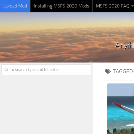
Upload Mod
Installing MSFS 2020 Mods
MSFS 2020 FAQ
TAGGED