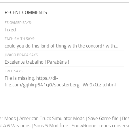
RECENT COMMENTS
FS GAMER SAYS:
Fixed
ZACH SMITH SAYS:
could you do this kind of thing with the concord? with...
JIVAGO BRAGA SAYS:
Excelente trabalho ! Parabéns !
FRED SAYS:
File is missing: https://dl-
file.com/gqhkrp641cj0/soesterberg_Wn9xQ.zip.html
er Mods
|
American Truck Simulator Mods
|
Save Game file
|
Be
GTA 6 Weapons
|
Sims 5 Mod free
|
SnowRunner mods conversi