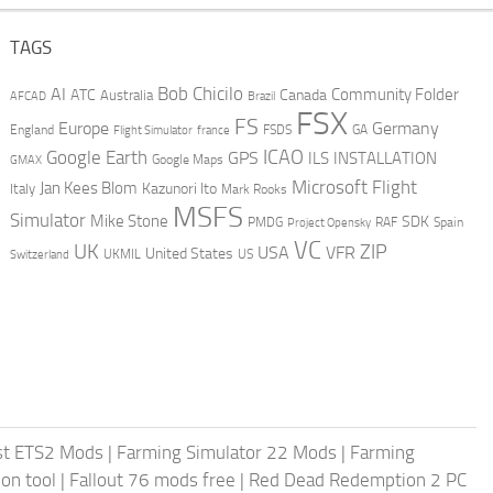
TAGS
AI
Bob Chicilo
Community Folder
ATC
Canada
Australia
AFCAD
Brazil
FSX
FS
Europe
Germany
England
france
FSDS
GA
Flight Simulator
ICAO
Google Earth
GPS
ILS
INSTALLATION
GMAX
Google Maps
Microsoft Flight
Jan Kees Blom
Kazunori Ito
Italy
Mark Rooks
MSFS
Simulator
Mike Stone
SDK
PMDG
RAF
Spain
Project Opensky
VC
UK
ZIP
USA
VFR
United States
UKMIL
US
Switzerland
st ETS2 Mods
|
Farming Simulator 22 Mods
|
Farming
on tool
|
Fallout 76 mods free
|
Red Dead Redemption 2 PC