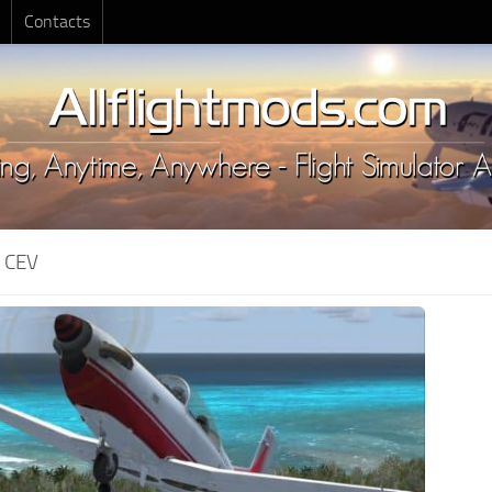
Contacts
:
CEV