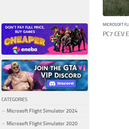
MICROSOFT FL
PC7 CEV 
CATEGORIES
Microsoft Flight Simulator 2024
Microsoft Flight Simulator 2020