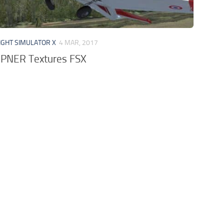
IGHT SIMULATOR X
4 MAR, 2017
EPNER Textures FSX