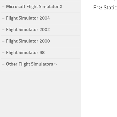
Microsoft Flight Simulator X
F18 Stati
Flight Simulator 2004
Flight Simulator 2002
Flight Simulator 2000
Flight Simulator 98
Other Flight Simulators »