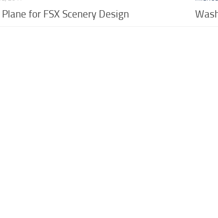
c Plane for FSX Scenery Design
Washi