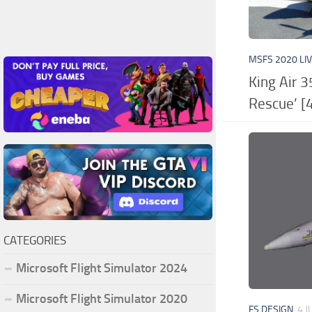
MSFS 2020 LI
King Air 3
Rescue’ [4
CATEGORIES
Microsoft Flight Simulator 2024
Microsoft Flight Simulator 2020
FS DESIGN
4 J