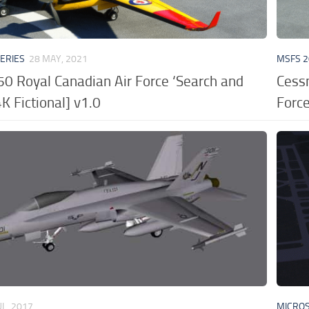
VERIES
28 MAY, 2021
MSFS 2
50 Royal Canadian Air Force ‘Search and
Cess
K Fictional] v1.0
Force
UL, 2017
MICROS