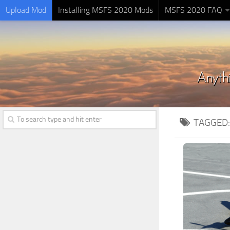
Upload Mod
Installing MSFS 2020 Mods
MSFS 2020 FAQ
TAGGED