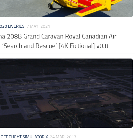
020 LIVERIES
7 MAY, 2021
na 208B Grand Caravan Royal Canadian Air
 ‘Search and Rescue’ [4K Fictional] v0.8
OFT FLIGHT SIMULATOR X
24 MAR, 2017