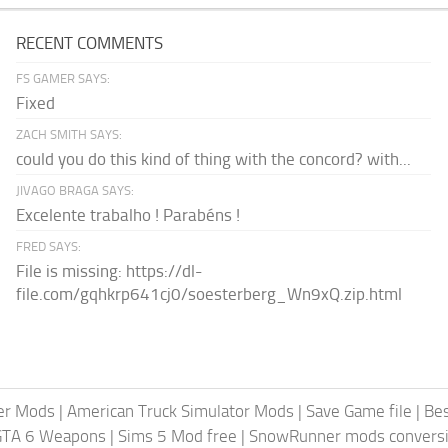
RECENT COMMENTS
FS GAMER SAYS:
Fixed
ZACH SMITH SAYS:
could you do this kind of thing with the concord? with...
JIVAGO BRAGA SAYS:
Excelente trabalho ! Parabéns !
FRED SAYS:
File is missing: https://dl-
file.com/gqhkrp641cj0/soesterberg_Wn9xQ.zip.html
er Mods
|
American Truck Simulator Mods
|
Save Game file
|
Be
GTA 6 Weapons
|
Sims 5 Mod free
|
SnowRunner mods conversi