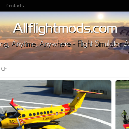
Contacts
:
CF