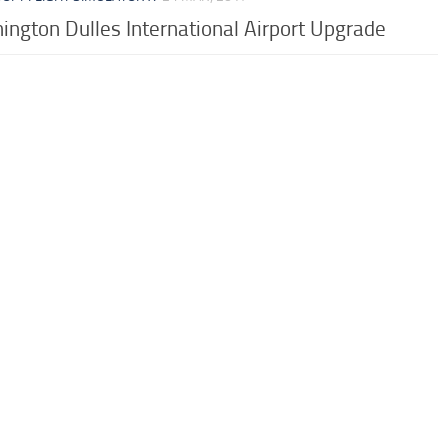
ngton Dulles International Airport Upgrade