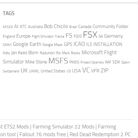
TAGS
AI
Bob Chicilo
Community Folder
ATC
Canada
Australia
AFCAD
Brazil
FSX
FS
Europe
Germany
England
france
FSDS
GA
Flight Simulator
ICAO
Google Earth
GPS
ILS
INSTALLATION
GMAX
Google Maps
Microsoft Flight
Jan Kees Blom
Kazunori Ito
Italy
Mark Rooks
MSFS
Simulator
Mike Stone
SDK
PMDG
RAF
Spain
Project Opensky
VC
UK
ZIP
USA
VFR
United States
UKMIL
US
Switzerland
st ETS2 Mods
|
Farming Simulator 22 Mods
|
Farming
on tool
|
Fallout 76 mods free
|
Red Dead Redemption 2 PC