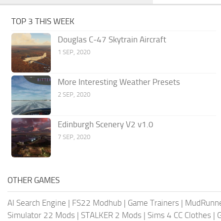
TOP 3 THIS WEEK
Douglas C-47 Skytrain Aircraft
1 SEP, 2020
More Interesting Weather Presets
2 SEP, 2020
Edinburgh Scenery V2 v1.0
7 SEP, 2020
OTHER GAMES
AI Search Engine
|
FS22 Modhub
|
Game Trainers
|
MudRunn
Simulator 22 Mods
|
STALKER 2 Mods
|
Sims 4 CC Clothes
|